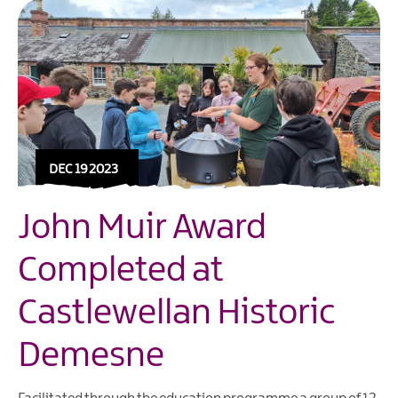
DEC 19 2023
John Muir Award
Completed at
Castlewellan Historic
Demesne