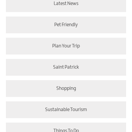
Latest News
Pet Friendly
Plan Your Trip
Saint Patrick
Shopping
Sustainable Tourism
Things To Do