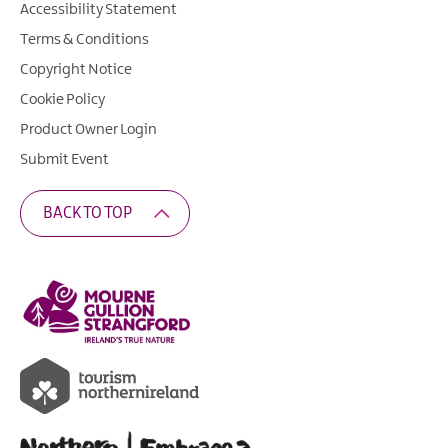
Accessibility Statement
Terms & Conditions
Copyright Notice
Cookie Policy
Product Owner Login
Submit Event
BACK TO TOP