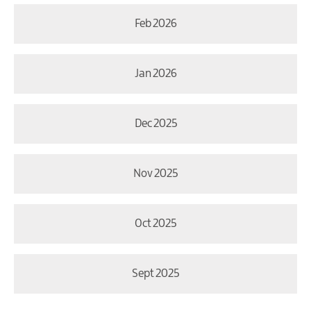
Feb 2026
Jan 2026
Dec 2025
Nov 2025
Oct 2025
Sept 2025