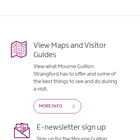
View Maps and Visitor
Guides
View what Mourne Gullion
Strangford has to offer and some of
the best things to see and do during
a visit.
MORE INFO
E-newsletter sign up
Sign up for the Mourne Gullion