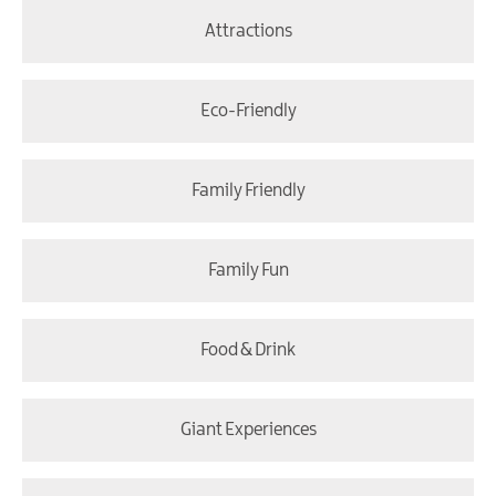
Attractions
Eco-Friendly
Family Friendly
Family Fun
Food & Drink
Giant Experiences