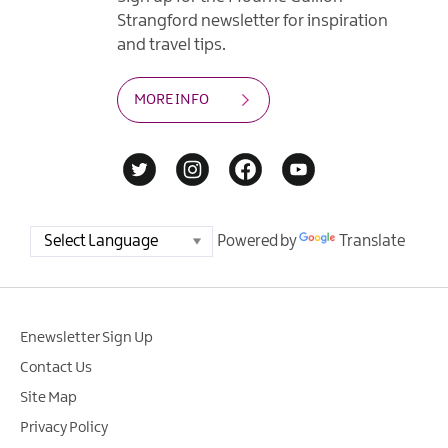
Strangford newsletter for inspiration
and travel tips.
MORE INFO
Powered by
Translate
Enewsletter Sign Up
Contact Us
Site Map
Privacy Policy