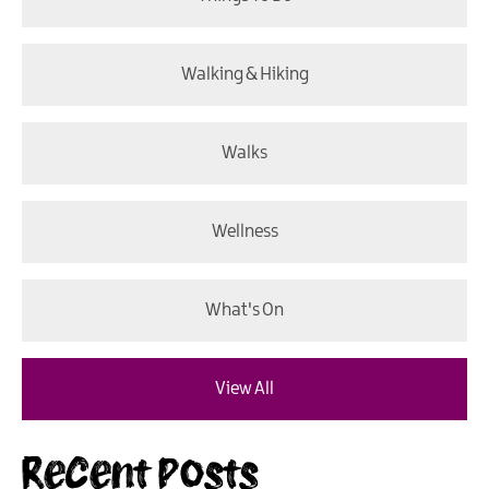
Walking & Hiking
Walks
Wellness
What's On
View All
Recent Posts