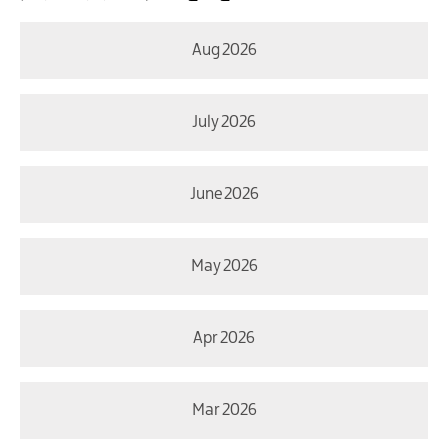
Aug 2026
July 2026
June 2026
May 2026
Apr 2026
Mar 2026