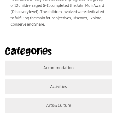
of 12 children aged 6-11 completed the John Muir Award
(Discovery level). The children involved were dedicated
to fulfilling the main four objectives, Discover, Explore,
Conserve and Share.
Categories
Accommodation
Activities
Arts & Culture