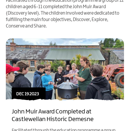
Facilitated through the education programme a group of 12
children aged 6-11 completed the John Muir Award
(Discovery level). The children involved were dedicated to
fulfilling the main four objectives, Discover, Explore,
Conserve and Share.
DEC 19 2023
John Muir Award Completed at
Castlewellan Historic Demesne
Facilitated through the education programme a group