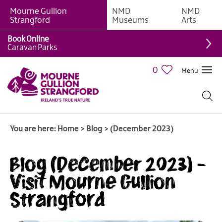
Mourne Gullion
NMD
NMD
Strangford
Museums
Arts
Book Online
Caravan Parks
0
Menu
You are here:
Home
>
Blog
>
(December 2023)
Blog (December 2023) -
Visit Mourne Gullion
Strangford