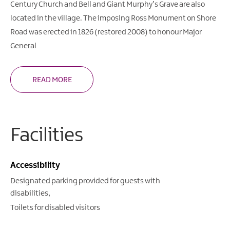
Century Church and Bell and Giant Murphy’s Grave are also
located in the village. The imposing Ross Monument on Shore
Road was erected in 1826 (restored 2008) to honour Major
General
READ MORE
Facilities
Accessibility
Designated parking provided for guests with
disabilities
Toilets for disabled visitors