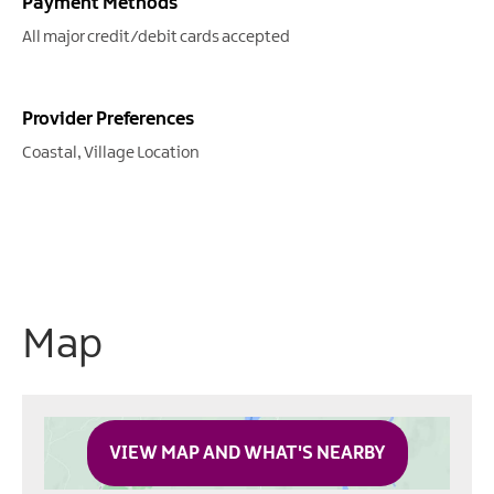
Payment Methods
All major credit/debit cards accepted
Provider Preferences
Coastal
Village Location
Map
VIEW MAP AND WHAT'S NEARBY