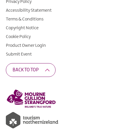
Privacy Policy
Accessibility Statement
Terms & Conditions
Copyright Notice
Cookie Policy
Product Owner Login
Submit Event
BACK TO TOP