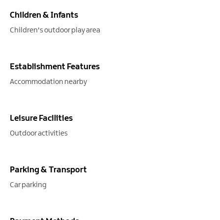
Children & Infants
Children's outdoor play area
Establishment Features
Accommodation nearby
Leisure Facilities
Outdoor activities
Parking & Transport
Car parking