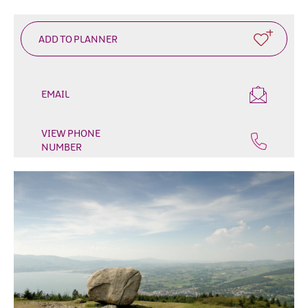
EMAIL
VIEW PHONE
NUMBER