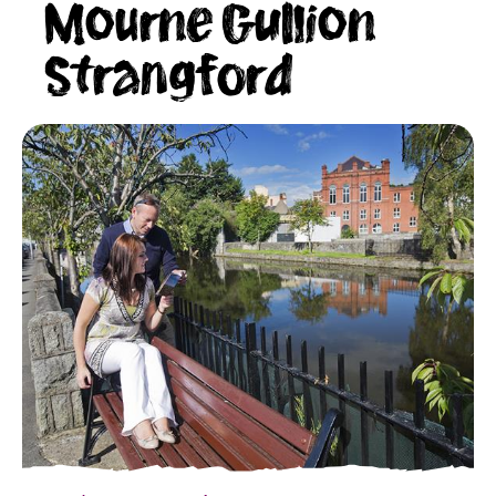
Mourne Gullion
Strangford