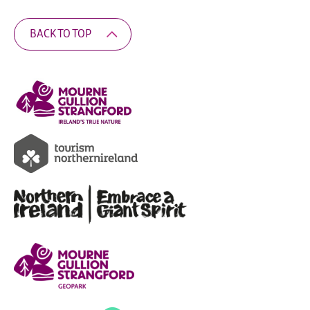
BACK TO TOP