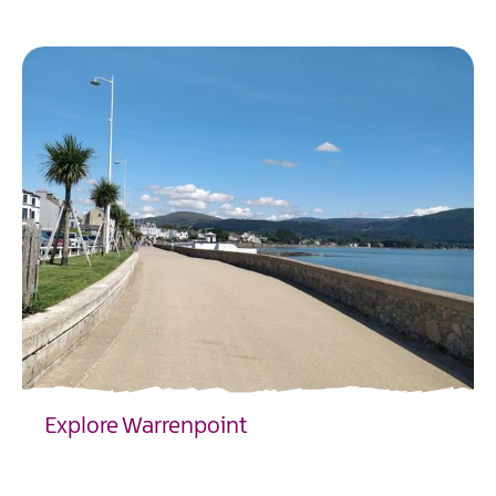
EXPLORE
Explore Warrenpoint
EXPLORE