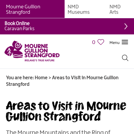
Mourne Gullion
NMD
NMD
Strangford
Museums
Arts
Book Online
Caravan Parks
0
Menu
You are here:
Home
>
Areas to Visit in Mourne Gullion
Strangford
Areas to Visit in Mourne
Gullion Strangford
The Mourne Mountains and the Ring of