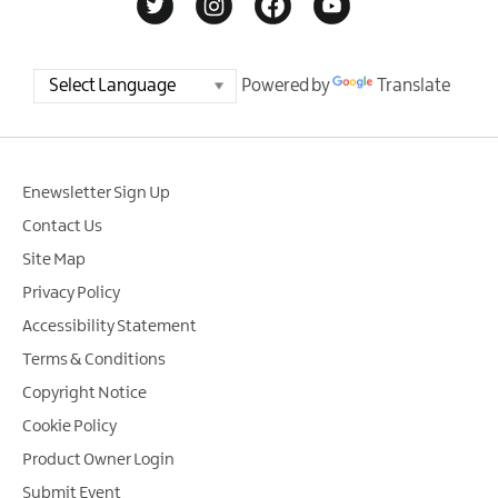
Powered by
Translate
Enewsletter Sign Up
Contact Us
Site Map
Privacy Policy
Accessibility Statement
Terms & Conditions
Copyright Notice
Cookie Policy
Product Owner Login
Submit Event