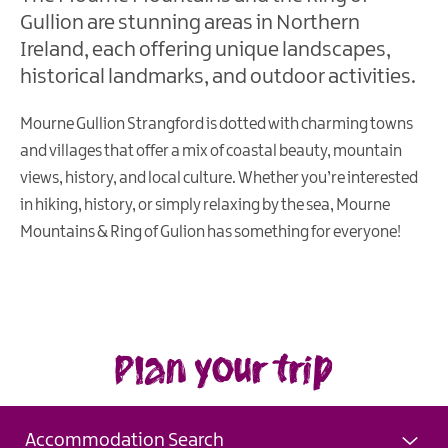
Gullion are stunning areas in Northern
Ireland, each offering unique landscapes,
historical landmarks, and outdoor activities.
Mourne Gullion Strangford is dotted with charming towns
and villages that offer a mix of coastal beauty, mountain
views, history, and local culture. Whether you’re interested
in hiking, history, or simply relaxing by the sea, Mourne
Mountains & Ring of Gulion has something for everyone!
Plan your trip
Accommodation Search