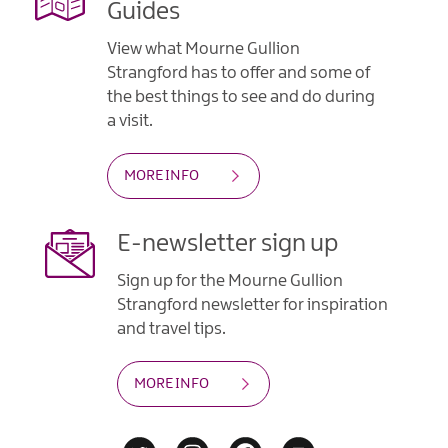
Guides
View what Mourne Gullion
Strangford has to offer and some of
the best things to see and do during
a visit.
MORE INFO
E-newsletter sign up
Sign up for the Mourne Gullion
Strangford newsletter for inspiration
and travel tips.
MORE INFO