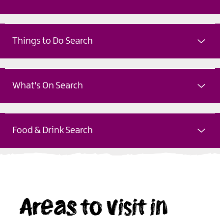
Things to Do Search
What's On Search
Food & Drink Search
Areas to visit in