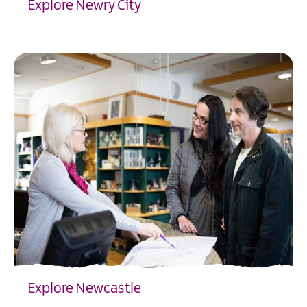
Explore Newry City
EXPLORE
Explore Newcastle