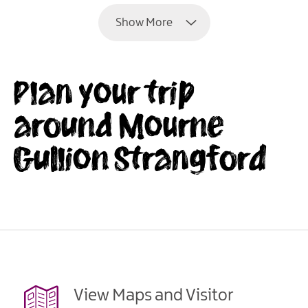
Show More
Plan your trip
around Mourne
Gullion Strangford
View Maps and Visitor