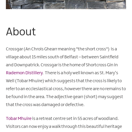
About
Crossgar (
An Chrois Ghearr
meaning "the short cross") is a
village about 15 miles south of Belfast – between Saintfield
and Downpatrick. Crossgar is the home of Shortcross Gin in
Rademon Distillery
. There is a holy well known as St. Mary’s
Well (
Tobar Mhuire
) which suggests that the cross is likely to
refer to an ecclesiastical cross, however there are no remains to
be found in the area. The adjective
gearr
(short) may suggest
that the cross was damaged or defective.
Tobar Mhuire
is a retreat centre set in 55 acres of woodland.
Visitors can now enjoy a walk through this beautiful heritage