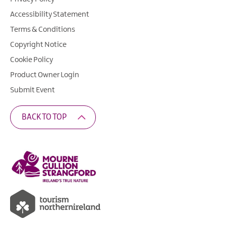
Accessibility Statement
Terms & Conditions
Copyright Notice
Cookie Policy
Product Owner Login
Submit Event
BACK TO TOP