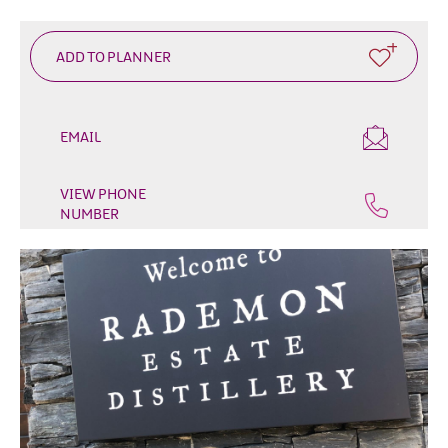
EMAIL
VIEW PHONE
NUMBER