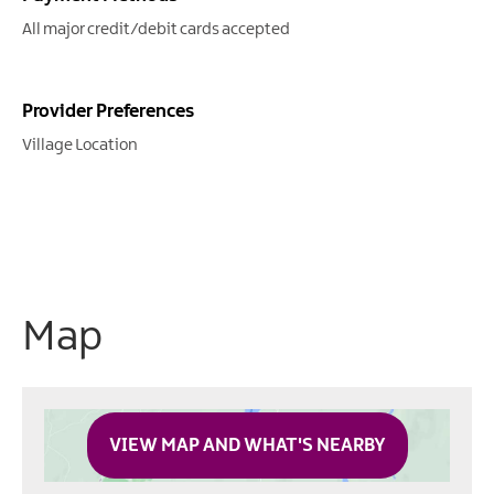
All major credit/debit cards accepted
Provider Preferences
Village Location
Map
VIEW MAP AND WHAT'S NEARBY