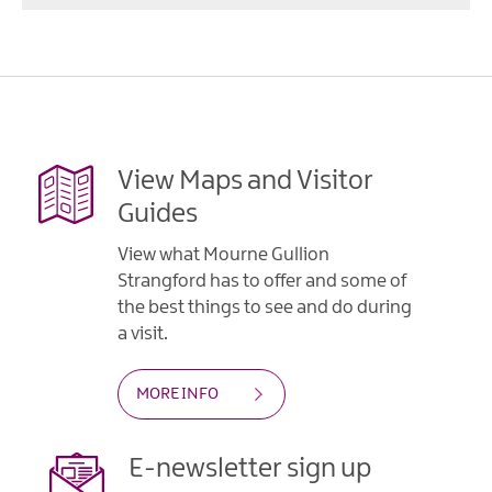
View Maps and Visitor
Guides
View what Mourne Gullion
Strangford has to offer and some of
the best things to see and do during
a visit.
MORE INFO
E-newsletter sign up