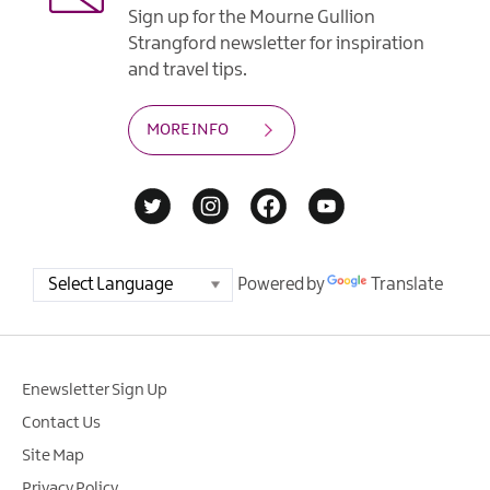
Sign up for the Mourne Gullion
Strangford newsletter for inspiration
and travel tips.
MORE INFO
Powered by
Translate
Enewsletter Sign Up
Contact Us
Site Map
Privacy Policy