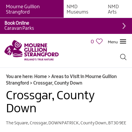
Mourne Gullion
NMD
NMD
Strangford
Museums
Arts
Book Online
Caravan Parks
0
Menu
You are here:
Home
>
Areas to Visit in Mourne Gullion
Strangford
>
Crossgar, County Down
Crossgar, County
Down
The Square
,
Crossgar
,
DOWNPATRICK
,
County Down
,
BT30 9EE