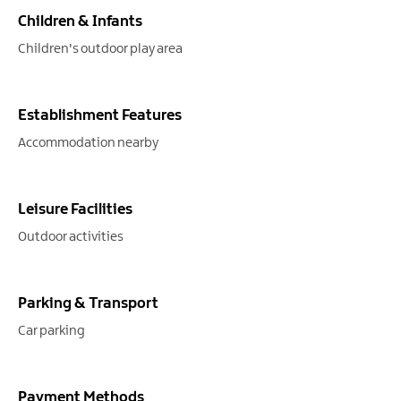
Children & Infants
Children's outdoor play area
Establishment Features
Accommodation nearby
Leisure Facilities
Outdoor activities
Parking & Transport
Car parking
Payment Methods