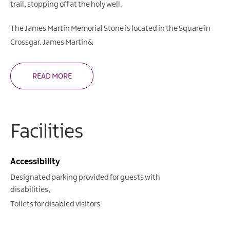
trail, stopping off at the holy well.
The James Martin Memorial Stone is located in the Square in
Crossgar. James Martin&
READ MORE
Facilities
Accessibility
Designated parking provided for guests with
disabilities
Toilets for disabled visitors