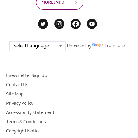
MORE INFO
Powered by
Translate
Enewsletter Sign Up
Contact Us
Site Map
Privacy Policy
Accessibility Statement
Terms & Conditions
Copyright Notice