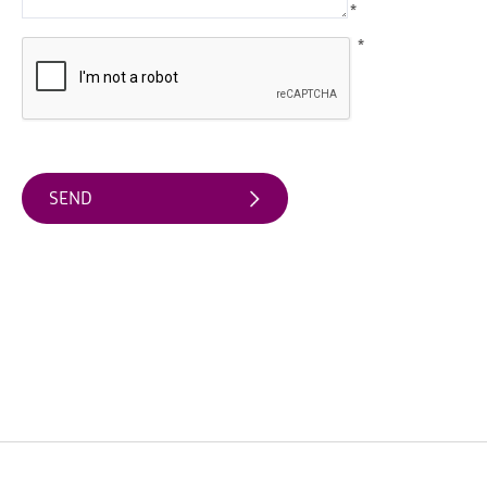
Friendly
*
Accommodation
*