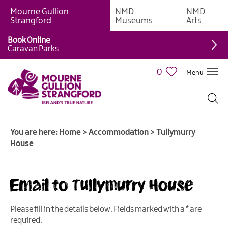
Mourne Gullion
NMD
NMD
B&Bs
Strangford
Museums
Arts
Hotels
Book Online
Caravan Parks
Hostels
&
0
Menu
Bunk
Houses
Self-
catering
You are here:
Home
>
Accommodation
>
Tullymurry
Accommodation
House
Guesthouses
&
Guest
Email to Tullymurry House
Accommodation
Caravan,
Please fill in the details below. Fields marked with a
*
are
Camping
required.