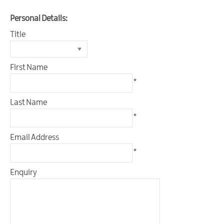
&
Glamping
Personal Details:
Parks
Title
Family
Friendly
First Name
Motorhome
*
Parking
in
Last Name
Mourne
*
Gullion
Strangford
Email Address
Pet
*
Friendly
Places
Enquiry
To
Stay
Golf