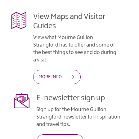
View Maps and Visitor
Guides
View what Mourne Gullion
Strangford has to offer and some of
the best things to see and do during
a visit.
MORE INFO
E-newsletter sign up
Sign up for the Mourne Gullion
Strangford newsletter for inspiration
and travel tips.