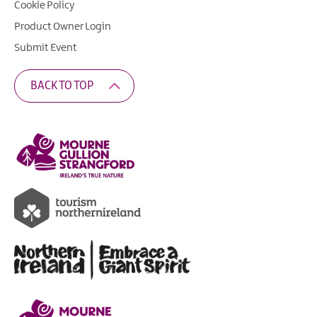
Cookie Policy
Product Owner Login
Submit Event
BACK TO TOP