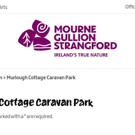
Offi
rts
es
n
>
Murlough Cottage Caravan Park
 Cottage Caravan Park
in
ngford
marked with a
*
are required.
o Stay