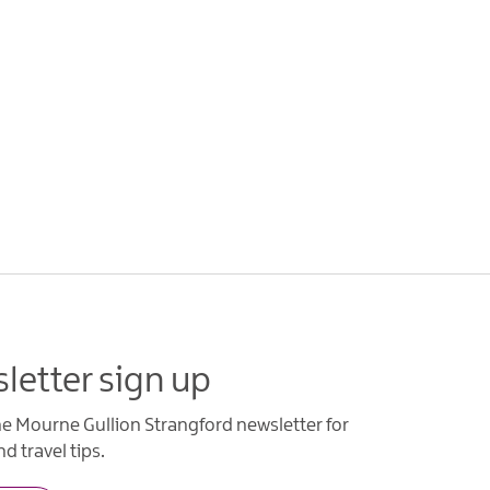
letter sign up
he Mourne Gullion Strangford newsletter for
d travel tips.