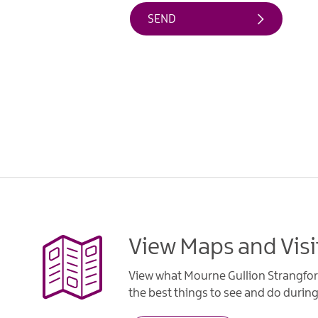
View Maps and Visi
View what Mourne Gullion Strangfor
the best things to see and do during 