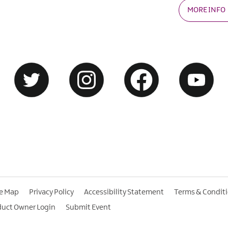
MORE INFO
te Map
Privacy Policy
Accessibility Statement
Terms & Condit
duct Owner Login
Submit Event