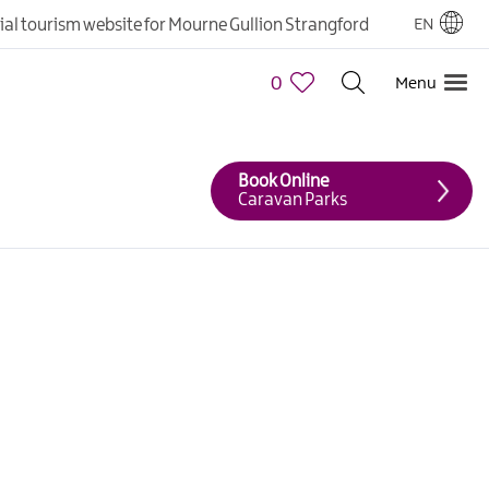
cial tourism website for Mourne Gullion Strangford
EN
0
Menu
Book Online
Caravan Parks