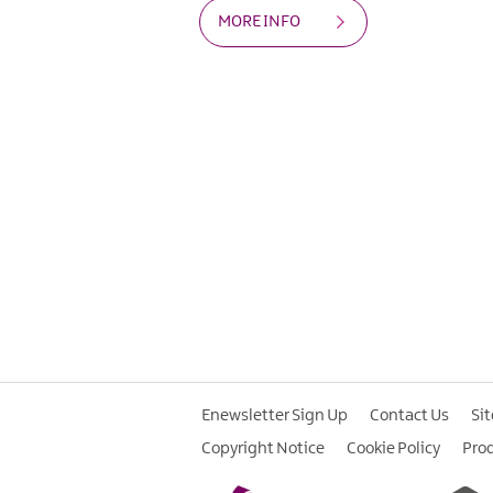
MORE INFO
Enewsletter Sign Up
Contact Us
Si
Copyright Notice
Cookie Policy
Pro