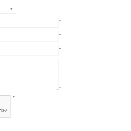
*
*
*
*
*