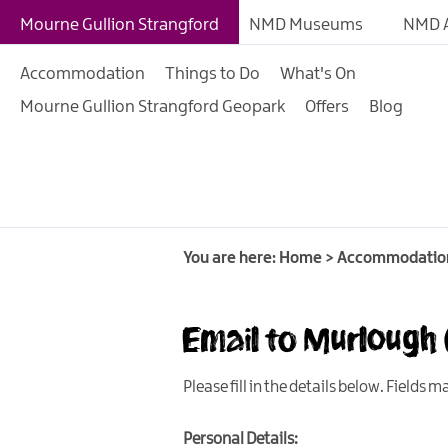
B&Bs
Mourne Gullion Strangford
NMD Museums
NMD A
Hotels
Accommodation
Things to Do
What's On
Hostels & Bunk Hous
Mourne Gullion Strangford Geopark
Offers
Blog
Self-catering
Accommodation
Guesthouses & Guest
Accommodation
Caravan, Camping &
You are here:
Home
>
Accommodatio
Glamping Parks
Family Friendly
Email to Murlough
Motorhome Parking 
Mourne Gullion Stra
Please fill in the details below. Fields 
Pet Friendly Places T
Personal Details: