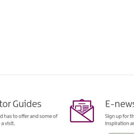
tor Guides
E-news
d has to offer and some of
Sign up for t
a visit.
inspiration an