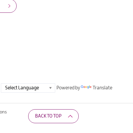
Powered by
Translate
ions
BACK TO TOP