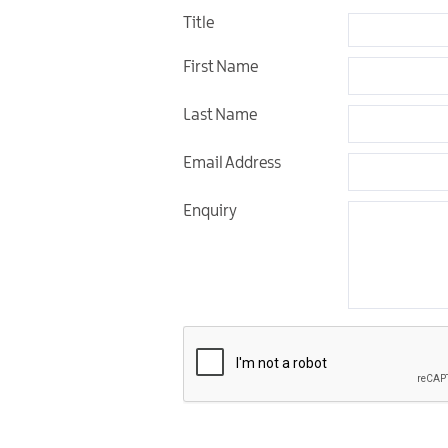
Golf Friendly
Title
Accommodation
First Name
Last Name
Email Address
Enquiry