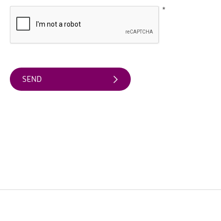
Friendly
Accommodation
*