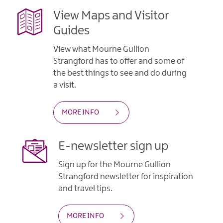
View Maps and Visitor
Guides
View what Mourne Gullion
Strangford has to offer and some of
the best things to see and do during
a visit.
MORE INFO
E-newsletter sign up
Sign up for the Mourne Gullion
Strangford newsletter for inspiration
and travel tips.
MORE INFO