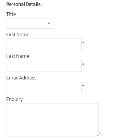
&
Personal Details:
Glamping
Title
Parks
Family
Friendly
First Name
*
Motorhome
Parking
Last Name
in
*
Mourne
Gullion
Email Address
Strangford
*
Pet
Friendly
Enquiry
Places
To
Stay
Golf
*