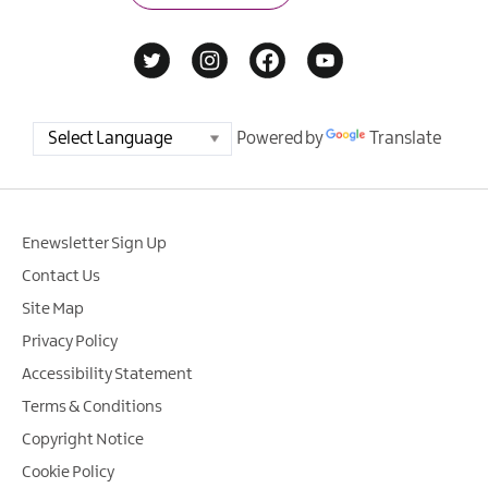
Powered by
Translate
Enewsletter Sign Up
Contact Us
Site Map
Privacy Policy
Accessibility Statement
Terms & Conditions
Copyright Notice
Cookie Policy