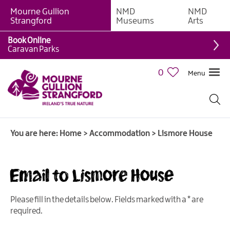
Mourne Gullion
NMD
NMD
B&Bs
Strangford
Museums
Arts
Hotels
Book Online
Caravan Parks
Hostels
&
0
Menu
Bunk
Houses
Self-
catering
You are here:
Home
>
Accommodation
>
Lismore House
Accommodation
Guesthouses
&
Email to Lismore House
Guest
Accommodation
Please fill in the details below. Fields marked with a
*
are
Caravan,
required.
Camping