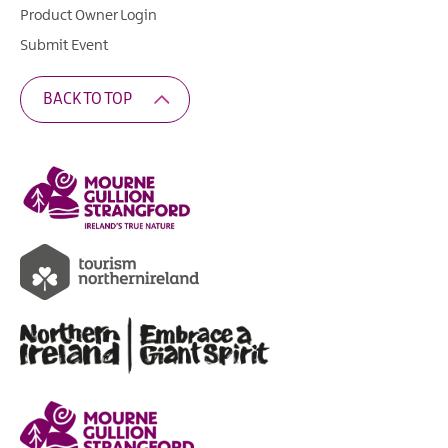
Product Owner Login
Submit Event
BACK TO TOP