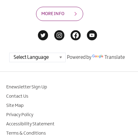
MORE INFO
Powered by
Translate
Enewsletter Sign Up
Contact Us
Site Map
Privacy Policy
Accessibility Statement
Terms & Conditions