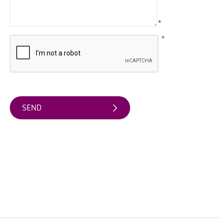
Friendly
Accommodation
*
*