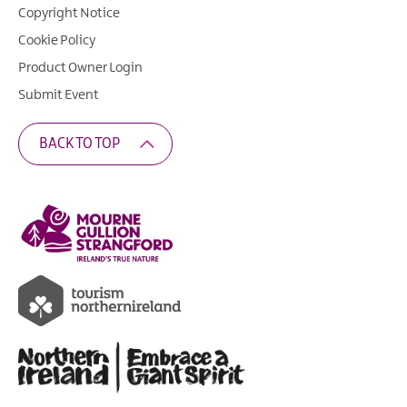
Copyright Notice
Cookie Policy
Product Owner Login
Submit Event
BACK TO TOP