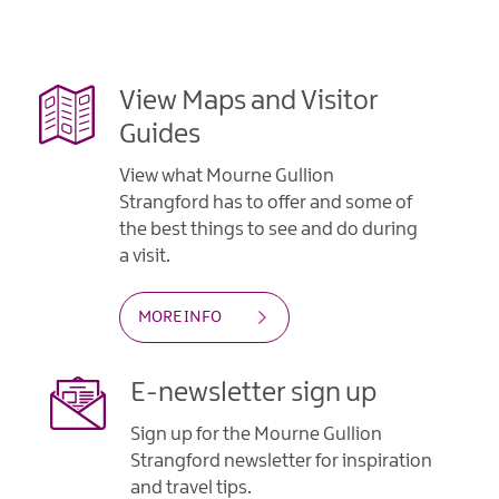
View Maps and Visitor
Guides
View what Mourne Gullion
Strangford has to offer and some of
the best things to see and do during
a visit.
MORE INFO
E-newsletter sign up
Sign up for the Mourne Gullion
Strangford newsletter for inspiration
and travel tips.