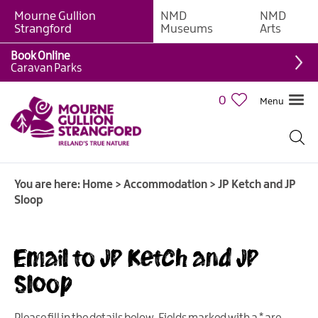
Mourne Gullion
NMD
NMD
B&Bs
Strangford
Museums
Arts
Hotels
Book Online
Caravan Parks
Hostels
&
0
Menu
Bunk
Houses
Self-
catering
You are here:
Home
>
Accommodation
>
JP Ketch and JP
Accommodation
Sloop
Guesthouses
&
Guest
Email to JP Ketch and JP
Accommodation
Sloop
Caravan,
Camping