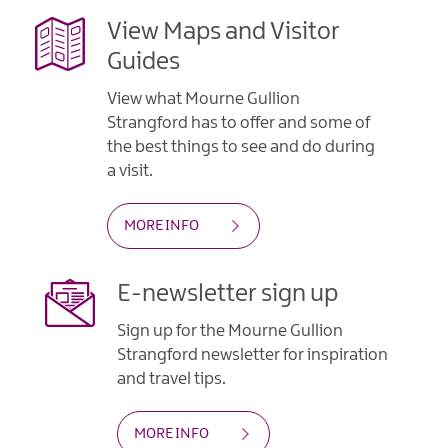
View Maps and Visitor
Guides
View what Mourne Gullion
Strangford has to offer and some of
the best things to see and do during
a visit.
MORE INFO
E-newsletter sign up
Sign up for the Mourne Gullion
Strangford newsletter for inspiration
and travel tips.
MORE INFO