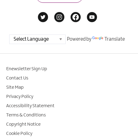
Powered by
Translate
Enewsletter Sign Up
Contact Us
Site Map
Privacy Policy
Accessibility Statement
Terms & Conditions
Copyright Notice
Cookie Policy