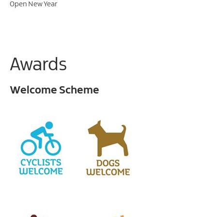
Open New Year
Awards
Welcome Scheme