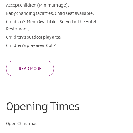
Accept children (Minimum age)
Baby changing facilities
Child seat available
Children's Menu Available -
Served in the Hotel
Restaurant
Children's outdoor play area
Children's play area
Cot /
READ MORE
Opening Times
Open Christmas