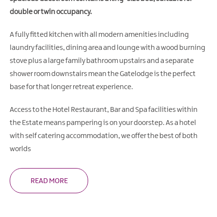
double or twin occupancy.
A fully fitted kitchen with all modern amenities including
laundry facilities, dining area and lounge with a wood burning
stove plus a large family bathroom upstairs and a separate
shower room downstairs mean the Gatelodge is the perfect
base for that longer retreat experience.
Access to the Hotel Restaurant, Bar and Spa facilities within
the Estate means pampering is on your doorstep. As a hotel
with self catering accommodation, we offer the best of both
worlds
READ MORE