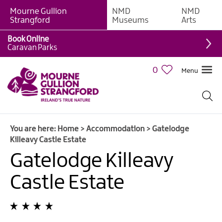
Mourne Gullion
NMD
NMD
B&Bs
Strangford
Museums
Arts
Hotels
Book Online
Caravan Parks
Hostels
&
0
Menu
Bunk
Houses
Self-
catering
You are here:
Home
>
Accommodation
>
Gatelodge
Accommodation
Killeavy Castle Estate
Guesthouses
Gatelodge Killeavy
&
Guest
Castle Estate
Accommodation
Caravan,
Camping