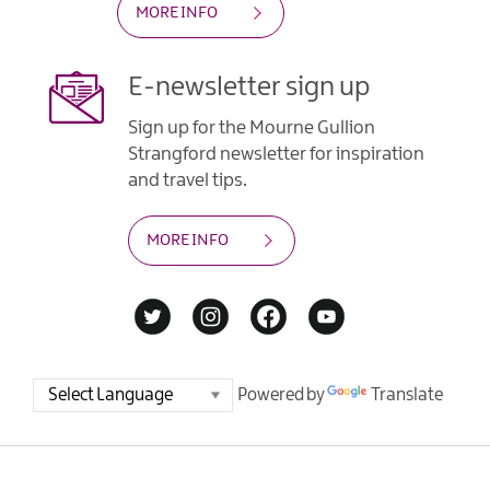
MORE INFO
E-newsletter sign up
Sign up for the Mourne Gullion
Strangford newsletter for inspiration
and travel tips.
MORE INFO
Powered by
Translate