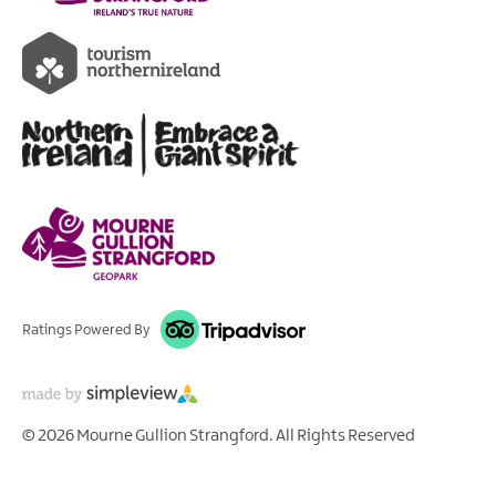
Ratings Powered By
© 2026 Mourne Gullion Strangford. All Rights Reserved