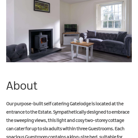
Friendly
Accommodation
About
Our purpose-built self catering Gatelodge is located at the
entrance to the Estate. Sympathetically designed to embrace
the sweeping views, this light and cosy two-storey cottage
can cater for up to six adults within three Guestrooms. Each
spacious Guestroom contains a king-size bed, suitable for