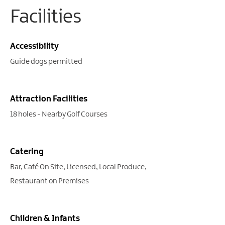
Facilities
Accessibility
Guide dogs permitted
Attraction Facilities
18 holes -
Nearby Golf Courses
Catering
Bar
Café On Site
Licensed
Local Produce
Restaurant on Premises
Children & Infants