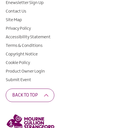
Enewsletter Sign Up
Contact Us
Site Map
Privacy Policy
Accessibility Statement
Terms & Conditions
Copyright Notice
Cookie Policy
Product Owner Login
Submit Event
BACK TO TOP