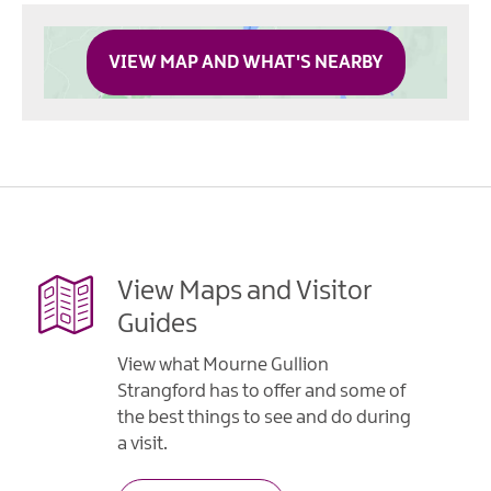
VIEW MAP AND WHAT'S NEARBY
View Maps and Visitor
Guides
View what Mourne Gullion
Strangford has to offer and some of
the best things to see and do during
a visit.