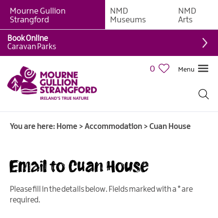
Mourne Gullion
NMD
NMD
B&Bs
Strangford
Museums
Arts
Hotels
Book Online
Caravan Parks
Hostels
&
0
Menu
Bunk
Houses
Self-
catering
You are here:
Home
>
Accommodation
>
Cuan House
Accommodation
Guesthouses
&
Email to Cuan House
Guest
Accommodation
Please fill in the details below. Fields marked with a
*
are
Caravan,
required.
Camping