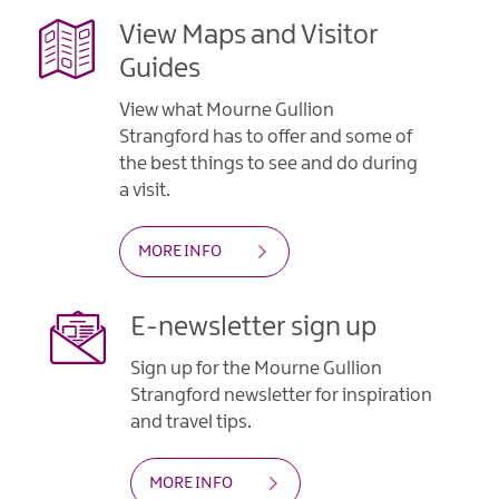
View Maps and Visitor
Guides
View what Mourne Gullion
Strangford has to offer and some of
the best things to see and do during
a visit.
MORE INFO
E-newsletter sign up
Sign up for the Mourne Gullion
Strangford newsletter for inspiration
and travel tips.
MORE INFO