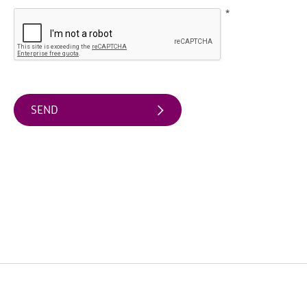
Friendly
Accommodation
*