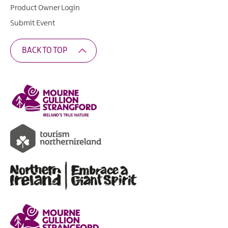
Product Owner Login
Submit Event
BACK TO TOP