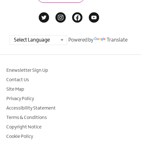
Powered by
Translate
Enewsletter Sign Up
Contact Us
Site Map
Privacy Policy
Accessibility Statement
Terms & Conditions
Copyright Notice
Cookie Policy