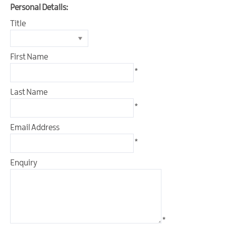
&
Personal Details:
Glamping
Title
Parks
Family
Friendly
First Name
*
Motorhome
Parking
Last Name
in
*
Mourne
Gullion
Email Address
Strangford
*
Pet
Friendly
Enquiry
Places
To
Stay
Golf
*