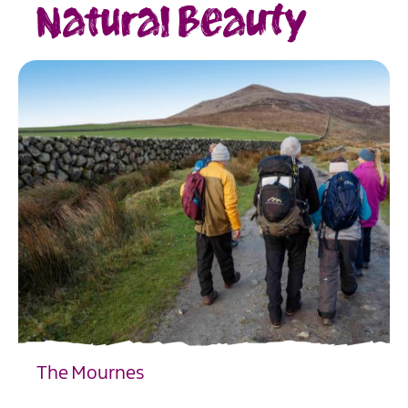
Natural Beauty
The Mournes
EXPLORE