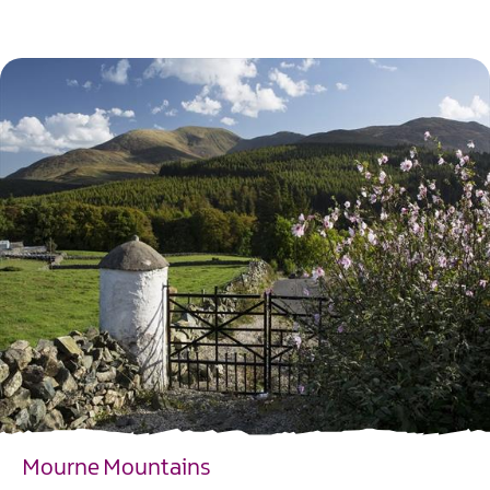
EXPLORE
Mourne Mountains