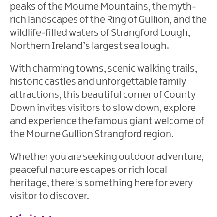
&
peaks of the Mourne Mountains, the myth-
Nature
rich landscapes of the Ring of Gullion, and the
Reserves
wildlife-filled waters of Strangford Lough,
Mourne
Northern Ireland’s largest sea lough.
Coastal
Route
With charming towns, scenic walking trails,
historic castles and unforgettable family
Beaches
attractions, this beautiful corner of County
Our
Down invites visitors to slow down, explore
Region
and experience the famous giant welcome of
the Mourne Gullion Strangford region.
The
Mournes
Whether you are seeking outdoor adventure,
peaceful nature escapes or rich local
heritage, there is something here for every
visitor to discover.