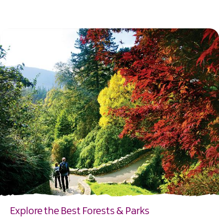
EXPLORE
Explore the Best Forests & Parks