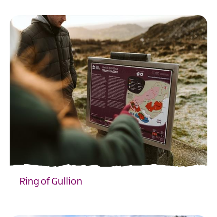
Ring of Gullion
EXPLORE