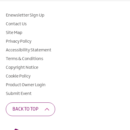
Enewsletter Sign Up
Contact Us
Site Map
Privacy Policy
Accessibility Statement
Terms & Conditions
Copyright Notice
Cookie Policy
Product Owner Login
Submit Event
BACK TO TOP