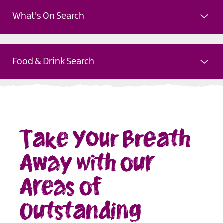
What's On Search
Food & Drink Search
Take Your Breath
Away with our
Areas of
Outstanding