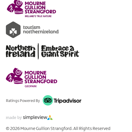
Ratings Powered By
© 2026 Mourne Gullion Strangford. All Rights Reserved