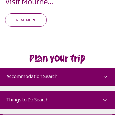
Visit Mourne
...
READ MORE
Plan your trip
Accommodation Search
Things to Do Search