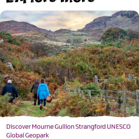
Discover Mourne Gullion Strangford UNESCO
Global Geopark