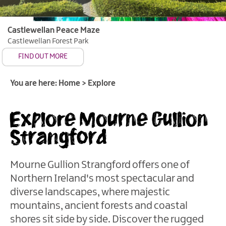
of
Gullion
Castlewellan Peace Maze
Strangford
Castlewellan Forest Park
&
FIND OUT MORE
Lecale
Cities,
You are here:
Home
>
Explore
Towns
&
Explore Mourne Gullion
Villages
Strangford
Saint
Patrick's
Story
Mourne Gullion Strangford offers one of
Forests
Northern Ireland's most spectacular and
&
diverse landscapes, where majestic
Parks
mountains, ancient forests and coastal
Gardens
shores sit side by side. Discover the rugged