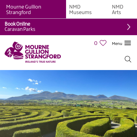
Mourne Gullion
NMD
NMD
Strangford
Museums
Arts
Book Online
Caravan Parks
0
Menu
Mourne
Mountains
Ring