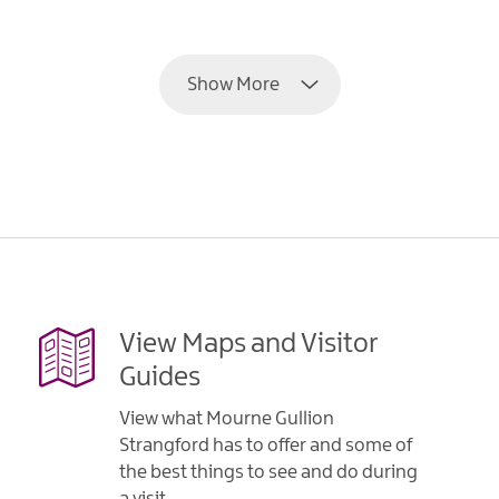
EXPLORE
Show More
View Maps and Visitor
Guides
View what Mourne Gullion
Strangford has to offer and some of
the best things to see and do during
a visit.