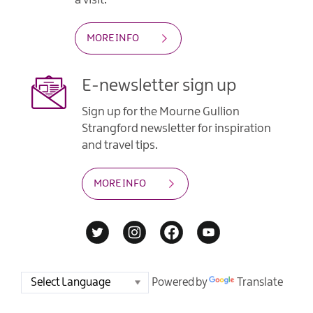
MORE INFO
E-newsletter sign up
Sign up for the Mourne Gullion
Strangford newsletter for inspiration
and travel tips.
MORE INFO
Powered by
Translate