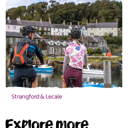
Strangford & Lecale
EXPLORE
Explore more