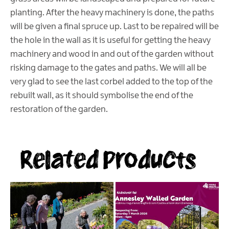
planting. After the heavy machinery is done, the paths
will be given a final spruce up. Last to be repaired will be
the hole in the wall as it is useful for getting the heavy
machinery and wood in and out of the garden without
risking damage to the gates and paths. We will all be
very glad to see the last corbel added to the top of the
rebuilt wall, as it should symbolise the end of the
restoration of the garden.
Related Products