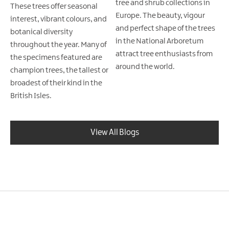
tree and shrub collections in
These trees offer seasonal
Europe. The beauty, vigour
interest, vibrant colours, and
and perfect shape of the trees
botanical diversity
in the National Arboretum
throughout the year. Many of
attract tree enthusiasts from
the specimens featured are
around the world.
champion trees, the tallest or
broadest of their kind in the
British Isles.
View All Blogs