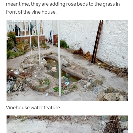
meantime, they are adding rose beds to the grass in
front of the vine house.
Vinehouse water feature