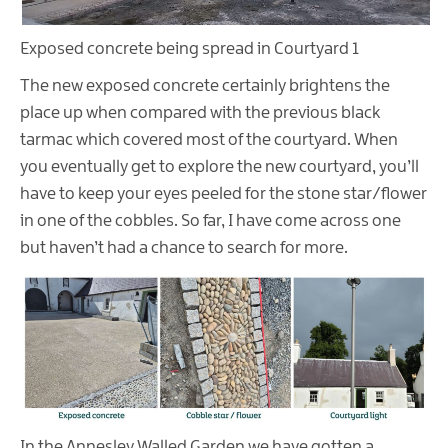
Exposed concrete being spread in Courtyard 1
The new exposed concrete certainly brightens the
place up when compared with the previous black
tarmac which covered most of the courtyard. When
you eventually get to explore the new courtyard, you’ll
have to keep your eyes peeled for the stone star/flower
in one of the cobbles. So far, I have come across one
but haven’t had a chance to search for more.
In the Annesley Walled Garden we have gotten a