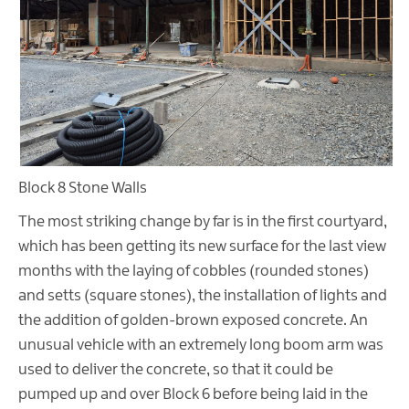
Block 8 Stone Walls
The most striking change by far is in the first courtyard,
which has been getting its new surface for the last view
months with the laying of cobbles (rounded stones)
and setts (square stones), the installation of lights and
the addition of golden-brown exposed concrete. An
unusual vehicle with an extremely long boom arm was
used to deliver the concrete, so that it could be
pumped up and over Block 6 before being laid in the