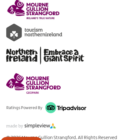
Ratings Powered By
© 2026 Mourne Gullion Strangford. All Rights Reserved