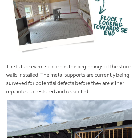
The future event space has the beginnings of the store
walls installed. The metal supports are currently being
surveyed for potential defects before they are either
repainted or restored and repainted.