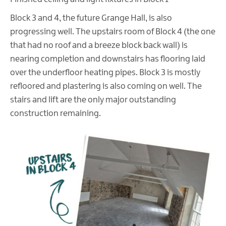
Block 3 and 4, the future Grange Hall, is also
progressing well. The upstairs room of Block 4 (the one
that had no roof and a breeze block back wall) is
nearing completion and downstairs has flooring laid
over the underfloor heating pipes. Block 3 is mostly
refloored and plastering is also coming on well. The
stairs and lift are the only major outstanding
construction remaining.