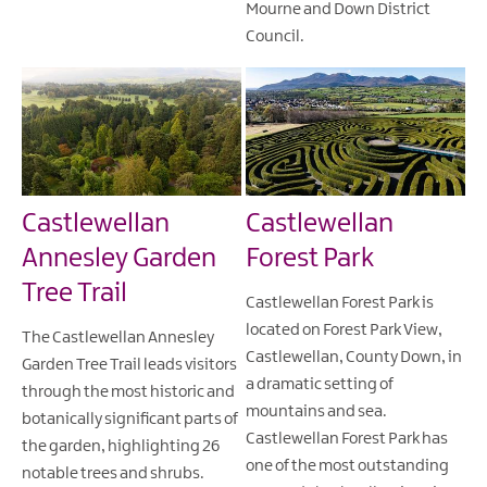
Mourne and Down District
Council.
Castlewellan
Castlewellan
Annesley Garden
Forest Park
Tree Trail
Castlewellan Forest Park is
located on Forest Park View,
The Castlewellan Annesley
Castlewellan, County Down, in
Garden Tree Trail leads visitors
a dramatic setting of
through the most historic and
mountains and sea.
botanically significant parts of
Castlewellan Forest Park has
the garden, highlighting 26
one of the most outstanding
notable trees and shrubs.