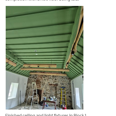
Finished ceiling and light fixtures in Block 1