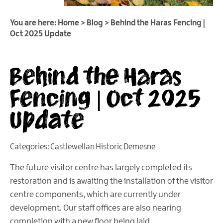
You are here:
Home
>
Blog
>
Behind the Haras Fencing |
Oct 2025 Update
Behind the Haras
Fencing | Oct 2025
Update
Categories:
Castlewellan Historic Demesne
The future visitor centre has largely completed its
restoration and is awaiting the installation of the visitor
centre components, which are currently under
development. Our staff offices are also nearing
completion with a new floor being laid.