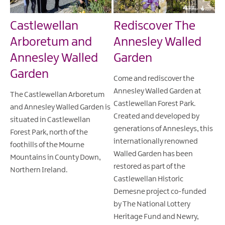
Castlewellan
Rediscover The
Arboretum and
Annesley Walled
Annesley Walled
Garden
Garden
Come and rediscover the
Annesley Walled Garden at
The Castlewellan Arboretum
Castlewellan Forest Park.
and Annesley Walled Garden is
Created and developed by
situated in Castlewellan
generations of Annesleys, this
Forest Park, north of the
internationally renowned
foothills of the Mourne
Walled Garden has been
Mountains in County Down,
restored as part of the
Northern Ireland.
Castlewellan Historic
Demesne project co-funded
by The National Lottery
Heritage Fund and Newry,