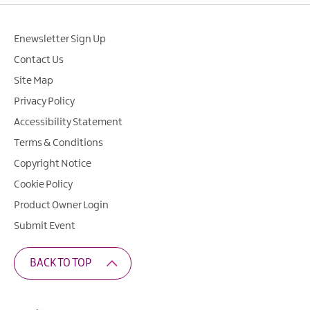
Enewsletter Sign Up
Contact Us
Site Map
Privacy Policy
Accessibility Statement
Terms & Conditions
Copyright Notice
Cookie Policy
Product Owner Login
Submit Event
BACK TO TOP