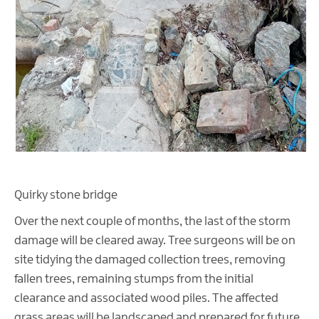
Quirky stone bridge
Over the next couple of months, the last of the storm
damage will be cleared away. Tree surgeons will be on
site tidying the damaged collection trees, removing
fallen trees, remaining stumps from the initial
clearance and associated wood piles. The affected
grass areas will be landscaped and prepared for future