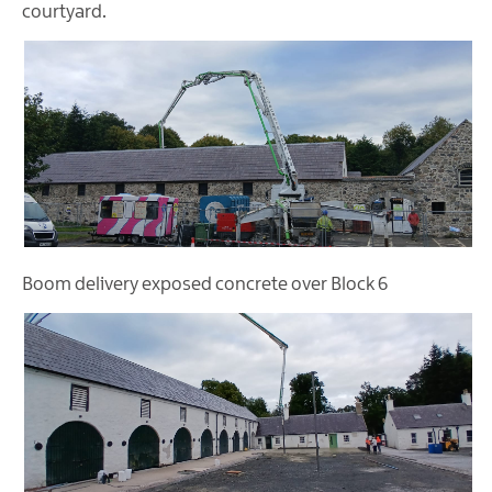
courtyard.
Boom delivery exposed concrete over Block 6