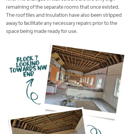
remaining of the separate rooms that once existed.
The roof tiles and insulation have also been stripped
away to facilitate any necessary repairs prior to the
space being made ready for use.