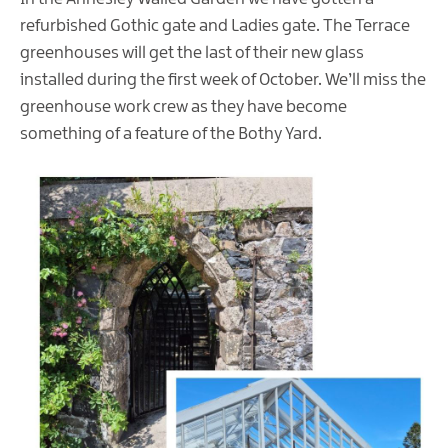
refurbished Gothic gate and Ladies gate. The Terrace
greenhouses will get the last of their new glass
installed during the first week of October. We’ll miss the
greenhouse work crew as they have become
something of a feature of the Bothy Yard.