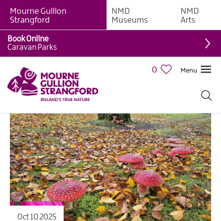
Mourne Gullion
NMD
NMD
Strangford
Museums
Arts
Book Online
Caravan Parks
0
Menu
Oct 10 2025