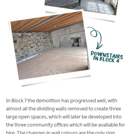
In Block 7 the demolition has progressed well, with
almost all the dividing walls removed to create three
large open spaces, which will later be developed into
the three community offices which will be available for
hire. The changes in wall colours are the only sign