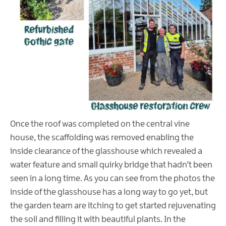
Once the roof was completed on the central vine
house, the scaffolding was removed enabling the
inside clearance of the glasshouse which revealed a
water feature and small quirky bridge that hadn’t been
seen in a long time. As you can see from the photos the
inside of the glasshouse has a long way to go yet, but
the garden team are itching to get started rejuvenating
the soil and filling it with beautiful plants. In the