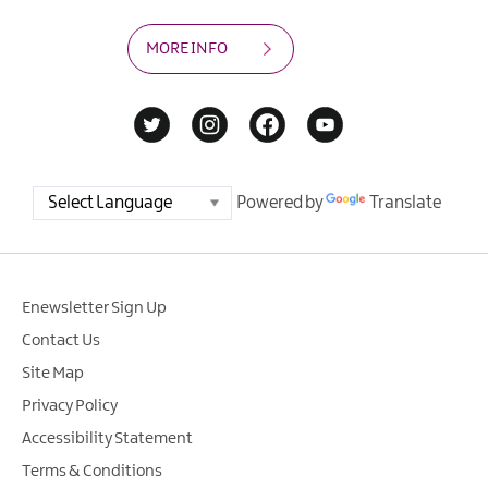
MORE INFO
Powered by
Translate
Enewsletter Sign Up
Contact Us
Site Map
Privacy Policy
Accessibility Statement
Terms & Conditions