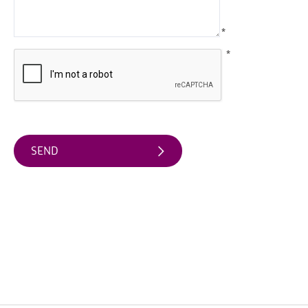
Arts
*
&
Theatre
*
Events
Food
&
Drink
Events
Sports
Events
Unique
Experiences
Music
Events
in
Mourne