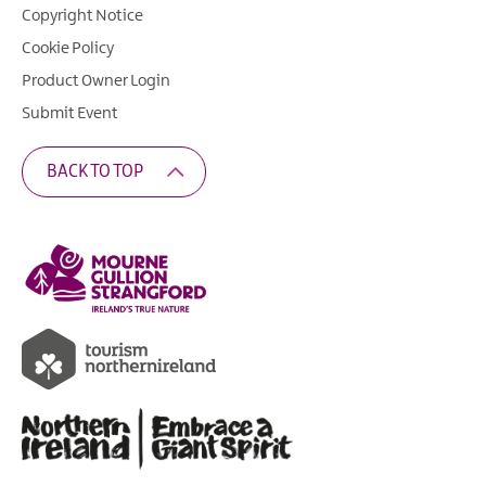
Copyright Notice
Cookie Policy
Product Owner Login
Submit Event
BACK TO TOP