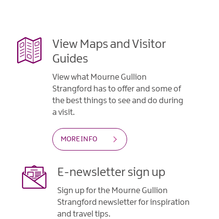
Gullion
Strangford
View Maps and Visitor
Guides
View what Mourne Gullion
Strangford has to offer and some of
the best things to see and do during
a visit.
MORE INFO
E-newsletter sign up
Sign up for the Mourne Gullion
Strangford newsletter for inspiration
and travel tips.