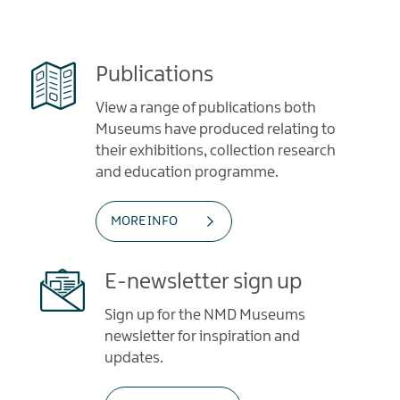
Publications
View a range of publications both
Museums have produced relating to
their exhibitions, collection research
and education programme.
MORE INFO
E-newsletter sign up
Sign up for the NMD Museums
newsletter for inspiration and
updates.