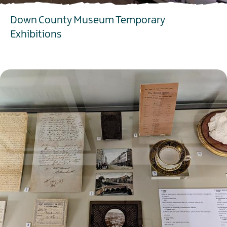
Down County Museum Temporary
Exhibitions
EXPLORE