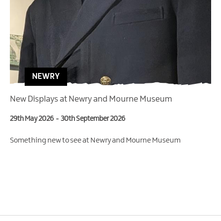
NEWRY
New Displays at Newry and Mourne Museum
29th May 2026
-
30th September 2026
Something new to see at Newry and Mourne Museum