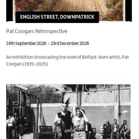
ENGLISH STREET, DOWNPATRICK
Pat Coogan: Retrospective
14th September 2026
-
23rd December 2026
An exhibition showcasing the work of Belfast-born artist, Pat
Coogan (1935-2025)