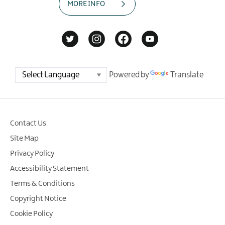
MORE INFO
Powered by
Translate
Contact Us
Site Map
Privacy Policy
Accessibility Statement
Terms & Conditions
Copyright Notice
Cookie Policy