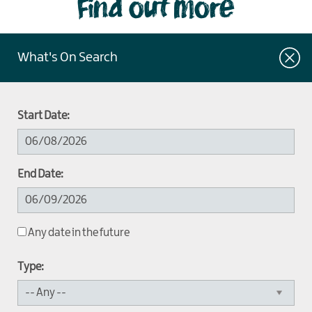
Find out more
What's On Search
Start Date:
End Date:
Any date in the future
Type: