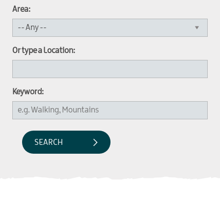
Area:
Or type a Location:
Keyword: