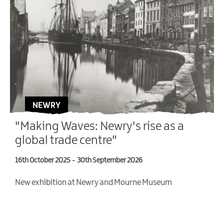
NEWRY
"Making Waves: Newry's rise as a
global trade centre"
16th October 2025
-
30th September 2026
4
New exhibition at Newry and Mourne Museum
T
V