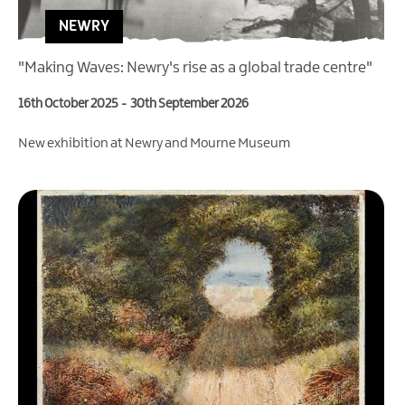
NEWRY
"Making Waves: Newry's rise as a global trade centre"
16th October 2025
-
30th September 2026
New exhibition at Newry and Mourne Museum