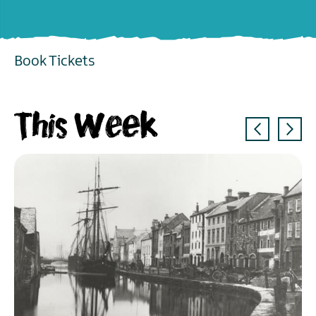
Book Tickets
EXPLORE
This Week