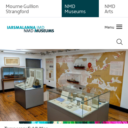
Mourne Gullion
NMD
NMD
Strangford
Museums
Arts
Menu
What's
on
at
Newry
and
Mourne
Museum