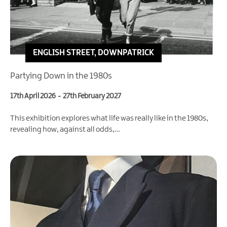
ENGLISH STREET, DOWNPATRICK
Partying Down in the 1980s
17th April 2026
-
27th February 2027
This exhibition explores what life was really like in the 1980s,
revealing how, against all odds,…