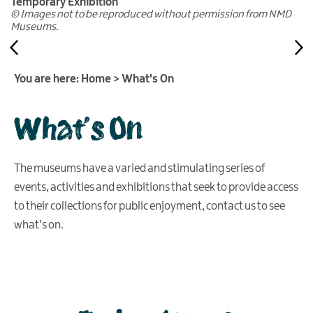
Temporary Exhibition
© Images not to be reproduced without permission from NMD
Museums.
You are here:
Home
>
What's On
What's On
The museums have a varied and stimulating series of
events, activities and exhibitions that seek to provide access
to their collections for public enjoyment, contact us to see
what’s on.