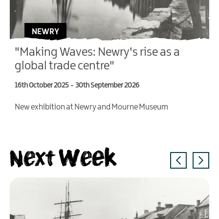
NEWRY
"Making Waves: Newry's rise as a
global trade centre"
16th October 2025
-
30th September 2026
4
New exhibition at Newry and Mourne Museum
T
V
Next Week