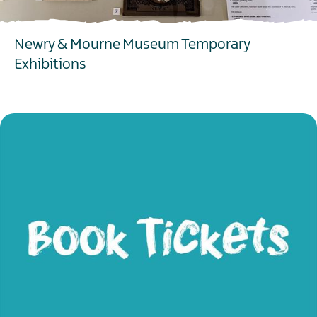
Newry & Mourne Museum Temporary
Exhibitions
EXPLORE