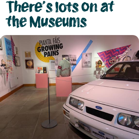
There's lots on at
the Museums