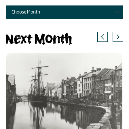
Choose Month
Next Month