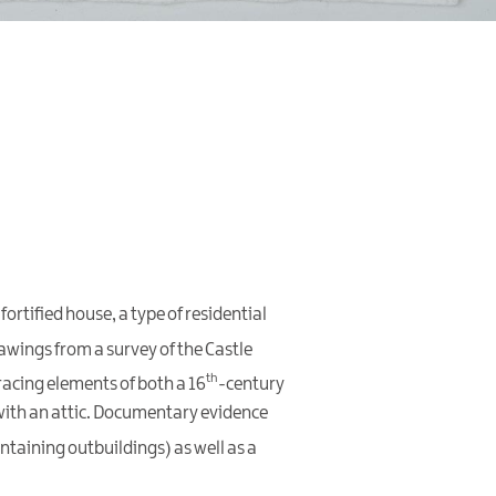
fortified house, a type of residential
awings from a survey of the Castle
th
racing elements of both a 16
-century
with an attic. Documentary evidence
ntaining outbuildings) as well as a