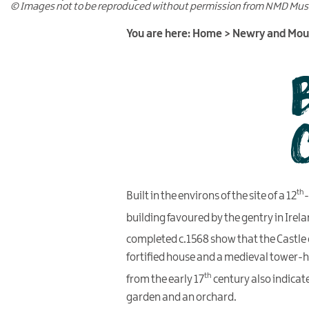
© Images not to be reproduced without permission from NMD Mu
You are here:
Home
>
Newry and Mo
th
Built in the environs of the site of a 12
-
building favoured by the gentry in Irela
completed c.1568 show that the Castle o
fortified house and a medieval tower-h
th
from the early 17
century also indicat
garden and an orchard.