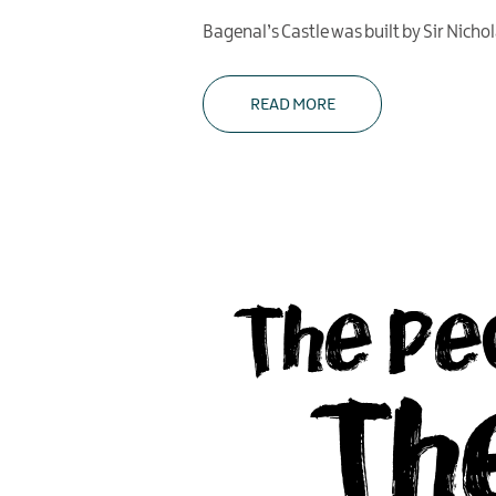
Bagenal’s Castle was built by Sir Nicho
READ MORE
The Pe
Th