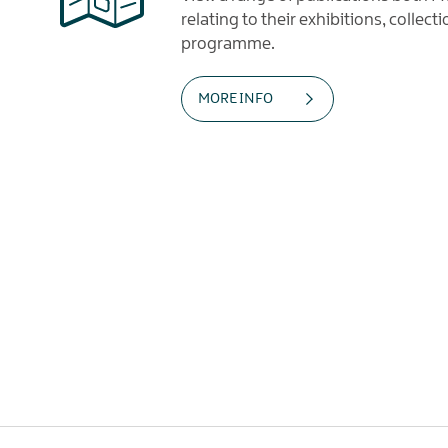
relating to their exhibitions, collec
programme.
MORE INFO