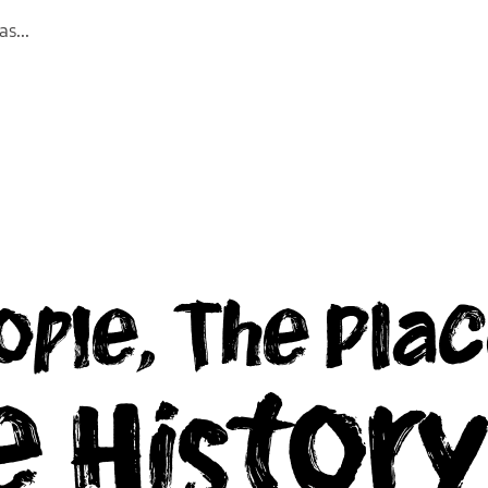
las
...
ople, The Plac
e Histor