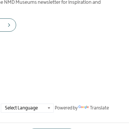
the NMD Museums newsletter for inspiration and
Powered by
Translate