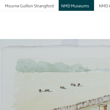
About
Mourne Gullion Strangford
NMD Museums
NMD A
Fashioned by Nature
Exhibitions
Collections
History of the Site
Learning
Research Resources
Donating Artefacts a
Documents to the M
Meeting and Confere
Facilities