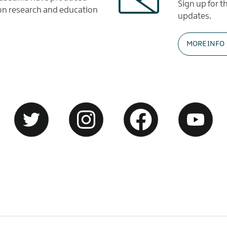
Sign up for 
tion research and education
updates.
MORE INFO