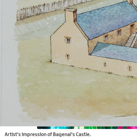
Artist's impression of Bagenal's Castle.