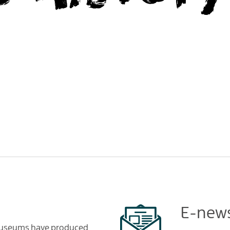
E-news
 Museums have produced