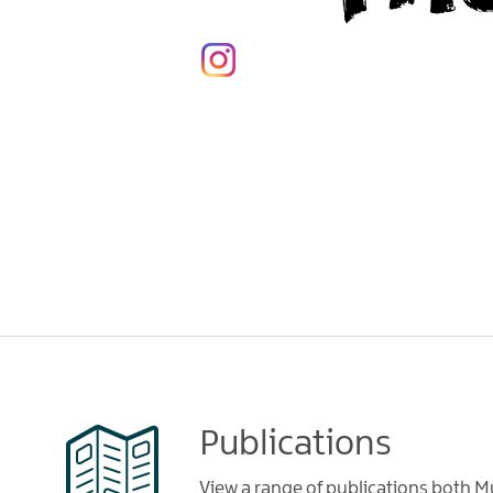
Publications
View a range of publications both