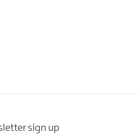
letter sign up