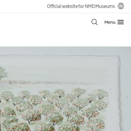
Official website for NMD Museums
Menu