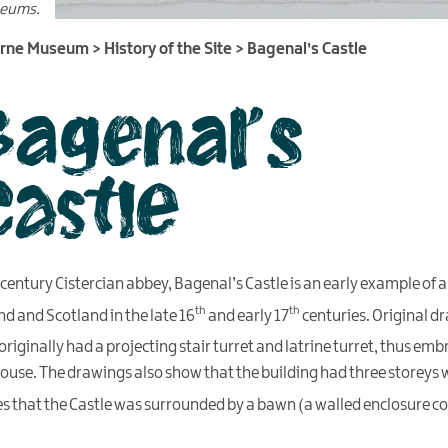
seums.
urne Museum
>
History of the Site
>
Bagenal’s Castle
Bagenal’s
Castle
century Cistercian abbey, Bagenal’s Castle is an early example of a 
th
th
nd and Scotland in the late 16
and early 17
centuries. Original dr
riginally had a projecting stair turret and latrine turret, thus emb
ouse. The drawings also show that the building had three storeys 
es that the Castle was surrounded by a bawn (a walled enclosure co