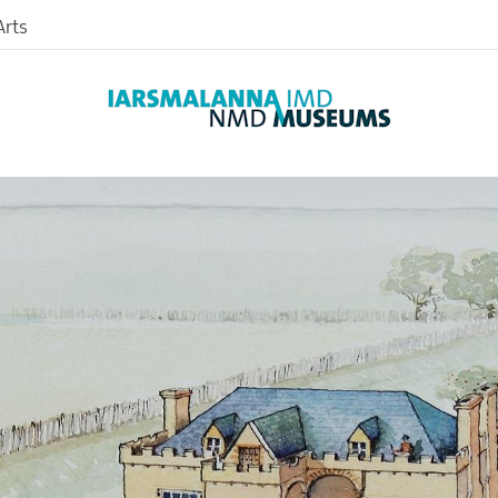
The Abbey
rts
Sir Nicholas Bagenal
Bagenal’s Castle
McCann’s Bakery
nd
useum
nce