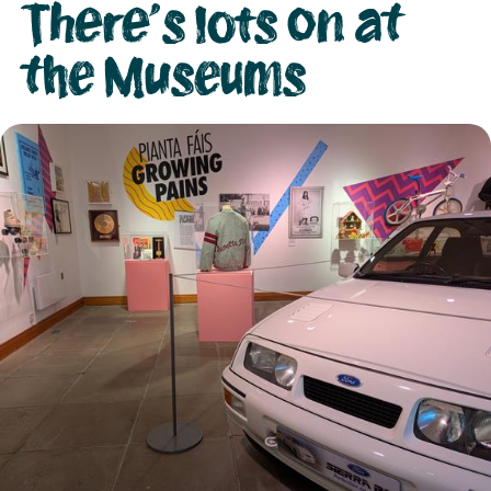
There's lots on at
the Museums