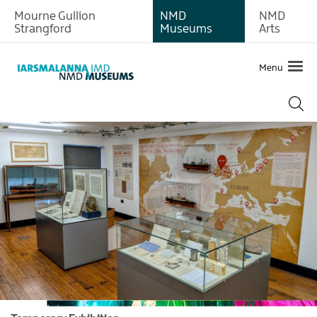
Mourne Gullion
NMD
NMD
Strangford
Museums
Arts
Menu
What's
on
at
Newry
and
Mourne
Museum