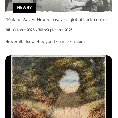
NEWRY
"Making Waves: Newry's rise as a global trade centre"
16th October 2025
-
30th September 2026
New exhibition at Newry and Mourne Museum