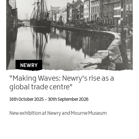
NEWRY
"Making Waves: Newry's rise as a
global trade centre"
16th October 2025
-
30th September 2026
4
New exhibition at Newry and Mourne Museum
T
V