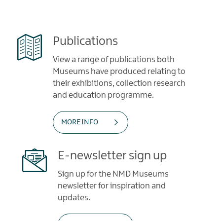
Publications
View a range of publications both
Museums have produced relating to
their exhibitions, collection research
and education programme.
MORE INFO
E-newsletter sign up
Sign up for the NMD Museums
newsletter for inspiration and
updates.