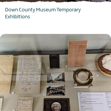
Down County Museum Temporary
Exhibitions
EXPLORE