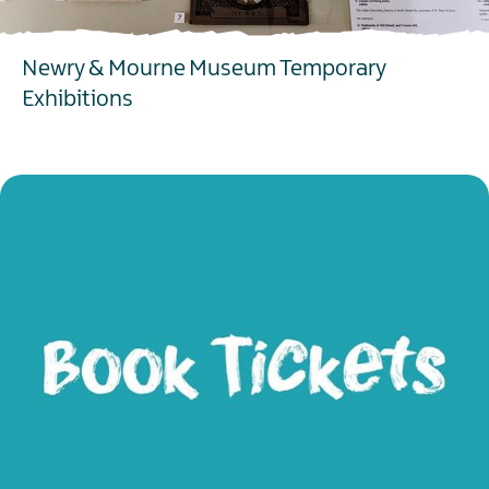
Newry & Mourne Museum Temporary
Exhibitions
EXPLORE