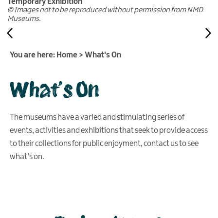
Temporary Exhibition
© Images not to be reproduced without permission from NMD
Museums.
You are here:
Home
>
What's On
What's On
The museums have a varied and stimulating series of
events, activities and exhibitions that seek to provide access
to their collections for public enjoyment, contact us to see
what’s on.