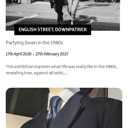
ENGLISH STREET, DOWNPATRICK
Partying Down in the 1980s
17th April 2026
-
27th February 2027
This exhibition explores what life was really like in the 1980s,
revealing how, against all odds,…