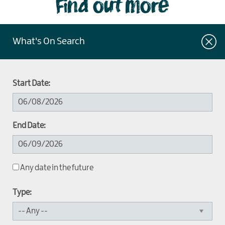
Find out more
What's On Search
Start Date:
End Date:
Any date in the future
Type: