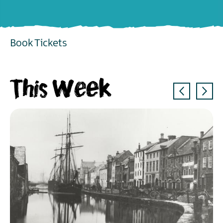
Book Tickets
EXPLORE
This Week