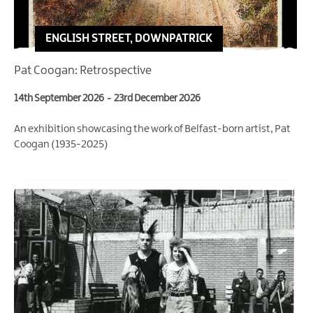
ENGLISH STREET, DOWNPATRICK
Pat Coogan: Retrospective
14th September 2026
-
23rd December 2026
An exhibition showcasing the work of Belfast-born artist, Pat
Coogan (1935-2025)