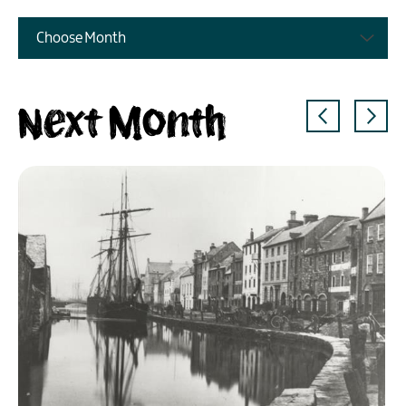
Choose Month
Next Month