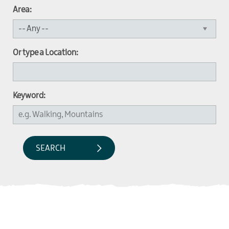
Area:
Or type a Location:
Keyword: