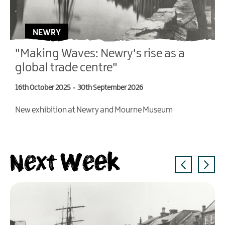
NEWRY
"Making Waves: Newry's rise as a
global trade centre"
16th October 2025
-
30th September 2026
4
New exhibition at Newry and Mourne Museum
T
V
Next Week