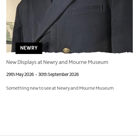
NEWRY
New Displays at Newry and Mourne Museum
29th May 2026
-
30th September 2026
Something new to see at Newry and Mourne Museum