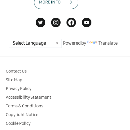
MORE INFO
Powered by
Translate
Contact Us
Site Map
Privacy Policy
Accessibility Statement
Terms & Conditions
Copyright Notice
Cookie Policy