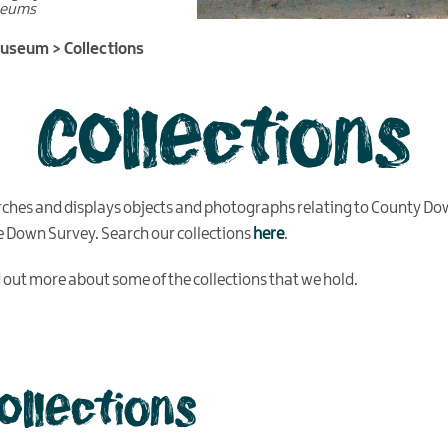
seums
Museum
>
Collections
Collections
rches and displays objects and photographs relating to County Do
he Down Survey. Search our collections
here
.
nd out more about some of the collections that we hold.
collections