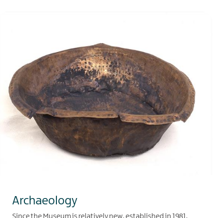
Archaeology
Since the Museum is relatively new, established in 1981,