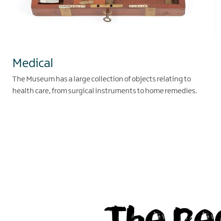
Medical
The Museum has a large collection of objects relating to
health care, from surgical instruments to home remedies.
EXPLORE
The Pe