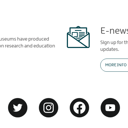
E-news
 Museums have produced
Sign up for 
tion research and education
updates.
MORE INFO