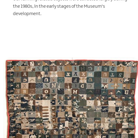
the 1980s, in the early stages of the Museum's
development.
EXPLORE