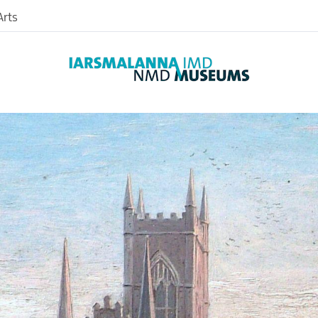
rts
Archaeology
Art
Photographic
Farming
Textiles
nd
Medical
nce