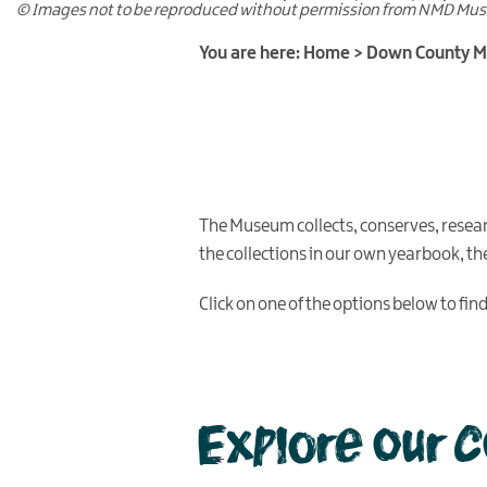
© Images not to be reproduced without permission from NMD Mu
You are here:
Home
>
Down County 
The Museum collects, conserves, resea
the collections in our own yearbook, t
Click on one of the options below to fi
Explore our 