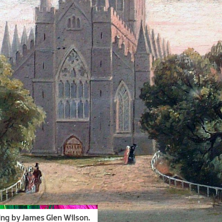
ing by James Glen Wilson.