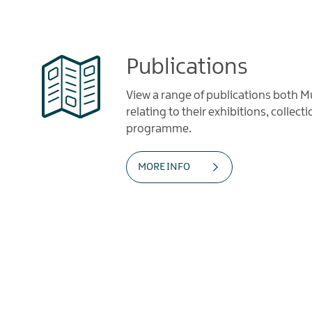
Publications
View a range of publications both
relating to their exhibitions, collec
programme.
MORE INFO