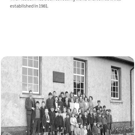
established in 1981.
EXPLORE