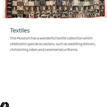
Textiles
The Museum has a wonderful textile collection which
celebrates special occasions, such as wedding dresses,
christening robes and ceremonial uniforms.
EXPLORE
e,