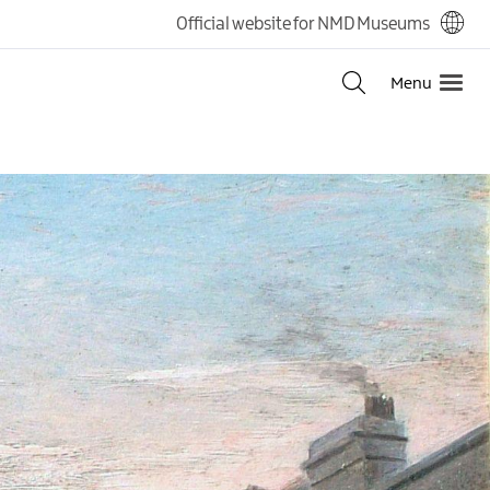
Official website for NMD Museums
Menu