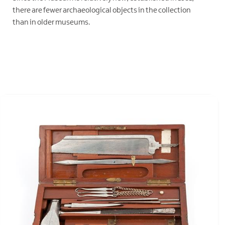
there are fewer archaeological objects in the collection
than in older museums.
EXPLORE