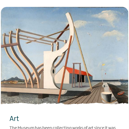
Art
The Museum has been collecting works of art since it was