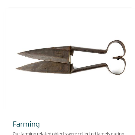
Farming
Our farming related objects were collected largely during