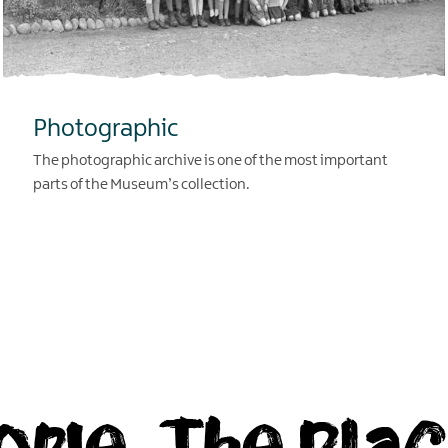
Photographic
The photographic archive is one of the most important
parts of the Museum’s collection.
EXPLORE
ople, The Plac