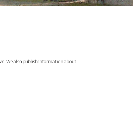
wn. We also publish information about