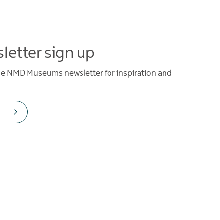
letter sign up
the NMD Museums newsletter for inspiration and