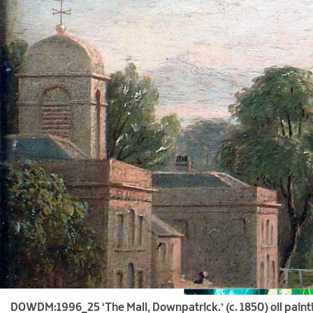
DOWDM:1996_25 ‘The Mall, Downpatrick.’ (c. 1850) oil paint