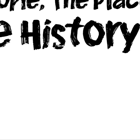
e Histor