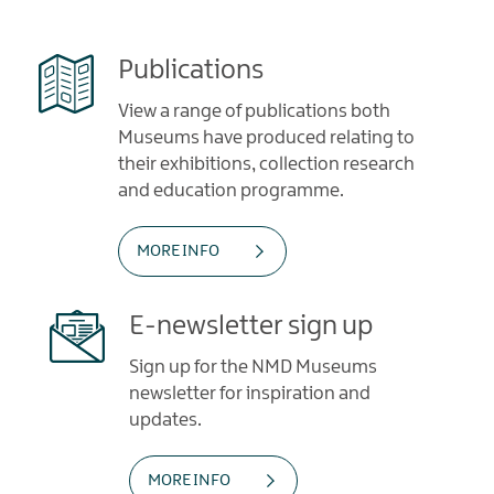
Publications
View a range of publications both
Museums have produced relating to
their exhibitions, collection research
and education programme.
MORE INFO
E-newsletter sign up
Sign up for the NMD Museums
newsletter for inspiration and
updates.
MORE INFO