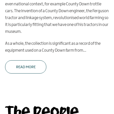
even national context, for example County Down trottle
cars. The invention of a County Down engineer, the Ferguson
tractor and linkage system, revolutionised world farming so
it is particularly fitting that we have one of his tractors in our
museum.
As a whole, the collection is significant as a record of the
equipment used on a County Down farm from
...
READ MORE
The People,