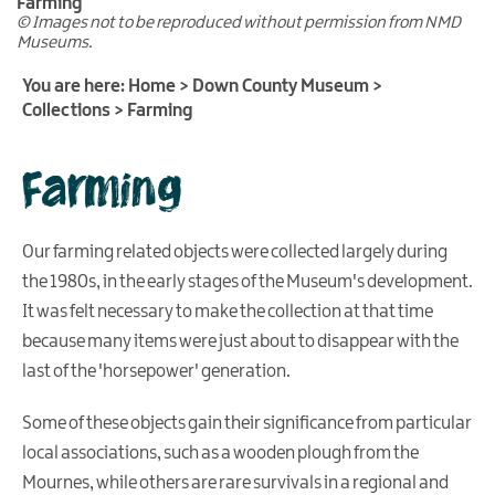
Farming
© Images not to be reproduced without permission from NMD
Learning
Museums.
Donating
You are here:
Home
>
Down County Museum
>
artefacts
Collections
>
Farming
and
documents
Farming
Meeting
and
conference
Our farming related objects were collected largely during
facilities
the 1980s, in the early stages of the Museum's development.
Virtual
It was felt necessary to make the collection at that time
Visit
because many items were just about to disappear with the
last of the 'horsepower' generation.
Some of these objects gain their significance from particular
local associations, such as a wooden plough from the
Mournes, while others are rare survivals in a regional and