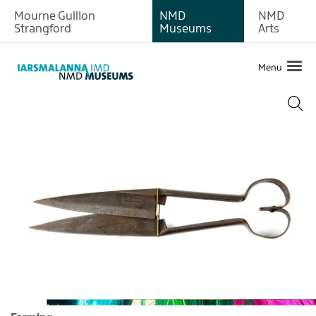
Mourne Gullion
NMD
NMD
About
Strangford
Museums
Arts
Exhibitions
Menu
Collections
Archaeology
Art
Photographic
Farming
Textiles
Medical
History
of
the
Site