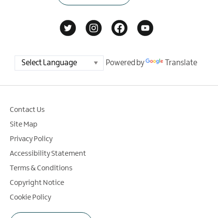
Powered by
Translate
Contact Us
Site Map
Privacy Policy
Accessibility Statement
Terms & Conditions
Copyright Notice
Cookie Policy