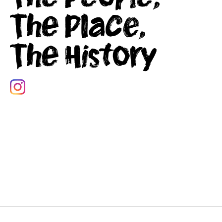
The Place,
The History