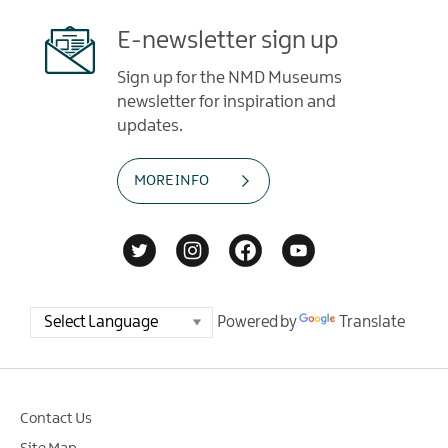
E-newsletter sign up
Sign up for the NMD Museums
newsletter for inspiration and
updates.
MORE INFO
Powered by
Translate
Contact Us