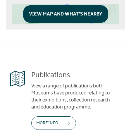
VIEW MAP AND WHAT'S NEARBY
Publications
View a range of publications both
Museums have produced relating to
their exhibitions, collection research
and education programme.
MORE INFO