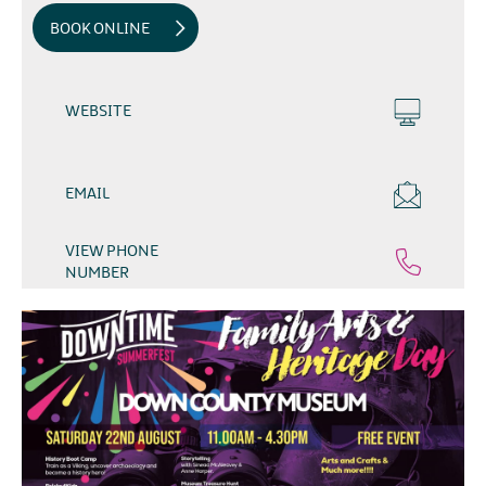
BOOK ONLINE
WEBSITE
EMAIL
VIEW PHONE
NUMBER