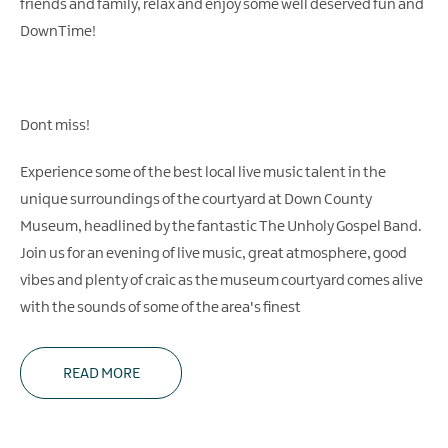
friends and family, relax and enjoy some well deserved fun and
DownTime!
Dont miss!
Experience some of the best local live music talent in the
unique surroundings of the courtyard at Down County
Museum, headlined by the fantastic The Unholy Gospel Band.
Join us for an evening of live music, great atmosphere, good
vibes and plenty of craic as the museum courtyard comes alive
with the sounds of some of the area's finest
READ MORE