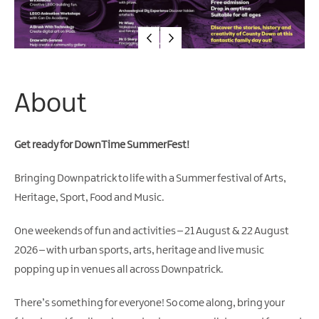
About
Get ready for DownTime SummerFest!
Bringing Downpatrick to life with a Summer festival of Arts,
Heritage, Sport, Food and Music.
One weekends of fun and activities – 21 August & 22 August
2026 – with urban sports, arts, heritage and live music
popping up in venues all across Downpatrick.
There’s something for everyone! So come along, bring your