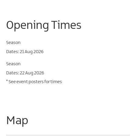
Opening Times
Season
21 Aug 2026
Season
22 Aug 2026
*
See event posters for times
Map