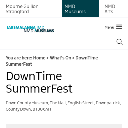
Mourne Gullion
NMD
NMD
Strangford
Museums
Arts
Menu
You are here:
Home
>
What's On
>
DownTime
SummerFest
DownTime
What's
SummerFest
on
at
Newry
Down County Museum
,
The Mall, English Street
,
Downpatrick
,
and
County Down
,
BT30 6AH
Mourne
Museum