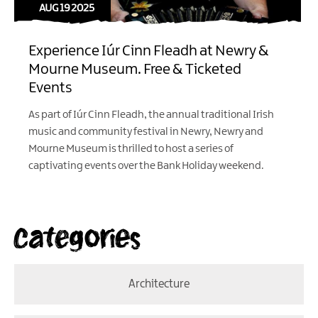
AUG 19 2025
Experience Iúr Cinn Fleadh at Newry &
Mourne Museum. Free & Ticketed
Events
As part of Iúr Cinn Fleadh, the annual traditional Irish
music and community festival in Newry, Newry and
Mourne Museum is thrilled to host a series of
captivating events over the Bank Holiday weekend.
Categories
Architecture