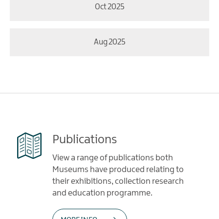
Oct 2025
Aug 2025
Publications
View a range of publications both
Museums have produced relating to
their exhibitions, collection research
and education programme.