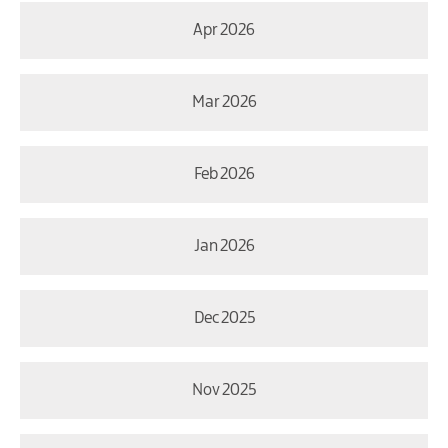
Apr 2026
Mar 2026
Feb 2026
Jan 2026
Dec 2025
Nov 2025