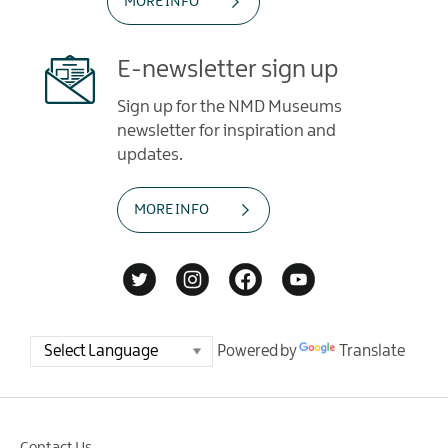
MORE INFO
E-newsletter sign up
Sign up for the NMD Museums
newsletter for inspiration and
updates.
MORE INFO
Powered by
Translate