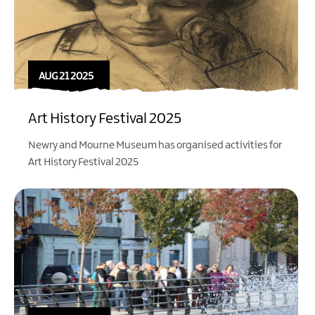
AUG 21 2025
Art History Festival 2025
Newry and Mourne Museum has organised activities for
Art History Festival 2025