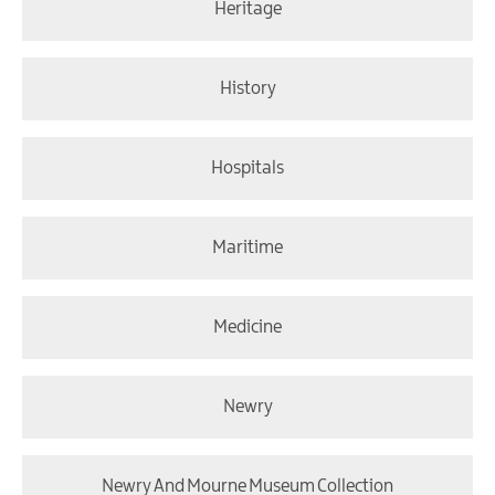
Heritage
History
Hospitals
Maritime
Medicine
Newry
Newry And Mourne Museum Collection