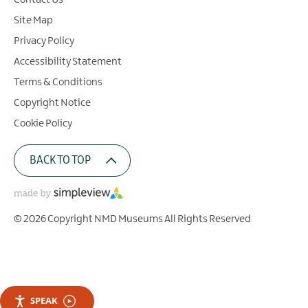
Contact Us
Site Map
Privacy Policy
Accessibility Statement
Terms & Conditions
Copyright Notice
Cookie Policy
BACK TO TOP
© 2026 Copyright NMD Museums All Rights Reserved
SPEAK