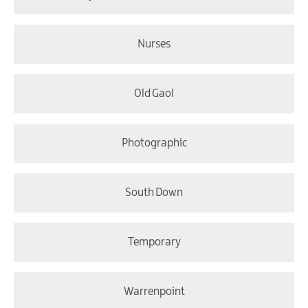
Nurses
Old Gaol
Photographic
South Down
Temporary
Warrenpoint