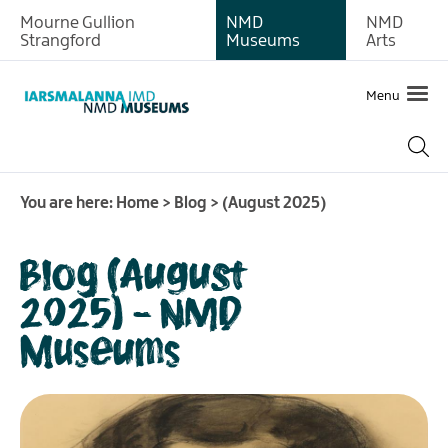
Mourne Gullion
NMD
NMD
Strangford
Museums
Arts
Menu
You are here:
Home
>
Blog
>
(August 2025)
Blog (August
2025) - NMD
Museums