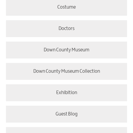
Costume
Doctors
Down County Museum
Down County Museum Collection
Exhibition
Guest Blog