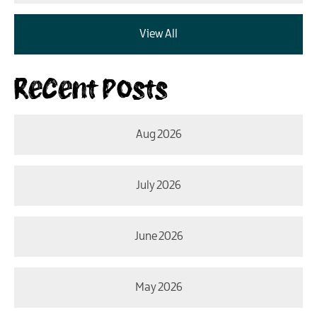
View All
Recent Posts
Aug 2026
July 2026
June 2026
May 2026