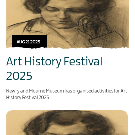
AUG 21 2025
Art History Festival
2025
Newry and Mourne Museum has organised activities for Art
History Festival 2025