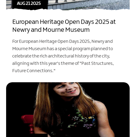
AUG 21 2025
European Heritage Open Days 2025 at
Newry and Mourne Museum
For European Heritage Open Days 2025, Newry and
Mourne Museum has a special program planned to
celebrate the rich architectural history of the city,
aligning with this year's theme of "Past Structures,
Future Connections."