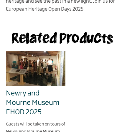
heritage and see the past in a new light. Join us for
European Heritage Open Days 2025!
Related Products
Newry and
Mourne Museum
EHOD 2025
Guests will be taken on tours of
Newry and Mourne Museum,