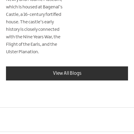
which is housed at Bagenal’s
Castle, a 16-century fortified
house. The castle’s early
history is closely connected
with the Nine Years War, the
Flight of the Earls, and the
Ulster Planation.
View All Blogs