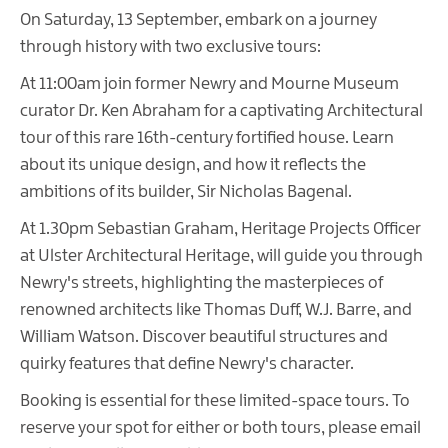
On Saturday, 13 September, embark on a journey
through history with two exclusive tours:
At 11:00am join former Newry and Mourne Museum
curator Dr. Ken Abraham for a captivating Architectural
tour of this rare 16th-century fortified house. Learn
about its unique design, and how it reflects the
ambitions of its builder, Sir Nicholas Bagenal.
At 1.30pm Sebastian Graham, Heritage Projects Officer
at Ulster Architectural Heritage, will guide you through
Newry's streets, highlighting the masterpieces of
renowned architects like Thomas Duff, W.J. Barre, and
William Watson. Discover beautiful structures and
quirky features that define Newry's character.
Booking is essential for these limited-space tours. To
reserve your spot for either or both tours, please email