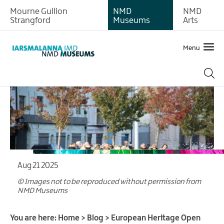
Mourne Gullion
NMD
NMD
Strangford
Museums
Arts
Menu
Aug 21 2025
© Images not to be reproduced without permission from
NMD Museums
You are here:
Home
>
Blog
>
European Heritage Open