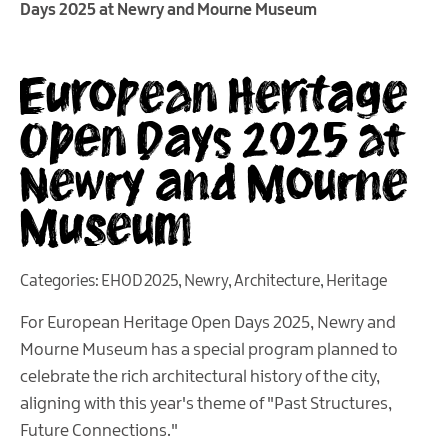
Days 2025 at Newry and Mourne Museum
European Heritage
Open Days 2025 at
Newry and Mourne
Museum
Categories:
EHOD 2025
,
Newry
,
Architecture
,
Heritage
For European Heritage Open Days 2025, Newry and
Mourne Museum has a special program planned to
celebrate the rich architectural history of the city,
aligning with this year's theme of "Past Structures,
Future Connections."