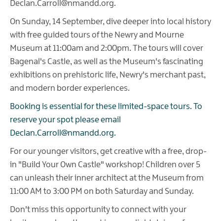
Declan.Carroll@nmandd.org.
On Sunday, 14 September, dive deeper into local history
with free guided tours of the Newry and Mourne
Museum at 11:00am and 2:00pm. The tours will cover
Bagenal's Castle, as well as the Museum's fascinating
exhibitions on prehistoric life, Newry's merchant past,
and modern border experiences.
Booking is essential for these limited-space tours. To
reserve your spot please email
Declan.Carroll@nmandd.org.
For our younger visitors, get creative with a free, drop-
in "Build Your Own Castle" workshop! Children over 5
can unleash their inner architect at the Museum from
11:00 AM to 3:00 PM on both Saturday and Sunday.
Don't miss this opportunity to connect with your