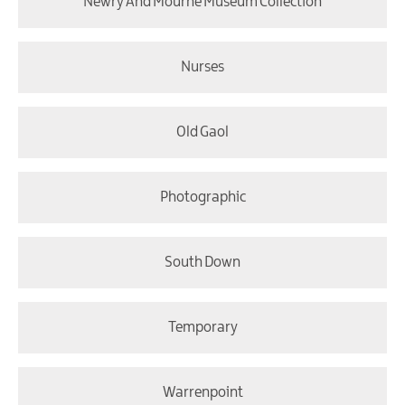
Newry And Mourne Museum Collection
Nurses
Old Gaol
Photographic
South Down
Temporary
Warrenpoint