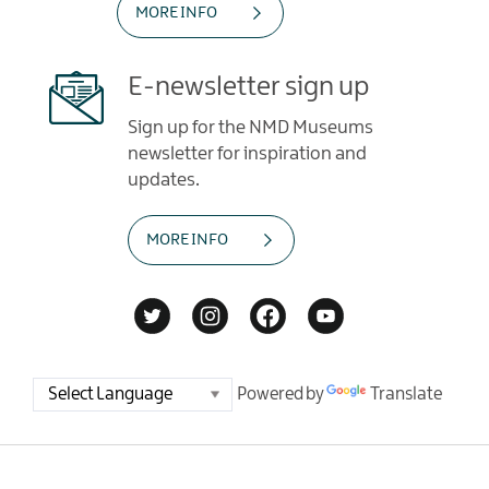
MORE INFO
E-newsletter sign up
Sign up for the NMD Museums
newsletter for inspiration and
updates.
MORE INFO
Powered by
Translate