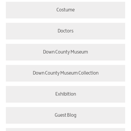
Costume
Doctors
Down County Museum
Down County Museum Collection
Exhibition
Guest Blog