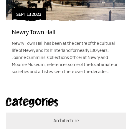
SEPT 13 2023
Newry Town Hall
Newry Town Hall has been at the centre of the cultural
life of Newry and its hinterland for nearly 130 years.
Joanne Cummins, Collections Officer at Newry and
Mourne Museum, references some of the local amateur
societies and artistes seen there over the decades.
Categories
Architecture