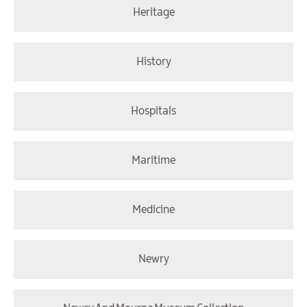
Heritage
History
Hospitals
Maritime
Medicine
Newry