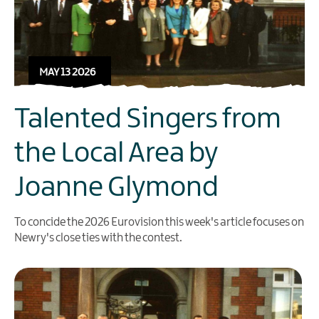
MAY 13 2026
Talented Singers from
the Local Area by
Joanne Glymond
To concide the 2026 Eurovision this week's article focuses on
Newry's close ties with the contest.