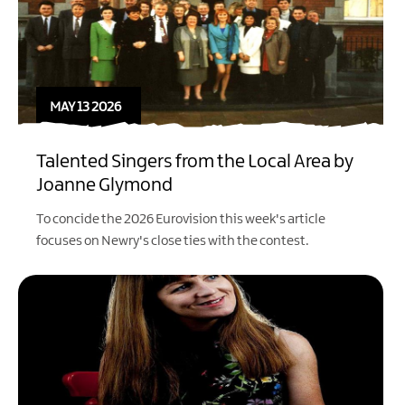
MAY 13 2026
Talented Singers from the Local Area by
Joanne Glymond
To concide the 2026 Eurovision this week's article
focuses on Newry's close ties with the contest.