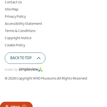
Contact Us
Site Map
Privacy Policy
Accessibility Statement
Terms & Conditions
Copyright Notice
Cookie Policy
BACK TO TOP
© 2026 Copyright NMD Museums All Rights Reserved
SPEAK