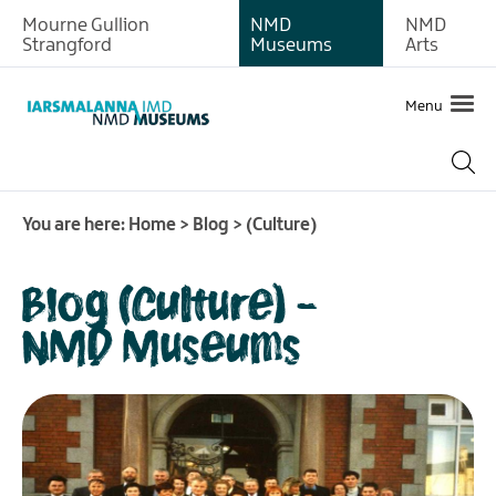
Mourne Gullion
NMD
NMD
Strangford
Museums
Arts
Menu
You are here:
Home
>
Blog
>
(Culture)
Blog (Culture) -
NMD Museums