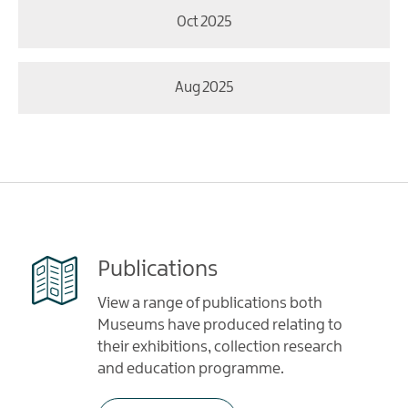
Oct 2025
Aug 2025
Publications
View a range of publications both
Museums have produced relating to
their exhibitions, collection research
and education programme.