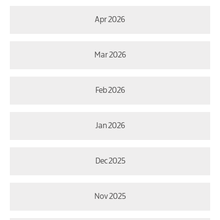
Apr 2026
Mar 2026
Feb 2026
Jan 2026
Dec 2025
Nov 2025