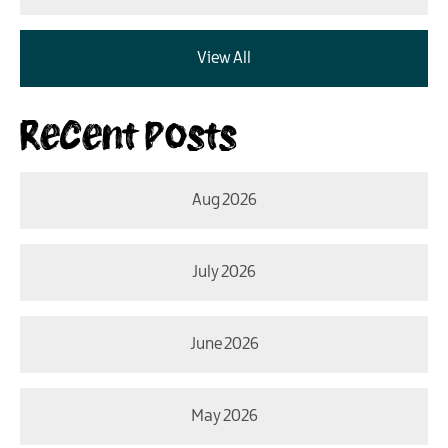
View All
Recent Posts
Aug 2026
July 2026
June 2026
May 2026