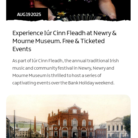
AUG 19 2025
Experience Iúr Cinn Fleadh at Newry &
Mourne Museum. Free & Ticketed
Events
As part of Iúr Cinn Fleadh, the annual traditional Irish
music and community festival in Newry, Newry and
Mourne Museum is thrilled to host a series of
captivating events over the Bank Holiday weekend.