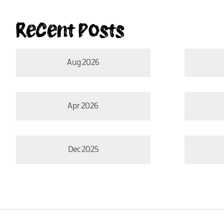
Recent Posts
Aug 2026
Apr 2026
Dec 2025