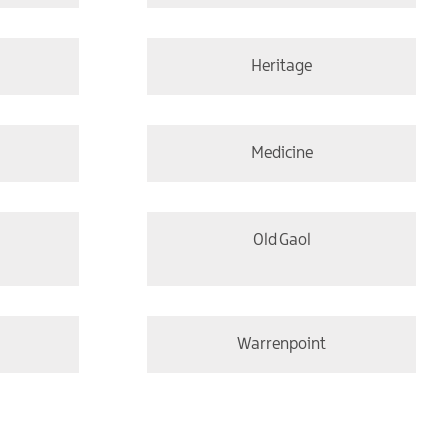
Heritage
Medicine
Old Gaol
Warrenpoint