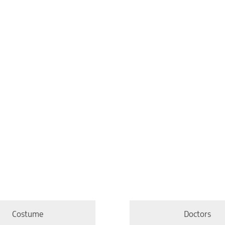
Costume
Doctors