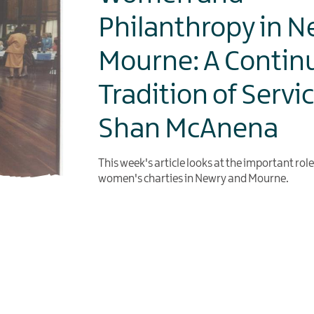
Philanthropy in N
Mourne: A Contin
Tradition of Servi
Shan McAnena
This week's article looks at the important rol
women's charties in Newry and Mourne.