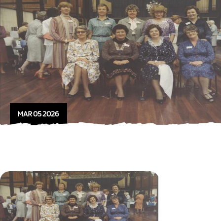
MAR 05 2026