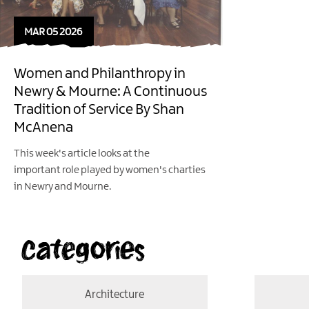
MAR 05 2026
Women and Philanthropy in
Newry & Mourne: A Continuous
Tradition of Service By Shan
McAnena
This week's article looks at the
important role played by women's charties
in Newry and Mourne.
Categories
Architecture