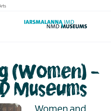
rts
og (Women) -
D Museums
Women and