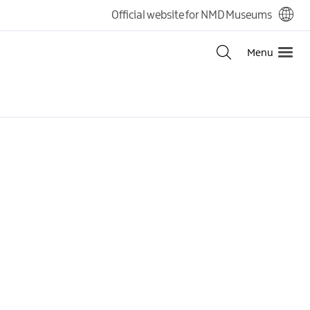
Official website for NMD Museums
Menu