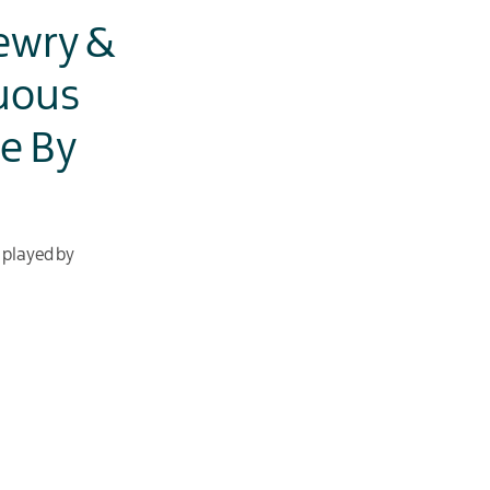
ewry &
uous
ce By
e played by