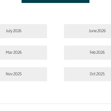
July 2026
June 2026
Mar 2026
Feb 2026
Nov 2025
Oct 2025