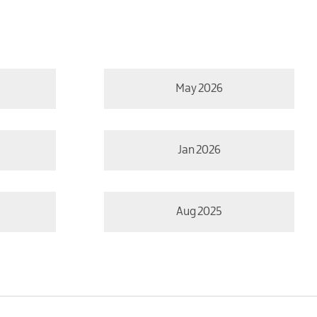
May 2026
Jan 2026
Aug 2025