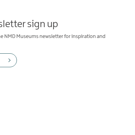
letter sign up
the NMD Museums newsletter for inspiration and