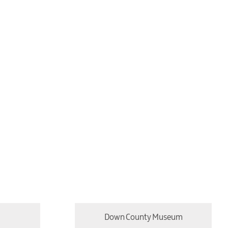
Down County Museum