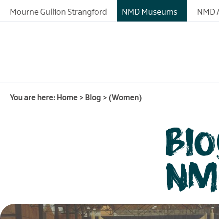
Mourne Gullion Strangford
NMD Museums
NMD A
You are here:
Home
>
Blog
>
(Women)
Bl
NM