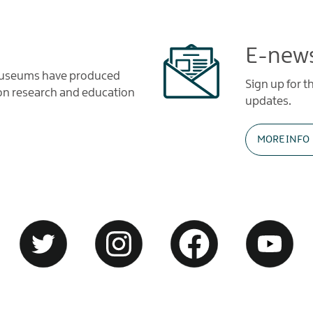
E-news
 Museums have produced
Sign up for 
tion research and education
updates.
MORE INFO