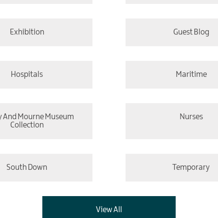
Exhibition
Guest Blog
Hospitals
Maritime
y And Mourne Museum
Nurses
Collection
South Down
Temporary
View All