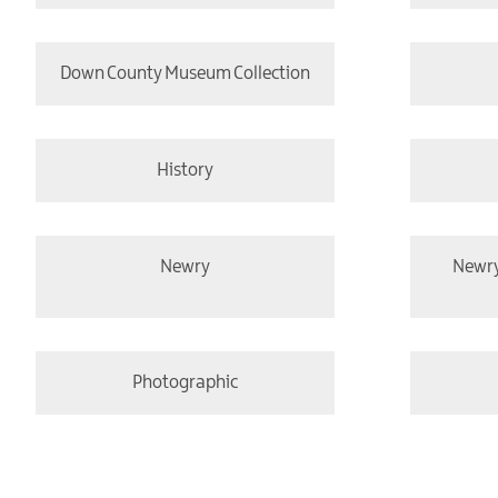
Down County Museum Collection
History
Newry
Newr
Photographic