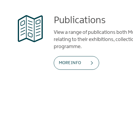
Publications
View a range of publications both
relating to their exhibitions, collec
programme.
MORE INFO