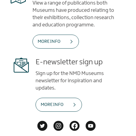
View a range of publications both
Museums have produced relating to
their exhibitions, collection research
and education programme.
MORE INFO
E-newsletter sign up
Sign up for the NMD Museums
newsletter for inspiration and
updates.
MORE INFO