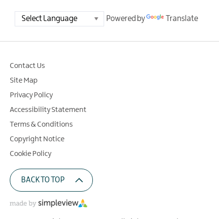
Powered by
Translate
Contact Us
Site Map
Privacy Policy
Accessibility Statement
Terms & Conditions
Copyright Notice
Cookie Policy
BACK TO TOP