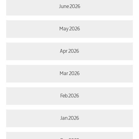
June 2026
May 2026
Apr 2026
Mar 2026
Feb 2026
Jan 2026