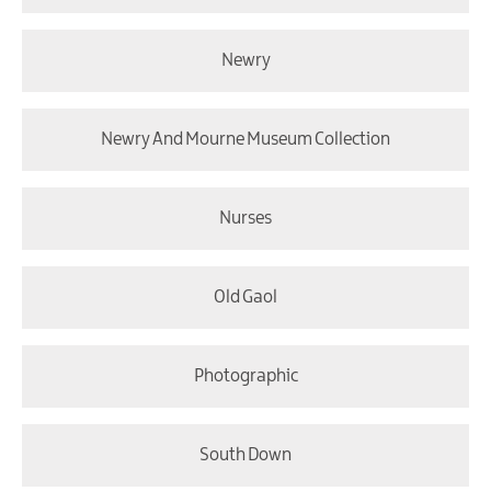
Newry
Newry And Mourne Museum Collection
Nurses
Old Gaol
Photographic
South Down