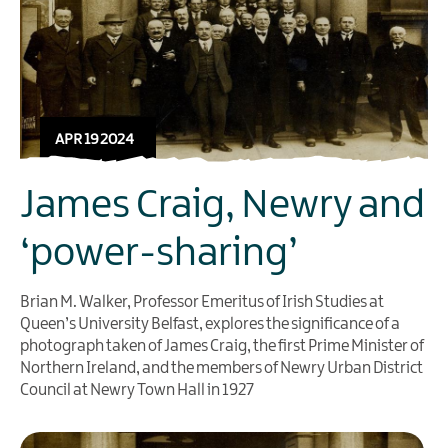
APR 19 2024
James Craig, Newry and
‘power-sharing’
Brian M. Walker, Professor Emeritus of Irish Studies at
Queen’s University Belfast, explores the significance of a
photograph taken of James Craig, the first Prime Minister of
Northern Ireland, and the members of Newry Urban District
Council at Newry Town Hall in 1927