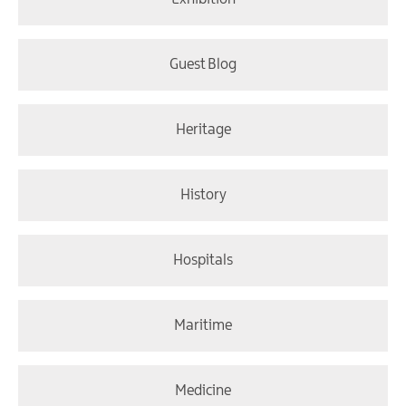
Guest Blog
Heritage
History
Hospitals
Maritime
Medicine