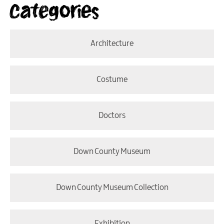
Categories
Architecture
Costume
Doctors
Down County Museum
Down County Museum Collection
Exhibition