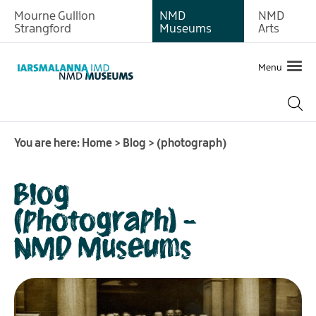
Mourne Gullion
NMD
NMD
Strangford
Museums
Arts
Menu
You are here:
Home
>
Blog
>
(photograph)
Blog
(photograph) -
NMD Museums