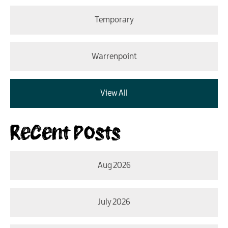
Temporary
Warrenpoint
View All
Recent Posts
Aug 2026
July 2026