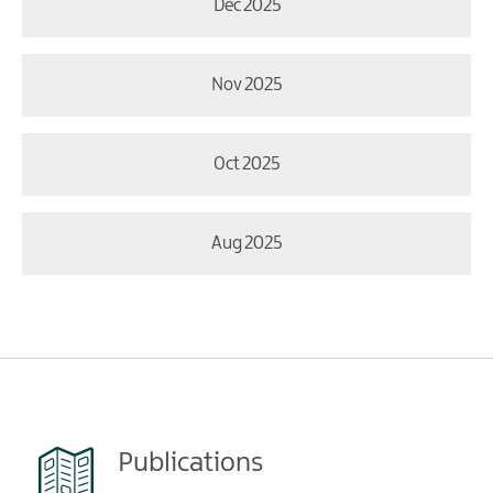
Dec 2025
Nov 2025
Oct 2025
Aug 2025
Publications