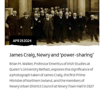
APR 19 2024
James Craig, Newry and ‘power-sharing’
Brian M. Walker, Professor Emeritus of Irish Studies at
Queen’s University Belfast, explores the significance of
a photograph taken of James Craig, the first Prime
Minister of Northern Ireland, and the members of
Newry Urban District Council at Newry Town Hall in 1927