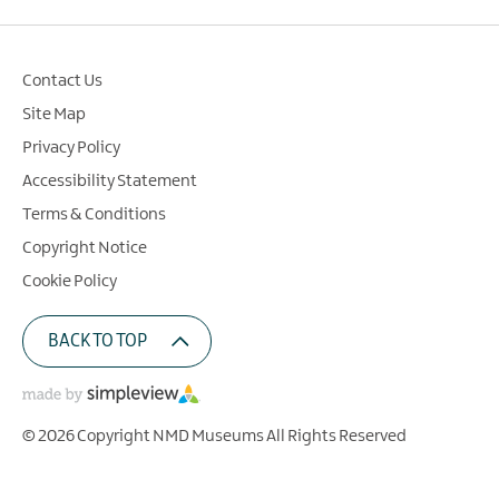
Contact Us
Site Map
Privacy Policy
Accessibility Statement
Terms & Conditions
Copyright Notice
Cookie Policy
BACK TO TOP
© 2026 Copyright NMD Museums All Rights Reserved