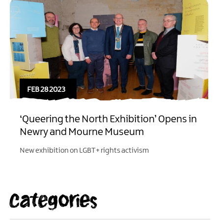
FEB 28 2023
‘Queering the North Exhibition’ Opens in
Newry and Mourne Museum
New exhibition on LGBT+ rights activism
Categories