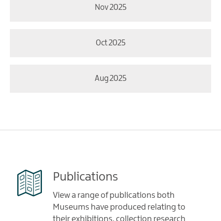
Nov 2025
Oct 2025
Aug 2025
Publications
View a range of publications both
Museums have produced relating to
their exhibitions, collection research