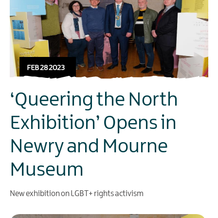
FEB 28 2023
‘Queering the North
Exhibition’ Opens in
Newry and Mourne
Museum
New exhibition on LGBT+ rights activism