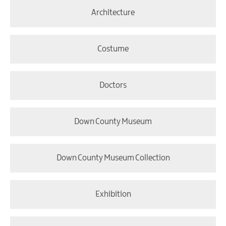
Architecture
Costume
Doctors
Down County Museum
Down County Museum Collection
Exhibition