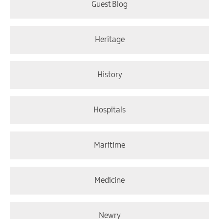
Guest Blog
Heritage
History
Hospitals
Maritime
Medicine
Newry