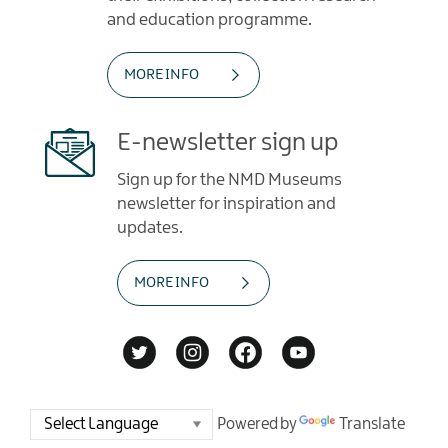
and education programme.
MORE INFO
E-newsletter sign up
Sign up for the NMD Museums
newsletter for inspiration and
updates.
MORE INFO
Powered by
Translate