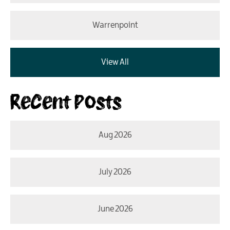
Warrenpoint
View All
Recent Posts
Aug 2026
July 2026
June 2026