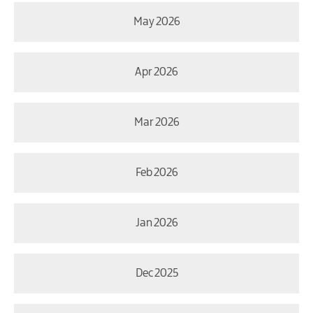
May 2026
Apr 2026
Mar 2026
Feb 2026
Jan 2026
Dec 2025