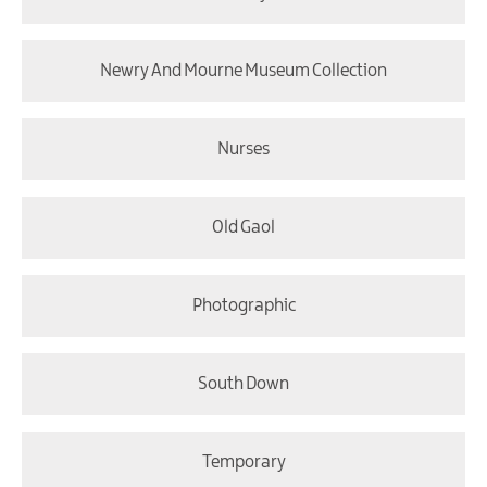
Newry And Mourne Museum Collection
Nurses
Old Gaol
Photographic
South Down
Temporary