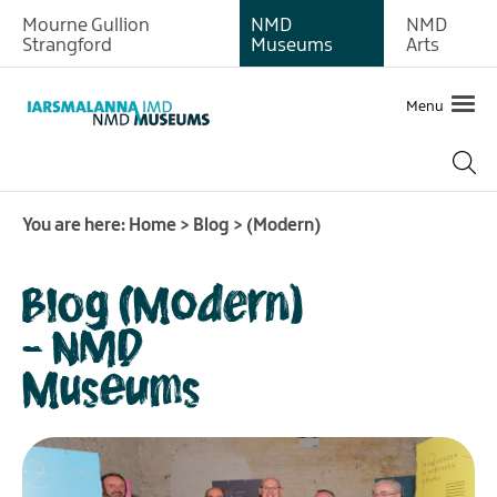
Mourne Gullion
NMD
NMD
Strangford
Museums
Arts
Menu
You are here:
Home
>
Blog
>
(Modern)
Blog (Modern)
- NMD
Museums