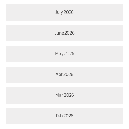
July 2026
June 2026
May 2026
Apr 2026
Mar 2026
Feb 2026