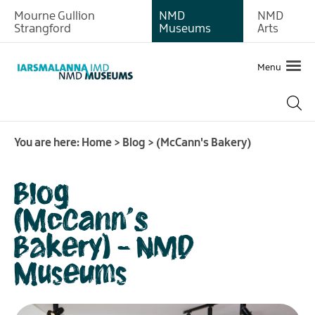
Mourne Gullion
NMD
NMD
Strangford
Museums
Arts
Menu
You are here:
Home
>
Blog
>
(McCann's Bakery)
Blog
(McCann's
Bakery) - NMD
Museums