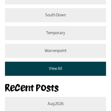
South Down
Temporary
Warrenpoint
View All
Recent Posts
Aug 2026