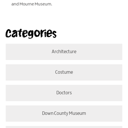
and Mourne Museum.
Categories
Architecture
Costume
Doctors
Down County Museum