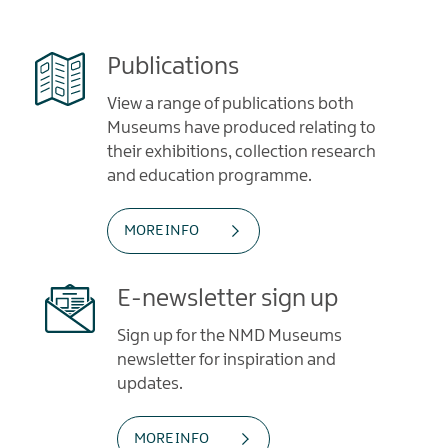
Publications
View a range of publications both
Museums have produced relating to
their exhibitions, collection research
and education programme.
MORE INFO
E-newsletter sign up
Sign up for the NMD Museums
newsletter for inspiration and
updates.
MORE INFO