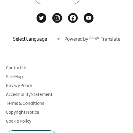
Powered by
Translate
Contact Us
Site Map
Privacy Policy
Accessibility Statement
Terms & Conditions
Copyright Notice
Cookie Policy