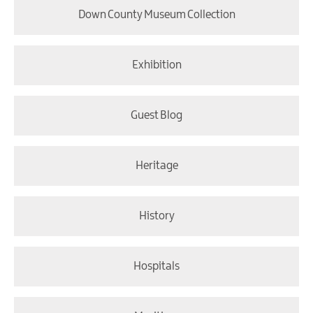
Down County Museum Collection
Exhibition
Guest Blog
Heritage
History
Hospitals