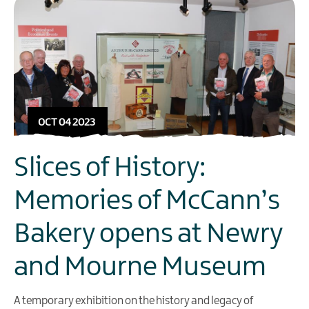
OCT 04 2023
Slices of History:
Memories of McCann’s
Bakery opens at Newry
and Mourne Museum
A temporary exhibition on the history and legacy of