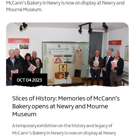
McCann’s Bakery in Newry is now on display at Newry and
Mourne Museum.
OCT 04 2023
Slices of History: Memories of McCann’s
Bakery opens at Newry and Mourne
Museum
A temporary exhibition on the history and legacy of
McCann’s Bakery in Newry is now on display at Newry