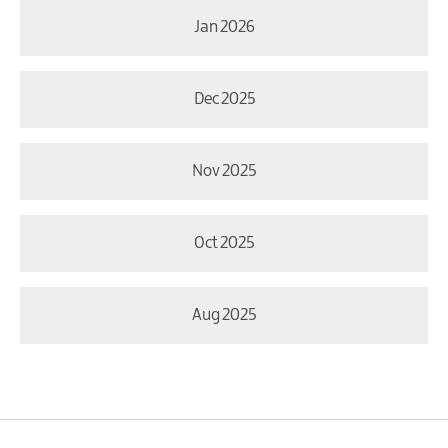
Jan 2026
Dec 2025
Nov 2025
Oct 2025
Aug 2025