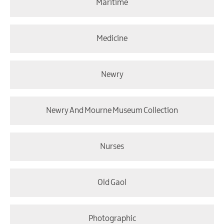
Maritime
Medicine
Newry
Newry And Mourne Museum Collection
Nurses
Old Gaol
Photographic