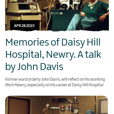
APR 28 2023
Memories of Daisy Hill
Hospital, Newry. A talk
by John Davis
Former ward orderly John Davis, will reflect on his working
life in Newry, especially on his career at Daisy Hill Hospital