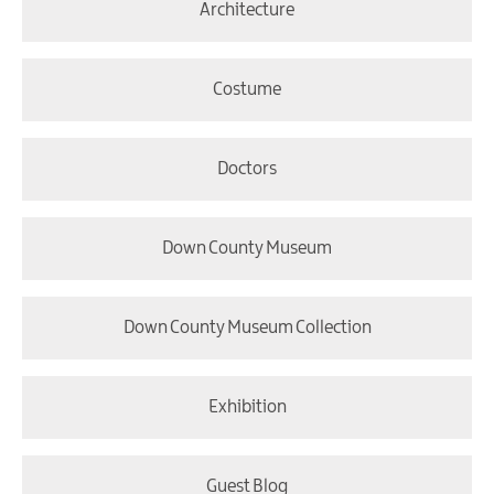
Architecture
Costume
Doctors
Down County Museum
Down County Museum Collection
Exhibition
Guest Blog