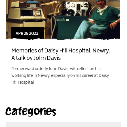
APR 28 2023
Memories of Daisy Hill Hospital, Newry.
A talk by John Davis
Former ward orderly John Davis, will reflect on his
working life in Newry, especially on his career at Daisy
Hill Hospital
Categories