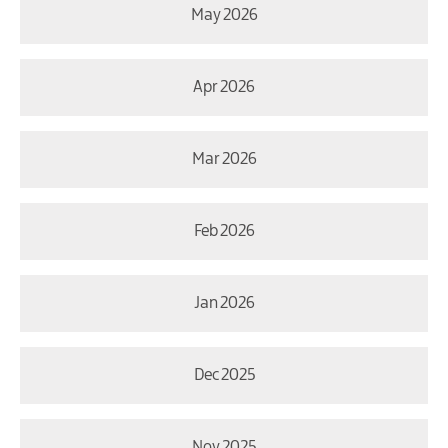
May 2026
Apr 2026
Mar 2026
Feb 2026
Jan 2026
Dec 2025
Nov 2025