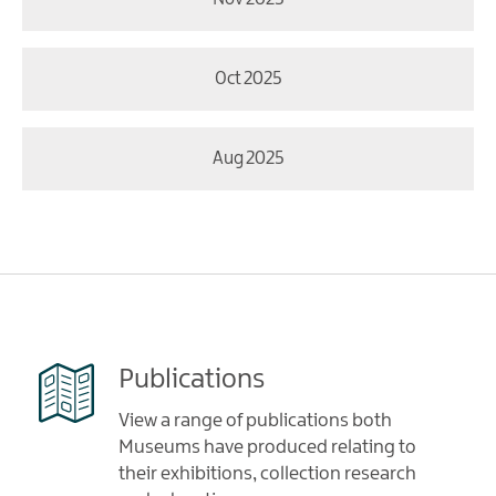
Oct 2025
Aug 2025
Publications
View a range of publications both
Museums have produced relating to
their exhibitions, collection research