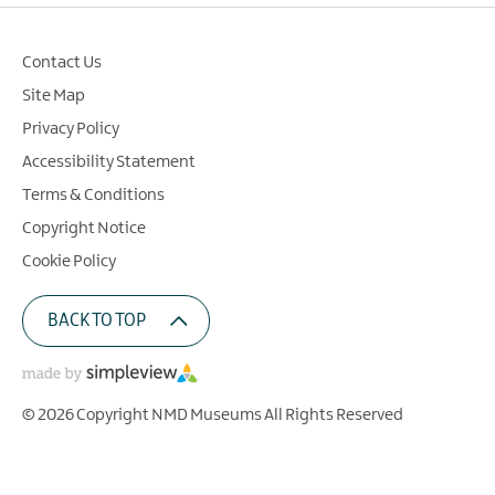
Contact Us
Site Map
Privacy Policy
Accessibility Statement
Terms & Conditions
Copyright Notice
Cookie Policy
BACK TO TOP
© 2026 Copyright NMD Museums All Rights Reserved