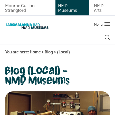
Mourne Gullion
NMD
NMD
Strangford
Museums
Arts
Menu
You are here:
Home
>
Blog
>
(Local)
Blog (Local) -
NMD Museums