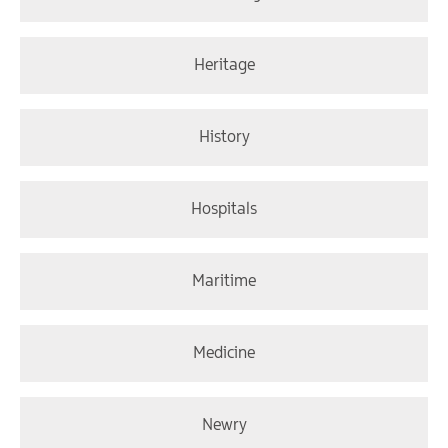
Heritage
History
Hospitals
Maritime
Medicine
Newry