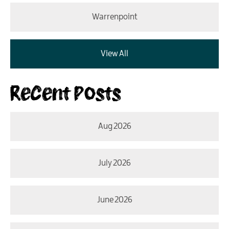
Warrenpoint
View All
Recent Posts
Aug 2026
July 2026
June 2026