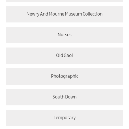
Newry And Mourne Museum Collection
Nurses
Old Gaol
Photographic
South Down
Temporary