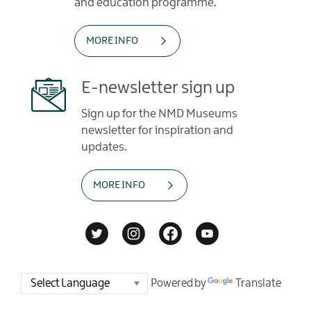
and education programme.
MORE INFO
E-newsletter sign up
Sign up for the NMD Museums
newsletter for inspiration and
updates.
MORE INFO
Powered by
Translate