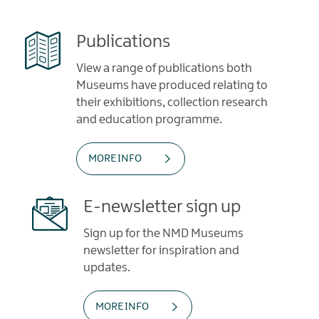
Publications
View a range of publications both
Museums have produced relating to
their exhibitions, collection research
and education programme.
MORE INFO
E-newsletter sign up
Sign up for the NMD Museums
newsletter for inspiration and
updates.
MORE INFO