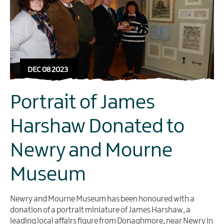
DEC 08 2023
Portrait of James
Harshaw Donated to
Newry and Mourne
Museum
Newry and Mourne Museum has been honoured with a
donation of a portrait miniature of James Harshaw, a
leading local affairs figure from Donaghmore, near Newry in