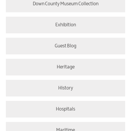
Down County Museum Collection
Exhibition
Guest Blog
Heritage
History
Hospitals
Maritime