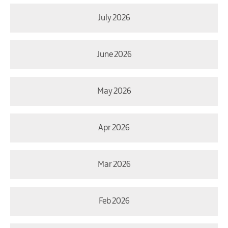
July 2026
June 2026
May 2026
Apr 2026
Mar 2026
Feb 2026