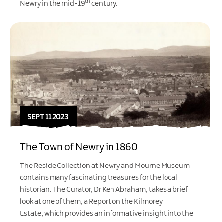
th
Newry in the mid-19
century.
SEPT 11 2023
The Town of Newry in 1860
The Reside Collection at Newry and Mourne Museum
contains many fascinating treasures for the local
historian. The Curator, Dr Ken Abraham, takes a brief
look at one of them, a Report on the Kilmorey
Estate, which provides an informative insight into the