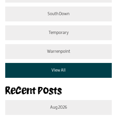
South Down
Temporary
Warrenpoint
View All
Recent Posts
Aug 2026