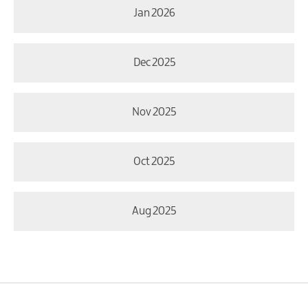
Jan 2026
Dec 2025
Nov 2025
Oct 2025
Aug 2025