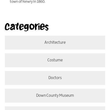
town of Newry in 1860.
Categories
Architecture
Costume
Doctors
Down County Museum