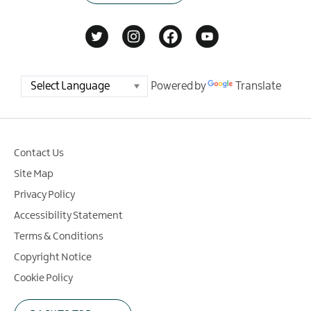
Powered by
Translate
Contact Us
Site Map
Privacy Policy
Accessibility Statement
Terms & Conditions
Copyright Notice
Cookie Policy