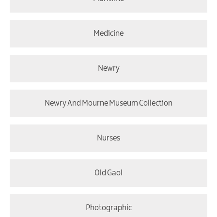
Medicine
Newry
Newry And Mourne Museum Collection
Nurses
Old Gaol
Photographic