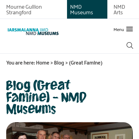
Mourne Gullion
NMD
NMD
Strangford
Museums
Arts
Menu
You are here:
Home
>
Blog
>
(Great Famine)
Blog (Great
Famine) - NMD
Museums