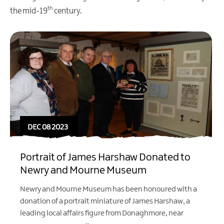
th
the mid-19
century.
DEC 08 2023
Portrait of James Harshaw Donated to
Newry and Mourne Museum
Newry and Mourne Museum has been honoured with a
donation of a portrait miniature of James Harshaw, a
leading local affairs figure from Donaghmore, near