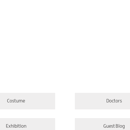
Costume
Doctors
Exhibition
Guest Blog