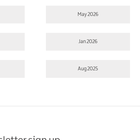
May 2026
Jan 2026
Aug 2025