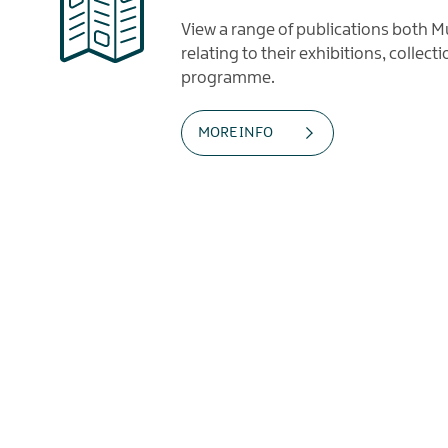
View a range of publications both
relating to their exhibitions, collec
programme.
MORE INFO