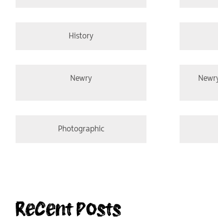
History
Newry
Newr
Photographic
Recent Posts