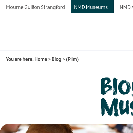
Mourne Gullion Strangford
NMD Museums
NMD A
You are here:
Home
>
Blog
>
(Film)
Blo
Mu