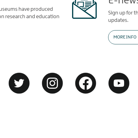
E-news
 Museums have produced
Sign up for 
tion research and education
updates.
MORE INFO