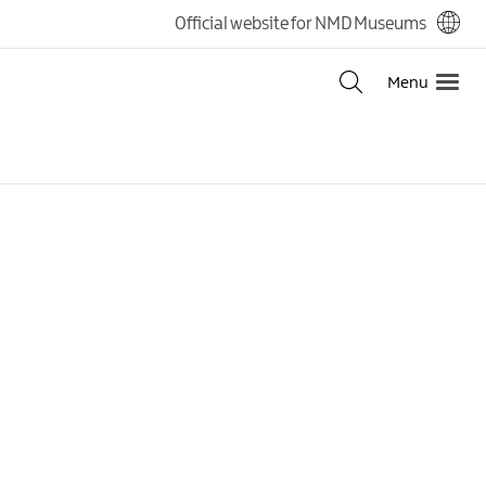
Official website for NMD Museums
Menu