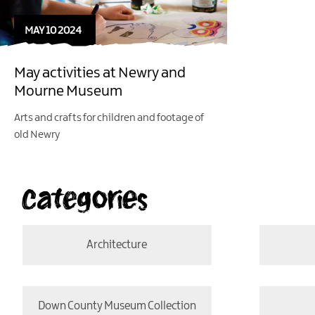
MAY 10 2024
May activities at Newry and
Mourne Museum
Arts and crafts for children and footage of
old Newry
Categories
Architecture
Down County Museum Collection