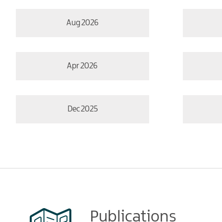
Aug 2026
Apr 2026
Dec 2025
Publications