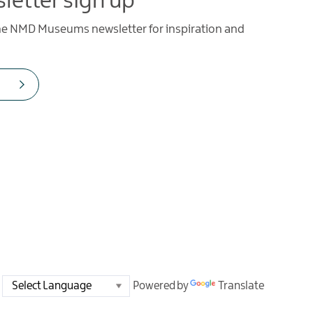
letter sign up
the NMD Museums newsletter for inspiration and
Powered by
Translate