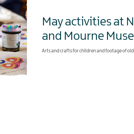
May activities at 
and Mourne Mus
Arts and crafts for children and footage of ol