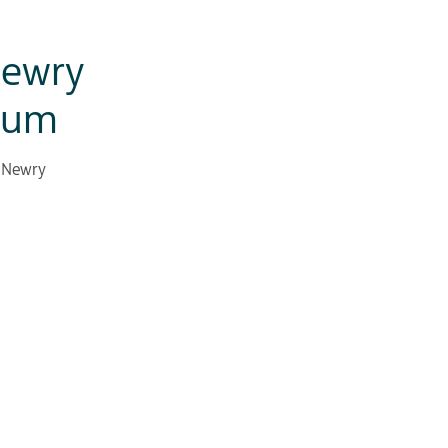
Newry
eum
d Newry