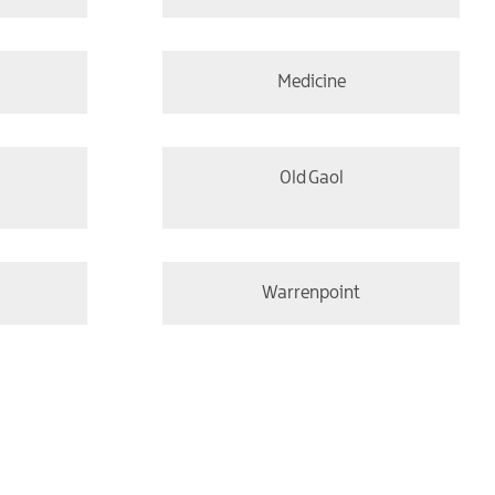
Medicine
Old Gaol
Warrenpoint