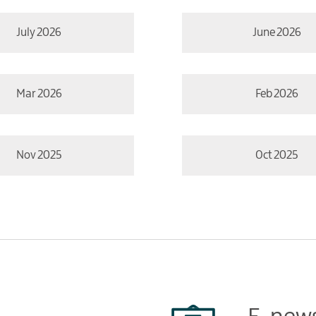
July 2026
June 2026
Mar 2026
Feb 2026
Nov 2025
Oct 2025