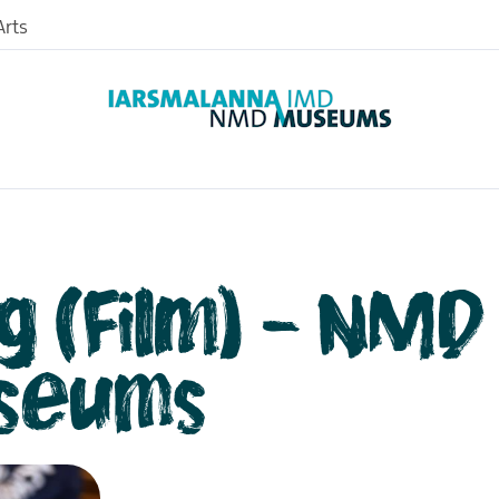
rts
g (Film) - NMD
seums