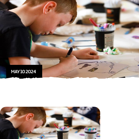
MAY 10 2024