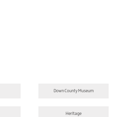
Down County Museum
Heritage