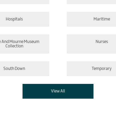
Hospitals
Maritime
y And Mourne Museum
Nurses
Collection
South Down
Temporary
View All