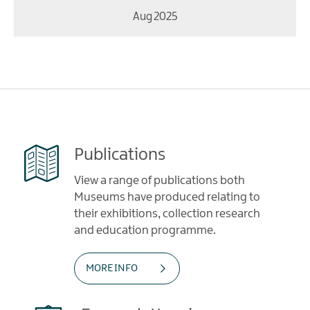
Aug 2025
Publications
View a range of publications both
Museums have produced relating to
their exhibitions, collection research
and education programme.
MORE INFO