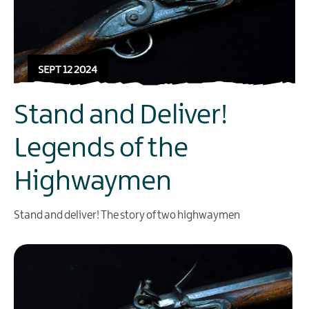
SEPT 12 2024
Stand and Deliver!
Legends of the
Highwaymen
Stand and deliver! The story of two highwaymen