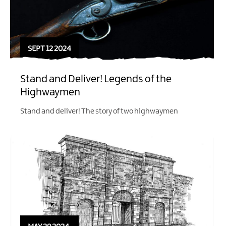
SEPT 12 2024
Stand and Deliver! Legends of the
Highwaymen
Stand and deliver! The story of two highwaymen