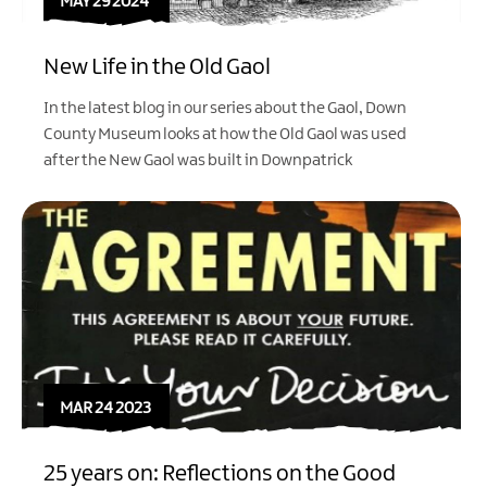
MAY 29 2024
New Life in the Old Gaol
In the latest blog in our series about the Gaol, Down
County Museum looks at how the Old Gaol was used
after the New Gaol was built in Downpatrick
MAR 24 2023
25 years on: Reflections on the Good