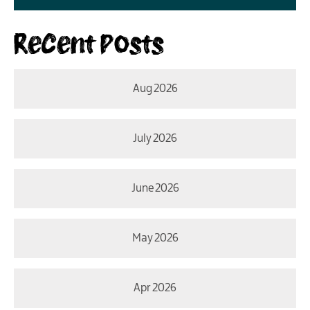
Recent Posts
Aug 2026
July 2026
June 2026
May 2026
Apr 2026