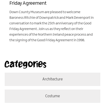
Friday Agreement
Down County Museum are pleased to welcome
Baroness Ritchie of Downpatrick and Mark Devenport in
conversation to mark the 25th anniversary of the Good
Friday Agreement. Join us as they reflect on their
experiences of the Northern Ireland peace process and
the signing of the Good Friday Agreement in 1998.
Categories
Architecture
Costume