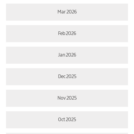
Mar 2026
Feb 2026
Jan 2026
Dec 2025
Nov 2025
Oct 2025