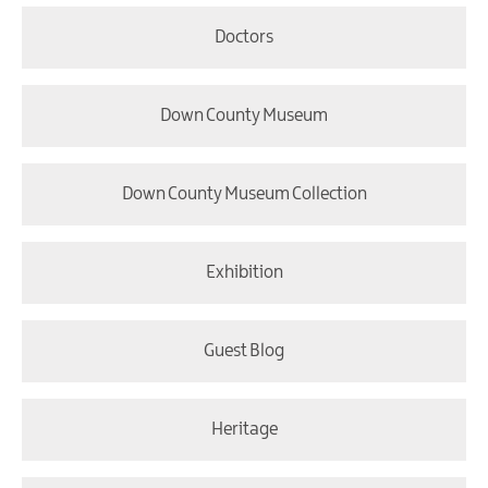
Doctors
Down County Museum
Down County Museum Collection
Exhibition
Guest Blog
Heritage