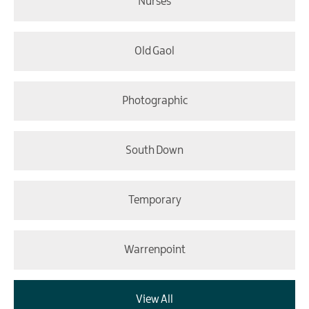
Nurses
Old Gaol
Photographic
South Down
Temporary
Warrenpoint
View All