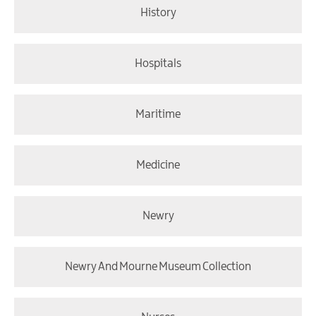
History
Hospitals
Maritime
Medicine
Newry
Newry And Mourne Museum Collection