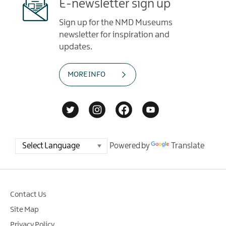
E-newsletter sign up
Sign up for the NMD Museums
newsletter for inspiration and
updates.
MORE INFO
Powered by
Translate
Contact Us
Site Map
Privacy Policy