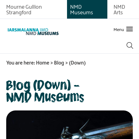
Mourne Gullion
NMD
NMD
Strangford
Museums
Arts
Menu
You are here:
Home
>
Blog
>
(Down)
Blog (Down) -
NMD Museums