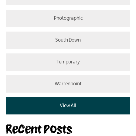
Photographic
South Down
Temporary
Warrenpoint
View All
Recent Posts