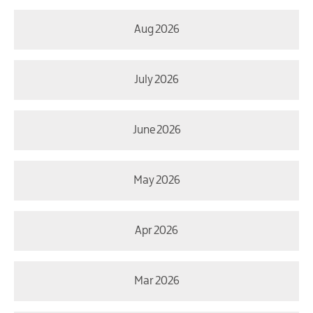
Aug 2026
July 2026
June 2026
May 2026
Apr 2026
Mar 2026