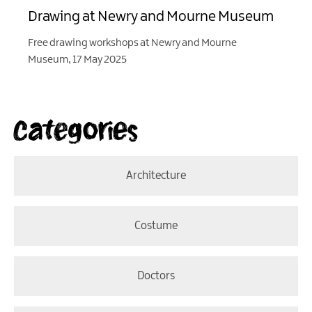
Drawing at Newry and Mourne Museum
Free drawing workshops at Newry and Mourne
Museum, 17 May 2025
Categories
Architecture
Costume
Doctors