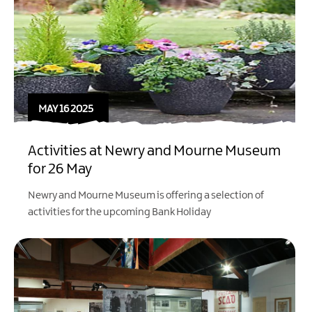
MAY 16 2025
Activities at Newry and Mourne Museum
for 26 May
Newry and Mourne Museum is offering a selection of
activities for the upcoming Bank Holiday