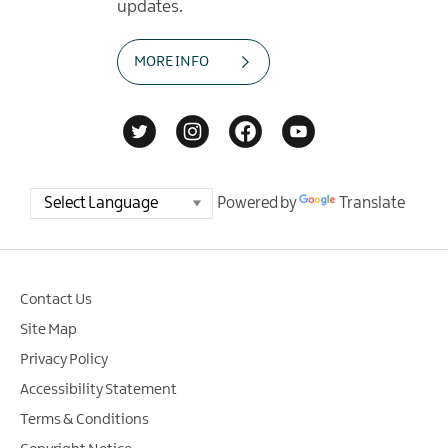
updates.
MORE INFO
Powered by
Translate
Contact Us
Site Map
Privacy Policy
Accessibility Statement
Terms & Conditions