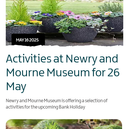
MAY 16 2025
Activities at Newry and
Mourne Museum for 26
May
Newry and Mourne Museum is offering a selection of
activities for the upcoming Bank Holiday