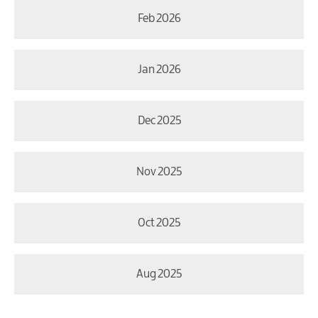
Feb 2026
Jan 2026
Dec 2025
Nov 2025
Oct 2025
Aug 2025