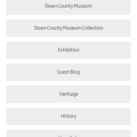
Down County Museum
Down County Museum Collection
Exhibition
Guest Blog
Heritage
History