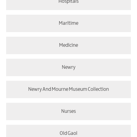
Hospitals
Maritime
Medicine
Newry
Newry And Mourne Museum Collection
Nurses
Old Gaol