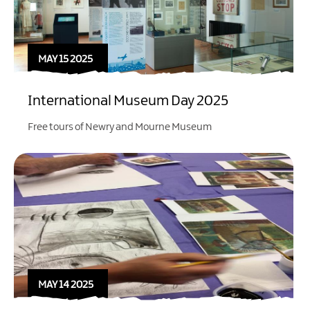
MAY 15 2025
International Museum Day 2025
Free tours of Newry and Mourne Museum
MAY 14 2025