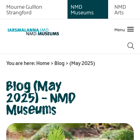
Mourne Gullion
NMD
NMD
Strangford
Museums
Arts
Menu
You are here:
Home
>
Blog
>
(May 2025)
Blog (May
2025) - NMD
Museums