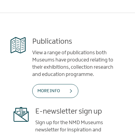
Publications
View a range of publications both
Museums have produced relating to
their exhibitions, collection research
and education programme.
MORE INFO
E-newsletter sign up
Sign up for the NMD Museums
newsletter for inspiration and