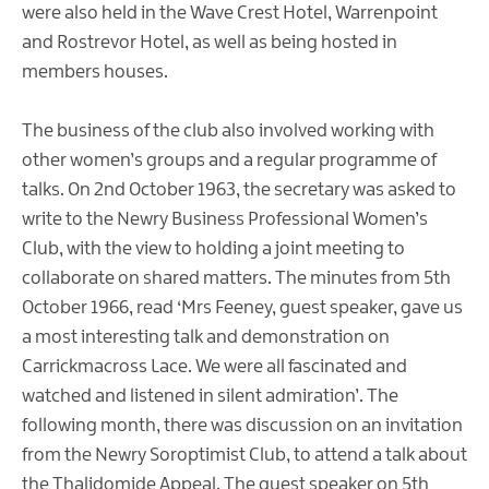
were also held in the Wave Crest Hotel, Warrenpoint
and Rostrevor Hotel, as well as being hosted in
members houses.
The business of the club also involved working with
other women’s groups and a regular programme of
talks. On 2nd October 1963, the secretary was asked to
write to the Newry Business Professional Women’s
Club, with the view to holding a joint meeting to
collaborate on shared matters. The minutes from 5th
October 1966, read ‘Mrs Feeney, guest speaker, gave us
a most interesting talk and demonstration on
Carrickmacross Lace. We were all fascinated and
watched and listened in silent admiration’. The
following month, there was discussion on an invitation
from the Newry Soroptimist Club, to attend a talk about
the Thalidomide Appeal. The guest speaker on 5th