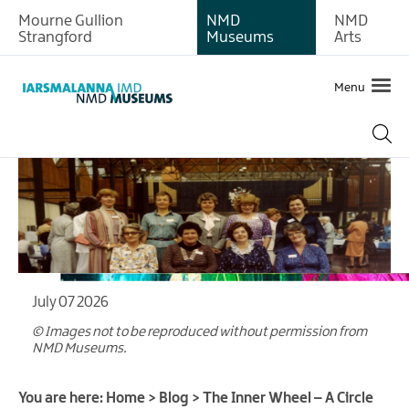
Mourne Gullion
NMD
NMD
Strangford
Museums
Arts
Menu
July 07 2026
© Images not to be reproduced without permission from
NMD Museums.
You are here:
Home
>
Blog
>
The Inner Wheel – A Circle