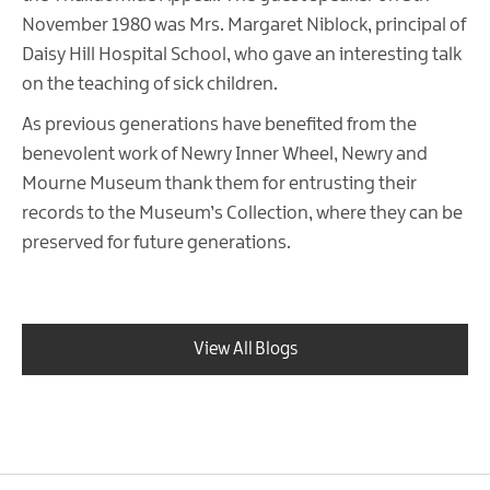
November 1980 was Mrs. Margaret Niblock, principal of
Daisy Hill Hospital School, who gave an interesting talk
on the teaching of sick children.
As previous generations have benefited from the
benevolent work of Newry Inner Wheel, Newry and
Mourne Museum thank them for entrusting their
records to the Museum’s Collection, where they can be
preserved for future generations.
View All Blogs