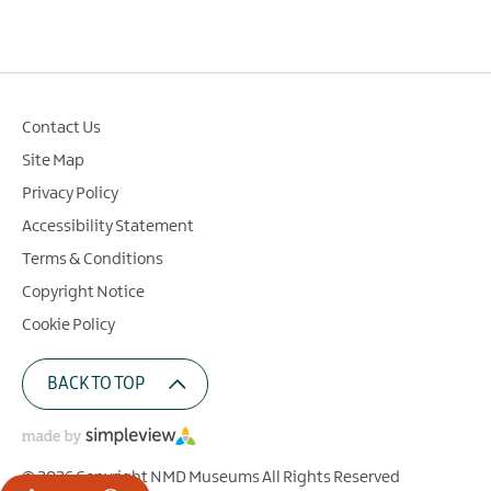
Contact Us
Site Map
Privacy Policy
Accessibility Statement
Terms & Conditions
Copyright Notice
Cookie Policy
BACK TO TOP
© 2026 Copyright NMD Museums All Rights Reserved