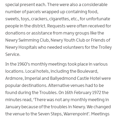
special present each. There were also a considerable
number of parcels wrapped up containing food,
sweets, toys, crackers, cigarettes, etc., for unfortunate
people in the district. Requests were often received for
donations or assistance from many groups like the
Newry Swimming Club, Newry Youth Club or Friends of
Newry Hospitals who needed volunteers for the Trolley
Service.
In the 1960’s monthly meetings took place in various
locations. Local hotels, including the Boulevard,
Ardmore, Imperial and Ballyedmond Castle Hotel were
popular destinations. Alternative venues had to be
found during the Troubles. On 16th February 1972 the
minutes read, ‘There was not any monthly meeting in
January because of the troubles in Newry. We changed
the venue to the Seven Steps, Warrenpoint’. Meetings