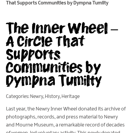
That Supports Communities by Dympna Tumilty
The Inner Wheel –
A Circle That
Supports
Communities by
Dympna Tumilty
Categories:
Newry
,
History
,
Heritage
Last year, the Newry Inner Wheel donated its archive of
photographs, records, and press material to Newry
and Mourne Museum, a remarkable record of decades