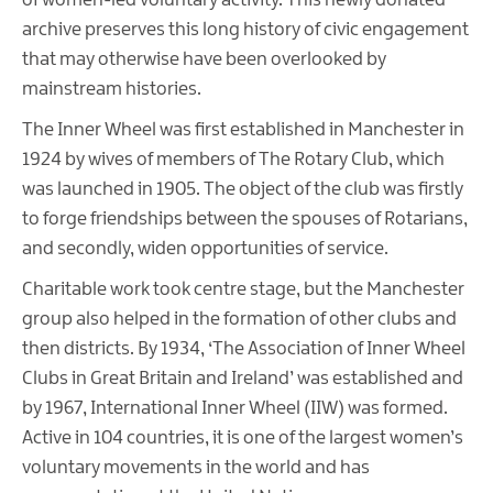
of women-led voluntary activity. This newly donated
archive preserves this long history of civic engagement
that may otherwise have been overlooked by
mainstream histories.
The Inner Wheel was first established in Manchester in
1924 by wives of members of The Rotary Club, which
was launched in 1905. The object of the club was firstly
to forge friendships between the spouses of Rotarians,
and secondly, widen opportunities of service.
Charitable work took centre stage, but the Manchester
group also helped in the formation of other clubs and
then districts. By 1934, ‘The Association of Inner Wheel
Clubs in Great Britain and Ireland’ was established and
by 1967, International Inner Wheel (IIW) was formed.
Active in 104 countries, it is one of the largest women’s
voluntary movements in the world and has