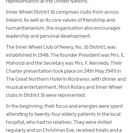
representation at the United Nations.
Inner Wheel District 16 comprises clubs from across
Ireland. As well as its core values of friendship and
humanitarianism, the organisation also encourages
leadership and personal development.
The Inner Wheel Club of Newry, No. 16 District, was
established in 1948. The founder President was Mrs. E.
Mahood and the Secretary was Mrs. F. Kennedy. Their
Charter presentation took place on 24th May 1949 in
The Great Northern Hotel in Rostrevor, with dinner and
musical entertainment. Most Rotary and Inner Wheel
clubs in District 16 were represented.
In the beginning, their focus and energies were spent
attending to twenty-four elderly patients in the local
hospital, who had no relatives. They were visited
regularly and on Christmas Eve, received treats and a