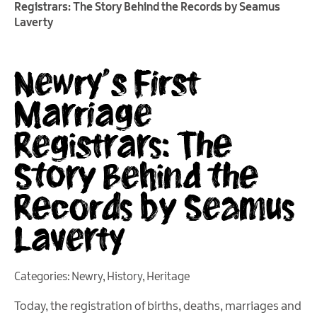
Registrars: The Story Behind the Records by Seamus
Laverty
Newry’s First
Marriage
Registrars: The
Story Behind the
Records by Seamus
Laverty
Categories:
Newry
,
History
,
Heritage
Today, the registration of births, deaths, marriages and