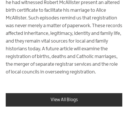
he had witnessed Robert McAllister present an altered
birth certificate to facilitate his marriage to Alice
McAllister. Such episodes remind us that registration
was never merely a matter of paperwork. These records
affected inheritance, legitimacy, identity and family life,
and they remain vital sources for local and family
historians today. A future article will examine the
registration of births, deaths and Catholic marriages,
the merger of separate registrar services and the role
of local councils in overseeing registration.
View All Blogs