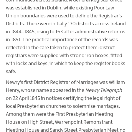
communities across Ireland. A General Register Office
was established in Dublin, while existing Poor Law
Union boundaries were used to define the Registrar’s
Districts. There were initially 130 districts across Ireland
in 1844–1845, rising to 163 after administrative reforms
in 1851. The practical importance of the records was
reflected in the care taken to protect them: district
registrars were supplied with strong iron boxes, fitted
with locks and keys, in which to keep the register books
safe.
Newry’s first District Registrar of Marriages was William
Henry, whose name appeared in the
Newry Telegraph
on 22 April 1845 in notices certifying the legal right of
local Presbyterian churches to solemnise marriages.
Among them were the First Presbyterian Meeting
House on High Street, Warrenpoint Remonstrant
Meeting House and Sandy Street Presbyterian Meeting