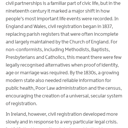
civil partnerships is a familiar part of civic life, but in the
nineteenth century it marked a major shift in how
people’s most important life events were recorded. In
England and Wales, civil registration began in 1837,
replacing parish registers that were often incomplete
and largely maintained by the Church of England. For
non-conformists, including Methodists, Baptists,
Presbyterians and Catholics, this meant there were few
legally recognised alternatives when proof of identity,
age or marriage was required. By the 1830s, a growing
modern state also needed reliable information for
public health, Poor Law administration and the census,
encouraging the creation of a universal, secular system
of registration.
In Ireland, however, civil registration developed more
slowly and in response to a very particular legal crisis.