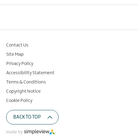
Contact Us
Site Map
Privacy Policy
Accessibility Statement
Terms & Conditions
Copyright Notice
Cookie Policy
BACK TO TOP