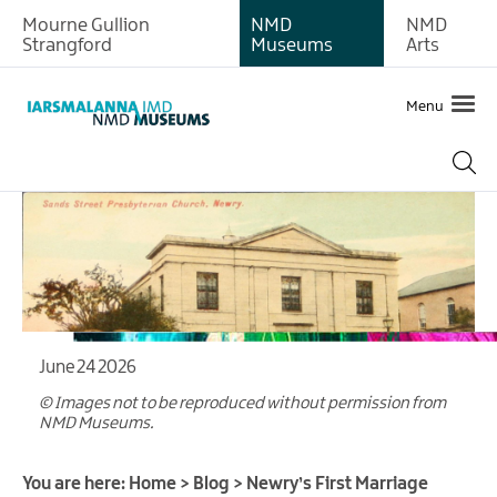
Mourne Gullion
NMD
NMD
Strangford
Museums
Arts
Menu
June 24 2026
© Images not to be reproduced without permission from
NMD Museums.
You are here:
Home
>
Blog
>
Newry’s First Marriage