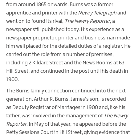
from around 1865 onwards. Burns was a former
apprentice and printer with the
Newry Telegraph
and
went on to found its rival,
The Newry Reporter
, a
newspaper still published today. His experience as a
newspaper proprietor, printer and businessman made
him well placed for the detailed duties of a registrar. He
carried out the role from a number of premises,
including 2 Kildare Street and the News Rooms at 63
Hill Street, and continued in the post until his death in
1900.
The Burns family connection continued into the next
generation. Arthur R. Burns, James’s son, is recorded
as Deputy Registrar of Marriages in 1900 and, like his
father, was involved in the management of
The
Newry
Reporter
. In May of that year, he appeared before the
Petty Sessions Court in Hill Street, giving evidence that