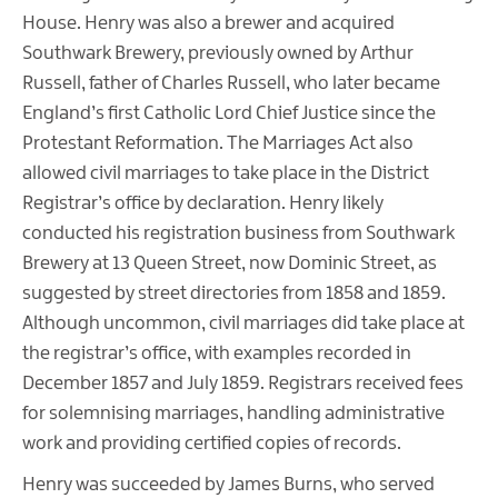
House. Henry was also a brewer and acquired
Southwark Brewery, previously owned by Arthur
Russell, father of Charles Russell, who later became
England’s first Catholic Lord Chief Justice since the
Protestant Reformation. The Marriages Act also
allowed civil marriages to take place in the District
Registrar’s office by declaration. Henry likely
conducted his registration business from Southwark
Brewery at 13 Queen Street, now Dominic Street, as
suggested by street directories from 1858 and 1859.
Although uncommon, civil marriages did take place at
the registrar’s office, with examples recorded in
December 1857 and July 1859. Registrars received fees
for solemnising marriages, handling administrative
work and providing certified copies of records.
Henry was succeeded by James Burns, who served