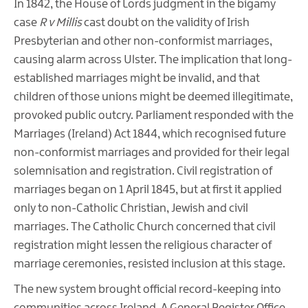
In 1842, the House of Lords judgment in the bigamy
case
R v Millis
cast doubt on the validity of Irish
Presbyterian and other non-conformist marriages,
causing alarm across Ulster. The implication that long-
established marriages might be invalid, and that
children of those unions might be deemed illegitimate,
provoked public outcry. Parliament responded with the
Marriages (Ireland) Act 1844, which recognised future
non-conformist marriages and provided for their legal
solemnisation and registration. Civil registration of
marriages began on 1 April 1845, but at first it applied
only to non-Catholic Christian, Jewish and civil
marriages. The Catholic Church concerned that civil
registration might lessen the religious character of
marriage ceremonies, resisted inclusion at this stage.
The new system brought official record-keeping into