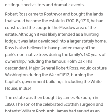
distinguished visitors and dramatic events.
Robert Ross came to Rostrevor and bought the lands
that would become the estate in 1700. By 1716, he had
constructed the Lodge in the Meadow area of the
estate. Although it was likely intended as a hunting
lodge, it was later developed into a larger stately home.
Ross is also believed to have planted many of the
park’s non-native trees during the family’s 150 years of
ownership, including the famous Holm Oak. His
descendant, Major General Robert Ross, would capture
Washington during the War of 1812, burning the
Capitol’s government buildings, including the White
House, in 1814.
The estate was then bought by James Roxburgh in
1850. The son of the celebrated Scottish surgeon and
botanist William Roxburgh, James had served as an