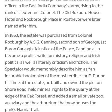
officer in the East India Company’s army, rising to the
rank of Lieutenant-Colonel. The Old Roxboro House
Hotel and Roxborough Place in Rostrevor were later
named after him.
In 1863, the estate was purchased from Colonel
Roxburgh by A.S.G. Canning, second son of George, 1st
Baron Garvagh. A Justice of the Peace, Canning also
became a prolific writer on history, religion and Irish
politics, as well as literary criticism and fiction. The
Spectator would memorably describe him as “an
incurable bookmaker of the most terrible sort”. During
his time at the estate, he built and owned the pier on
Shore Road, held mineral rights to the quarry at the
edge of the Oak Forest, and added a small private zoo,
an aviary and the arboretum that now houses the
park’s Narnia Trail.