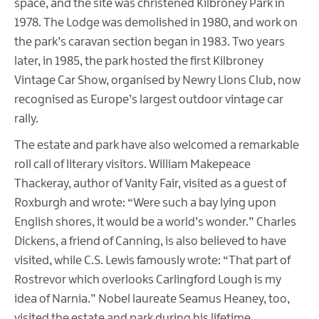
space, and the site was christened Kilbroney Park in
1978. The Lodge was demolished in 1980, and work on
the park’s caravan section began in 1983. Two years
later, in 1985, the park hosted the first Kilbroney
Vintage Car Show, organised by Newry Lions Club, now
recognised as Europe’s largest outdoor vintage car
rally.
The estate and park have also welcomed a remarkable
roll call of literary visitors. William Makepeace
Thackeray, author of Vanity Fair, visited as a guest of
Roxburgh and wrote: “Were such a bay lying upon
English shores, it would be a world’s wonder.” Charles
Dickens, a friend of Canning, is also believed to have
visited, while C.S. Lewis famously wrote: “That part of
Rostrevor which overlooks Carlingford Lough is my
idea of Narnia.” Nobel laureate Seamus Heaney, too,
visited the estate and park during his lifetime.