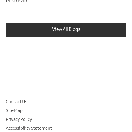
Rostrevor
View All Blogs
Contact Us
Site Map
Privacy Policy
Accessibility Statement