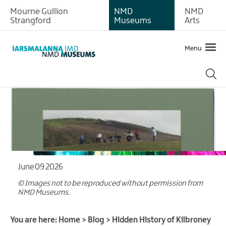
Mourne Gullion
NMD
NMD
Strangford
Museums
Arts
Menu
June 09 2026
© Images not to be reproduced without permission from
NMD Museums.
You are here:
Home
>
Blog
>
Hidden History of Kilbroney