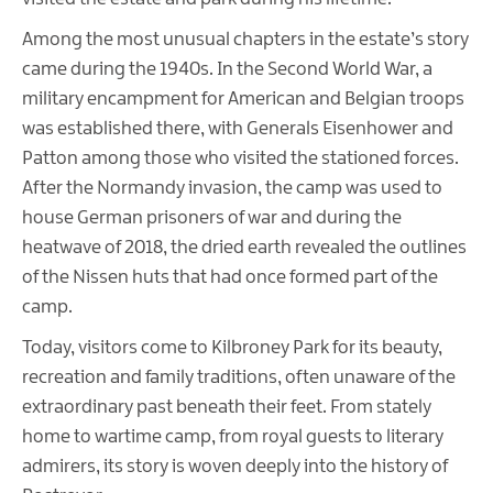
Among the most unusual chapters in the estate’s story
came during the 1940s. In the Second World War, a
military encampment for American and Belgian troops
was established there, with Generals Eisenhower and
Patton among those who visited the stationed forces.
After the Normandy invasion, the camp was used to
house German prisoners of war and during the
heatwave of 2018, the dried earth revealed the outlines
of the Nissen huts that had once formed part of the
camp.
Today, visitors come to Kilbroney Park for its beauty,
recreation and family traditions, often unaware of the
extraordinary past beneath their feet. From stately
home to wartime camp, from royal guests to literary
admirers, its story is woven deeply into the history of