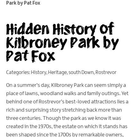
Park by Pat Fox
Hidden History of
Kilbroney Park by
Pat Fox
Categories:
History
,
Heritage
,
south Down
,
Rostrevor
On a summer’s day, Kilbroney Park can seem simply a
place of lawns, woodland walks and family outings. Yet
behind one of Rostrevor’s best-loved attractions lies a
rich and surprising story stretching back more than
three centuries. Though the park as we know it was
created in the 1970s, the estate on which it stands has
been shaped since the 1700s by remarkable owners,