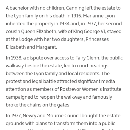
A bachelor with no children, Canning left the estate to
the Lyon family on his death in 1916. Marianne Lyon
inherited the property in 1934 and, in 1937, her second
cousin Queen Elizabeth, wife of King George VI, stayed
at the Lodge with her two daughters, Princesses
Elizabeth and Margaret.
In 1938, a dispute over access to Fairy Glenn, the public
walkway beside the estate, led to court hearings
between the Lyon family and local residents. The
protest and legal battle attracted significant media
attention as members of Rostrevor Women’s Institute
campaigned to reopen the walkway and famously
broke the chains on the gates.
In 1977, Newry and Mourne Council bought the estate
grounds with plans to transform them into a public