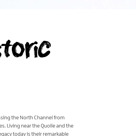
storic
ossing the North Channel from
. Living near the Quoile and the
legacy today is their remarkable