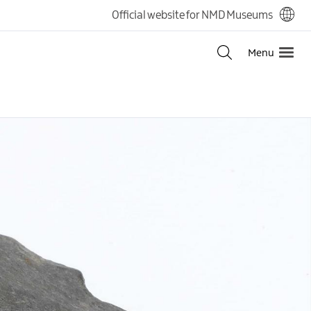
Official website for NMD Museums
Menu