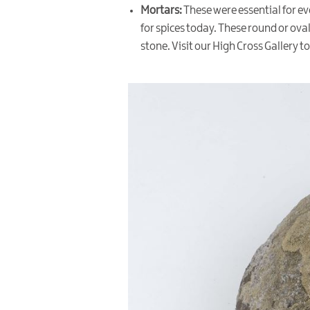
Mortars:
These were essential for ev
for spices today. These round or ov
stone. Visit our High Cross Gallery to