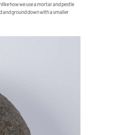
unlike how we use a mortar and pestle
ced and ground down with a smaller