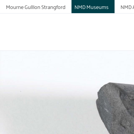
Mourne Gullion Strangford
NMD Museums
NMD A