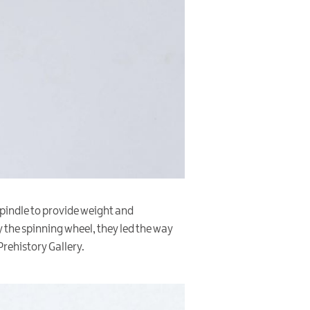
 spindle to provide weight and
 the spinning wheel, they led the way
Prehistory Gallery.