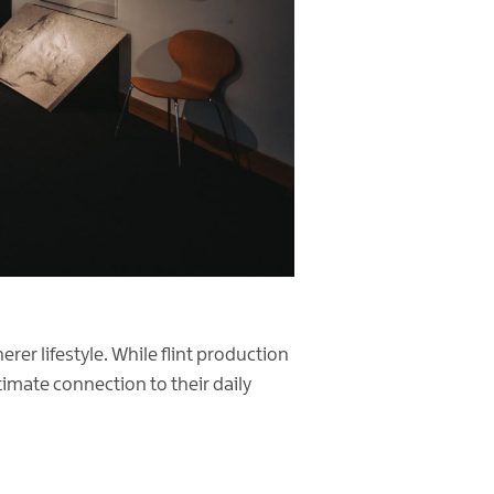
rer lifestyle. While flint production
timate connection to their daily