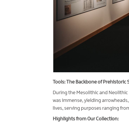
Tools: The Backbone of Prehistoric S
During the Mesolithic and Neolithic 
was immense, yielding arrowheads, sp
lives, serving purposes ranging from
Highlights from Our Collection: