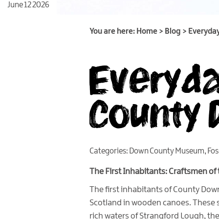
June 12 2026
You are here:
Home
>
Blog
>
Everyday
Everyday
County 
Categories:
Down County Museum
,
Fos
The First Inhabitants: Craftsmen of
The first inhabitants of County Dow
Scotland in wooden canoes. These s
rich waters of Strangford Lough, the