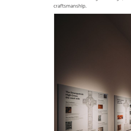
craftsmanship.