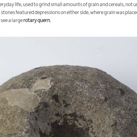
eryday life, used to grind small amounts of grain and cereals, not 
al stones featured depressions on either side, where grain was pla
 see a large
rotary quern
.