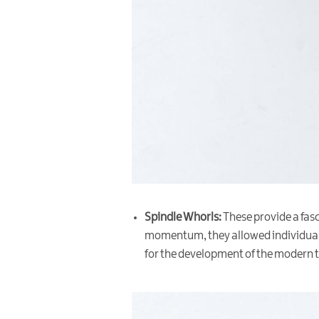
Spindle Whorls:
These provide a fasc
momentum, they allowed individuals 
for the development of the modern te