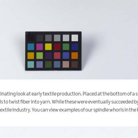
inating look at early textile production. Placed at the bottom of a
to twist fiber into yarn. While these were eventually succeeded by
xtile industry. You can view examples of our spindle whorls in the 