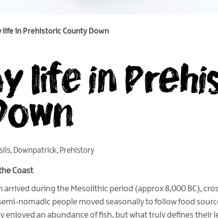
 life in Prehistoric County Down
 life in Prehi
Down
sils
,
Downpatrick
,
Prehistory
 the Coast
n arrived during the Mesolithic period (approx 8,000 BC), cr
emi-nomadic people moved seasonally to follow food sources
y enjoyed an abundance of fish, but what truly defines their 