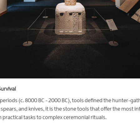
urvival
periods (c. 8000 BC - 2000 BC), tools defined the hunter-gathe
ears, and knives, it is the stone tools that offer the most in
 practical tasks to complex ceremonial rituals.