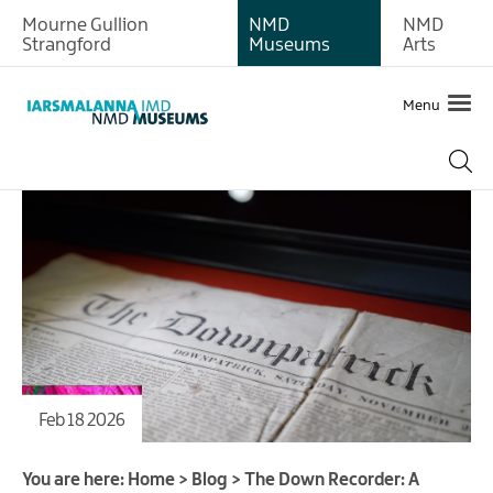
Mourne Gullion
NMD
NMD
Strangford
Museums
Arts
Menu
Feb 18 2026
You are here:
Home
>
Blog
>
The Down Recorder: A