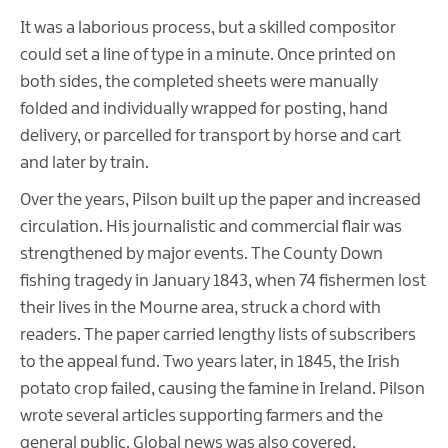
It was a laborious process, but a skilled compositor
could set a line of type in a minute. Once printed on
both sides, the completed sheets were manually
folded and individually wrapped for posting, hand
delivery, or parcelled for transport by horse and cart
and later by train.
Over the years, Pilson built up the paper and increased
circulation. His journalistic and commercial flair was
strengthened by major events. The County Down
fishing tragedy in January 1843, when 74 fishermen lost
their lives in the Mourne area, struck a chord with
readers. The paper carried lengthy lists of subscribers
to the appeal fund. Two years later, in 1845, the Irish
potato crop failed, causing the famine in Ireland. Pilson
wrote several articles supporting farmers and the
general public. Global news was also covered,