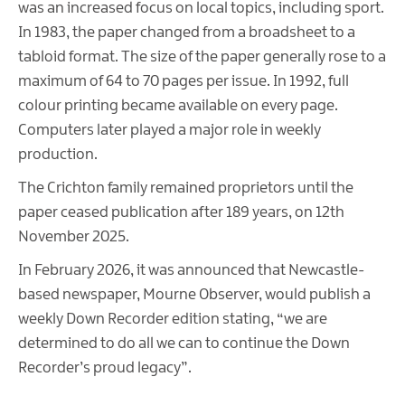
was an increased focus on local topics, including sport.
In 1983, the paper changed from a broadsheet to a
tabloid format. The size of the paper generally rose to a
maximum of 64 to 70 pages per issue. In 1992, full
colour printing became available on every page.
Computers later played a major role in weekly
production.
The Crichton family remained proprietors until the
paper ceased publication after 189 years, on 12th
November 2025.
In February 2026, it was announced that Newcastle-
based newspaper, Mourne Observer, would publish a
weekly Down Recorder edition stating, “we are
determined to do all we can to continue the Down
Recorder’s proud legacy”.