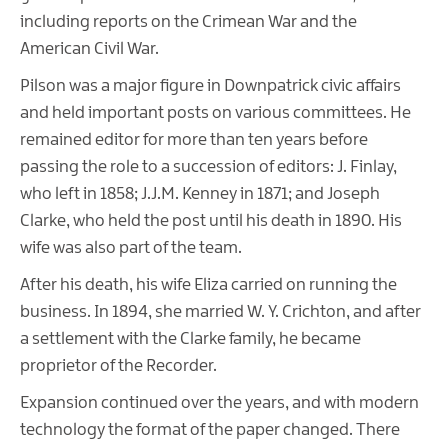
including reports on the Crimean War and the
American Civil War.
Pilson was a major figure in Downpatrick civic affairs
and held important posts on various committees. He
remained editor for more than ten years before
passing the role to a succession of editors: J. Finlay,
who left in 1858; J.J.M. Kenney in 1871; and Joseph
Clarke, who held the post until his death in 1890. His
wife was also part of the team.
After his death, his wife Eliza carried on running the
business. In 1894, she married W. Y. Crichton, and after
a settlement with the Clarke family, he became
proprietor of the Recorder.
Expansion continued over the years, and with modern
technology the format of the paper changed. There