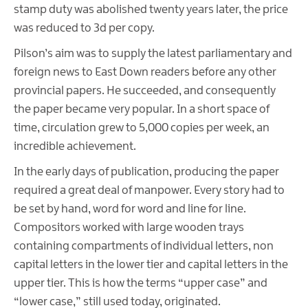
stamp duty was abolished twenty years later, the price
was reduced to 3d per copy.
Pilson’s aim was to supply the latest parliamentary and
foreign news to East Down readers before any other
provincial papers. He succeeded, and consequently
the paper became very popular. In a short space of
time, circulation grew to 5,000 copies per week, an
incredible achievement.
In the early days of publication, producing the paper
required a great deal of manpower. Every story had to
be set by hand, word for word and line for line.
Compositors worked with large wooden trays
containing compartments of individual letters, non
capital letters in the lower tier and capital letters in the
upper tier. This is how the terms “upper case” and
“lower case,” still used today, originated.