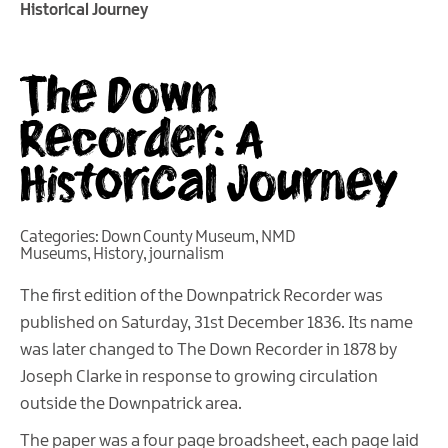
Historical Journey
The Down
Recorder: A
Historical Journey
Categories:
Down County Museum
,
NMD
Museums
,
History
,
journalism
The first edition of the Downpatrick Recorder was
published on Saturday, 31st December 1836. Its name
was later changed to The Down Recorder in 1878 by
Joseph Clarke in response to growing circulation
outside the Downpatrick area.
The paper was a four page broadsheet, each page laid