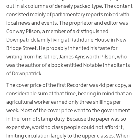
out in six columns of densely packed type. The content
consisted mainly of parliamentary reports mixed with
local news and events. The proprietor and editor was
Conway Pilson, a member of a distinguished
Downpatrick family living at Rathdune House in New
Bridge Street. He probably inherited his taste for
writing from his father, James Aynsworth Pilson, who
was the author of a book entitled Notable Inhabitants
of Downpatrick.
The cover price of the first Recorder was 4d per copy, a
considerable sum at that time, bearing in mind that an
agricultural worker earned only three shillings per
week. Most of the cover price went to the government
in the form of stamp duty. Because the paper was so
expensive, working class people could not afford it,
limiting circulation largely to the upper classes. When