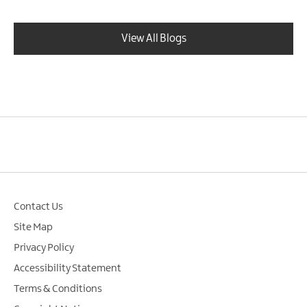
View All Blogs
Contact Us
Site Map
Privacy Policy
Accessibility Statement
Terms & Conditions