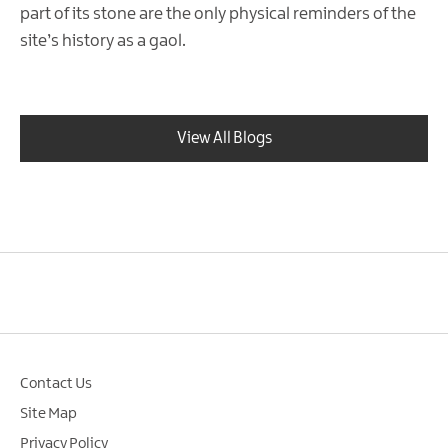
part of its stone are the only physical reminders of the
site’s history as a gaol.
View All Blogs
Contact Us
Site Map
Privacy Policy