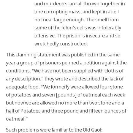
and murderers, are all thrown together in
one corrupting mass, and kept in a cell
not near large enough. The smell from
some of the felon's cells was intolerably
offensive. The prison is insecure and so
wretchedly constructed.
This damning statement was published in the same
year a group of prisoners penned a petition against the
conditions. "We have not been supplied with cloths of
any description,” they wrote and described the lack of
adequate food. “We formerly were allowed four stone
of potatoes and seven [pounds] of oatmeal each week
but now we are allowed no more than two stone and a
half of Potatoes and three pound and fifteen ounces of
oatmeal.”
Such problems were familiar to the Old Gaol;