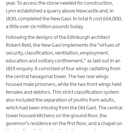
year. To access the stone needed for construction,
Lynn established a quarry above Newcastle and, in
1830, completed the New Gaol. In total it cost £64,000,
a little over six million pounds today.
Following the designs of the Edinburgh architect
Robert Reid, the New Gaol implements the "virtues of
security, classification, ventilation, employment,
education and solitary confinement,” as laid out in an
1819 enquiry. It consisted of four wings radiating from
the central hexagonal tower. The two rear wings
housed male prisoners, while the two front wings held
females and debtors. This strict classification system
also included the separation of youths from adults,
which had been missing from the Old Gaol. The central
tower housed kitchens on the ground floor, the
governor's residence on the first floor, and a chapel on