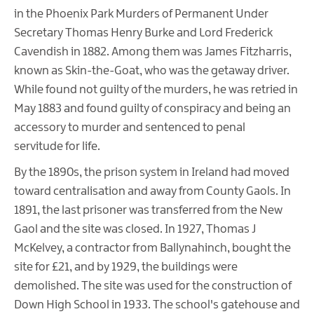
in the Phoenix Park Murders of Permanent Under
Secretary Thomas Henry Burke and Lord Frederick
Cavendish in 1882. Among them was James Fitzharris,
known as Skin-the-Goat, who was the getaway driver.
While found not guilty of the murders, he was retried in
May 1883 and found guilty of conspiracy and being an
accessory to murder and sentenced to penal
servitude for life.
By the 1890s, the prison system in Ireland had moved
toward centralisation and away from County Gaols. In
1891, the last prisoner was transferred from the New
Gaol and the site was closed. In 1927, Thomas J
McKelvey, a contractor from Ballynahinch, bought the
site for £21, and by 1929, the buildings were
demolished. The site was used for the construction of
Down High School in 1933. The school's gatehouse and