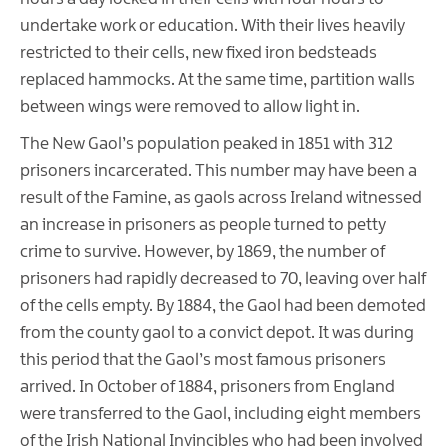
undertake work or education. With their lives heavily
restricted to their cells, new fixed iron bedsteads
replaced hammocks. At the same time, partition walls
between wings were removed to allow light in.
The New Gaol’s population peaked in 1851 with 312
prisoners incarcerated. This number may have been a
result of the Famine, as gaols across Ireland witnessed
an increase in prisoners as people turned to petty
crime to survive. However, by 1869, the number of
prisoners had rapidly decreased to 70, leaving over half
of the cells empty. By 1884, the Gaol had been demoted
from the county gaol to a convict depot. It was during
this period that the Gaol’s most famous prisoners
arrived. In October of 1884, prisoners from England
were transferred to the Gaol, including eight members
of the Irish National Invincibles who had been involved