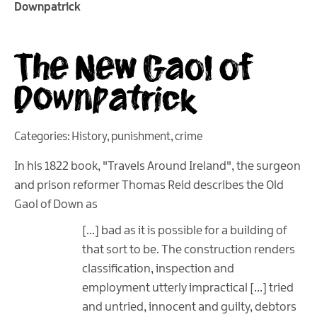
Downpatrick
The New Gaol of
Downpatrick
Categories:
History
,
punishment
,
crime
In his 1822 book, "Travels Around Ireland", the surgeon
and prison reformer Thomas Reid describes the Old
Gaol of Down as
[…] bad as it is possible for a building of
that sort to be. The construction renders
classification, inspection and
employment utterly impractical […] tried
and untried, innocent and guilty, debtors