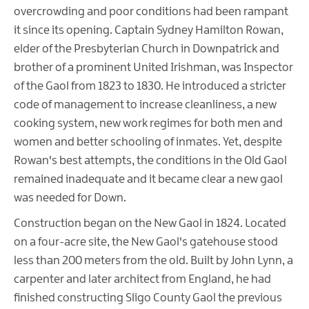
overcrowding and poor conditions had been rampant
it since its opening. Captain Sydney Hamilton Rowan,
elder of the Presbyterian Church in Downpatrick and
brother of a prominent United Irishman, was Inspector
of the Gaol from 1823 to 1830. He introduced a stricter
code of management to increase cleanliness, a new
cooking system, new work regimes for both men and
women and better schooling of inmates. Yet, despite
Rowan's best attempts, the conditions in the Old Gaol
remained inadequate and it became clear a new gaol
was needed for Down.
Construction began on the New Gaol in 1824. Located
on a four-acre site, the New Gaol's gatehouse stood
less than 200 meters from the old. Built by John Lynn, a
carpenter and later architect from England, he had
finished constructing Sligo County Gaol the previous