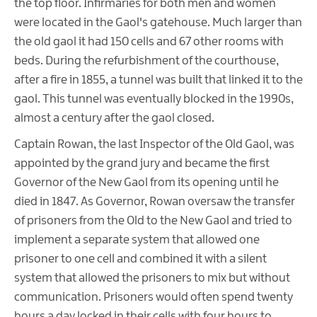
the top floor. Infirmaries for both men and women
were located in the Gaol's gatehouse. Much larger than
the old gaol it had 150 cells and 67 other rooms with
beds. During the refurbishment of the courthouse,
after a fire in 1855, a tunnel was built that linked it to the
gaol. This tunnel was eventually blocked in the 1990s,
almost a century after the gaol closed.
Captain Rowan, the last Inspector of the Old Gaol, was
appointed by the grand jury and became the first
Governor of the New Gaol from its opening until he
died in 1847. As Governor, Rowan oversaw the transfer
of prisoners from the Old to the New Gaol and tried to
implement a separate system that allowed one
prisoner to one cell and combined it with a silent
system that allowed the prisoners to mix but without
communication. Prisoners would often spend twenty
hours a day locked in their cells with four hours to