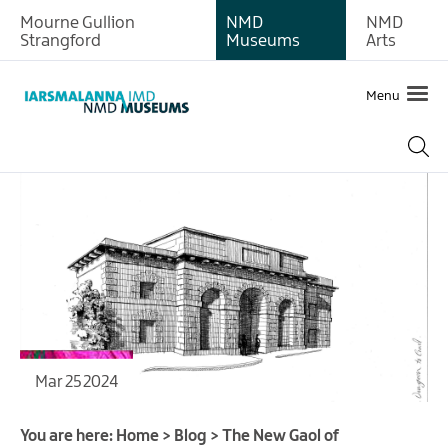
Mourne Gullion
NMD
NMD
Strangford
Museums
Arts
Menu
Mar 25 2024
You are here:
Home
>
Blog
>
The New Gaol of