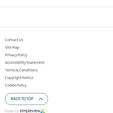
Contact Us
Site Map
Privacy Policy
Accessibility Statement
Terms & Conditions
Copyright Notice
Cookie Policy
BACK TO TOP