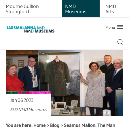
Mourne Gullion
NMD
NMD
Strangford
Museums
Arts
Menu
Jan 06 2023
© © NMD Museums
You are here:
Home
>
Blog
>
Seamus Mallon: The Man