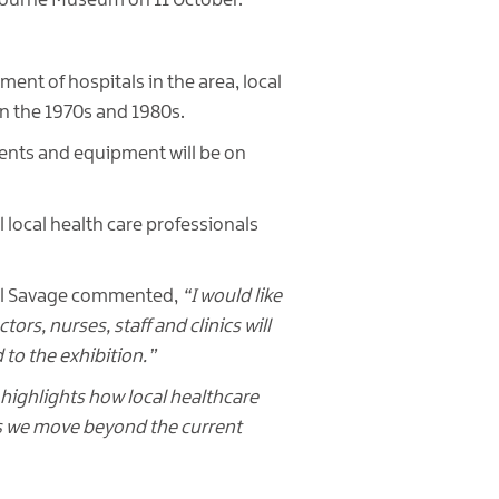
Mourne Museum on 11 October.
ment of hospitals in the area, local
in the 1970s and 1980s.
ments and equipment will be on
l local health care professionals
ael Savage commented,
“I would like
rs, nurses, staff and clinics will
to the exhibition.”
it highlights how local healthcare
 as we move beyond the current