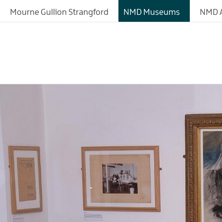
Mourne Gullion Strangford
NMD Museums
NMD A