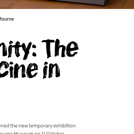
 Mourne
ity: The
ine in
pened the new temporary exhibition