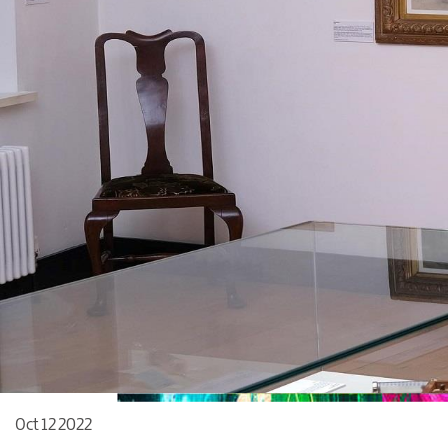
Oct 12 2022