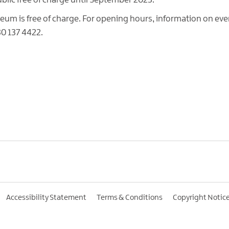
ublic free of charge until September 2023.
m is free of charge. For opening hours, information on eve
30 137 4422.
Accessibility Statement
Terms & Conditions
Copyright Notic