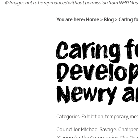
© Images not to be reproduced without permission from NMD Mu
You are here:
Home
>
Blog
>
Caring f
Caring 
Develop
Newry 
Categories:
Exhibition
,
temporary
,
med
Councillor Michael Savage, Chairper