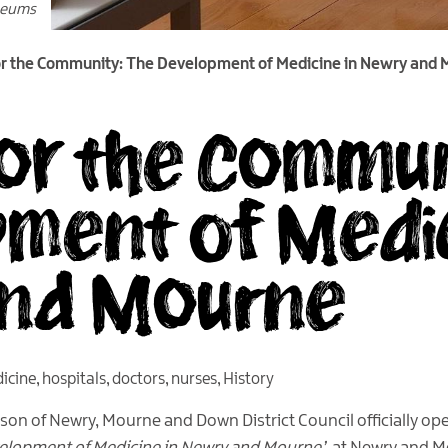
seums
or the Community: The Development of Medicine in Newry and
for the Commun
ment of Medic
and Mourne
icine
,
hospitals
,
doctors
,
nurses
,
History
son of Newry, Mourne and Down District Council officially o