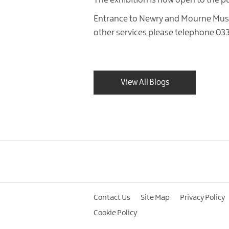
The exhibition is now open to the p
Entrance to Newry and Mourne Museu
other services please telephone 03
View All Blogs
Contact Us
Site Map
Privacy Policy
Cookie Policy