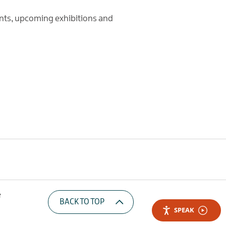
nts, upcoming exhibitions and
e
BACK TO TOP
SPEAK