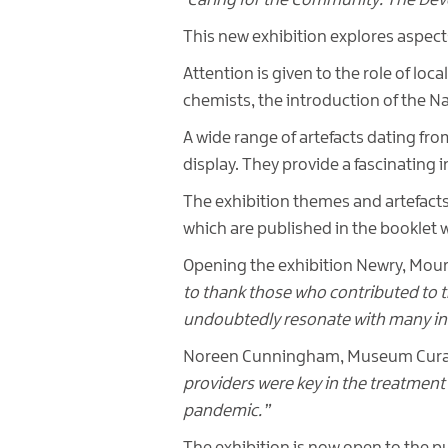
‘Caring for the Community: The De
This new exhibition explores aspect
Attention is given to the role of loc
chemists, the introduction of the Na
A wide range of artefacts dating fr
display. They provide a fascinating 
The exhibition themes and artefacts 
which are published in the booklet 
Opening the exhibition Newry, Mou
to thank those who contributed to th
undoubtedly resonate with many in 
Noreen Cunningham, Museum Curato
providers were key in the treatment 
pandemic.”