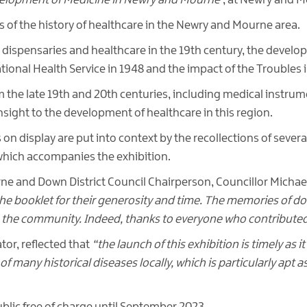
velopment of Medicine in Newry and Mourne’
, at Newry and 
s of the history of healthcare in the Newry and Mourne area.
al dispensaries and healthcare in the 19th century, the develop
tional Health Service in 1948 and the impact of the Troubles 
om the late 19th and 20th centuries, including medical instru
insight to the development of healthcare in this region.
on display are put into context by the recollections of severa
which accompanies the exhibition.
rne and Down District Council Chairperson, Councillor Mich
e booklet for their generosity and time. The memories of docto
the community. Indeed, thanks to everyone who contributed 
r, reflected that
“the launch of this exhibition is timely as 
of many historical diseases locally, which is particularly apt