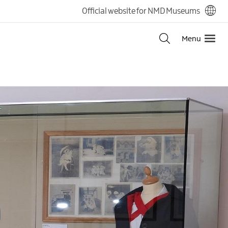
Official website for NMD Museums
Menu