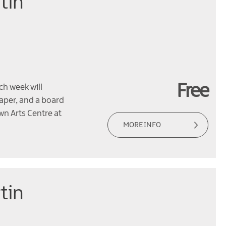
tin
Free
ch week will
paper, and a board
wn Arts Centre at
MORE INFO
tin