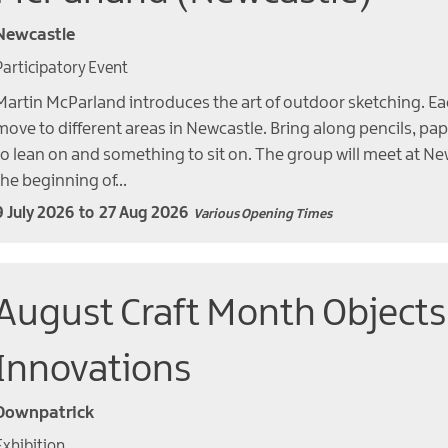
Newcastle
Participatory Event
Martin McParland introduces the art of outdoor sketching. Ea
move to different areas in Newcastle. Bring along pencils, pa
to lean on and something to sit on. The group will meet at Ne
the beginning of…
9 July 2026
to
27 Aug 2026
Various Opening Times
August Craft Month Objects
Innovations
Downpatrick
Exhibition