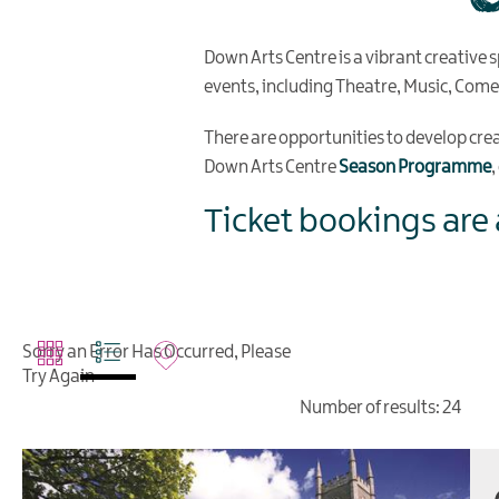
Down Arts Centre is a vibrant creative s
events, including Theatre, Music, Com
There are opportunities to develop creati
Down Arts Centre
Season Programme
Ticket bookings are 
Sorry an Error Has Occurred, Please
Try Again
Number of results:
24