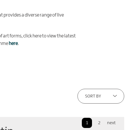
t provides a diverse range of live
 art forms, click here to view the latest
ramme
here
.
SORT BY
1
2
next