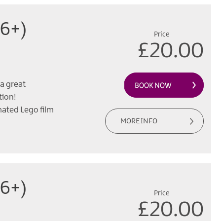
(6+)
Price
£20.00
a great
tion!
mated Lego film
MORE INFO
(6+)
Price
£20.00