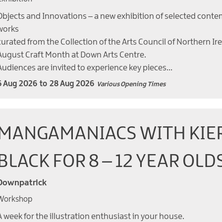
Objects and Innovations – a new exhibition of selected conte
works
curated from the Collection of the Arts Council of Northern Ir
August Craft Month at Down Arts Centre.
Audiences are invited to experience key pieces…
6 Aug 2026
to
28 Aug 2026
Various Opening Times
MANGAMANIACS WITH KIE
BLACK FOR 8 – 12 YEAR OLD
Downpatrick
Workshop
A week for the illustration enthusiast in your house.