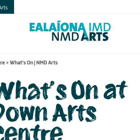
gs
rts
s
tre
>
What's On | NMD Arts
What's On at
Down Arts
Centre
me