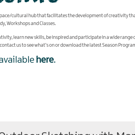
pace/cultural hub that facilitates the development of creativity tha
edy, Workshops and Classes.
vity, learn new skills, be inspired and participate in a wide range of
, contact us to see what’s on or download the latest Season Prog
available
here
.