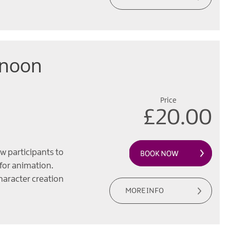
rnoon
Price
£20.00
w participants to
 for animation.
haracter creation
MORE INFO