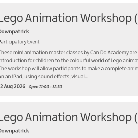
Lego Animation Workshop 
Downpatrick
Participatory Event
These mini animation master classes by Can Do Academy are 
introduction for children to the colourful world of Lego anima
The workshop will allow participants to make a complete ani
on an iPad, using sound effects, visual…
12 Aug 2026
Open 11:00 - 12:30
Lego Animation Workshop 
Downpatrick