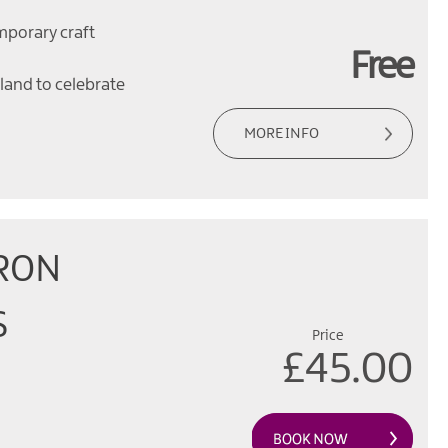
mporary craft
Free
eland to celebrate
MORE INFO
RON
S
Price
£45.00