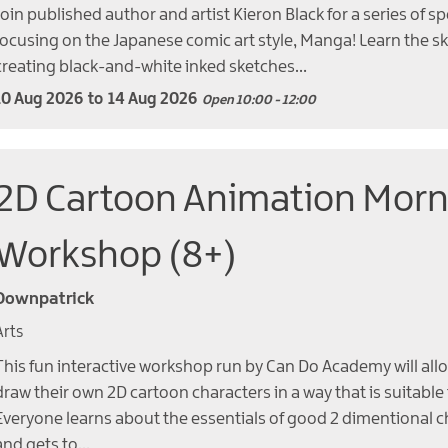
Join published author and artist Kieron Black for a series of sp
focusing on the Japanese comic art style, Manga! Learn the sk
creating black-and-white inked sketches…
10 Aug 2026
to
14 Aug 2026
Open 10:00 - 12:00
2D Cartoon Animation Morn
Workshop (8+)
Downpatrick
Arts
This fun interactive workshop run by Can Do Academy will allo
draw their own 2D cartoon characters in a way that is suitable
Everyone learns about the essentials of good 2 dimentional c
and gets to…