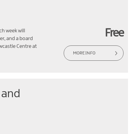
Free
ch week will
per, and a board
wcastle Centre at
MORE INFO
 and