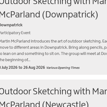
Outdoor Sketching with Mar
McParland (Downpatrick)
Downpatrick
Participatory Event
Martin McParland introduces the art of outdoor sketching. Ea
move to different areas in Downpatrick. Bring along pencils, 
to lean on and something to sit on. The group will meet at Do
the beginning of…
8 July 2026
to
26 Aug 2026
Various Opening Times
Outdoor Sketching with Mar
McParland (Newcastle)