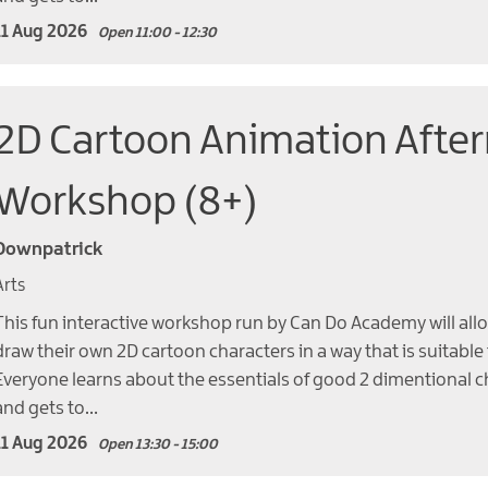
11 Aug 2026
Open 11:00 - 12:30
2D Cartoon Animation Afte
Workshop (8+)
Downpatrick
Arts
This fun interactive workshop run by Can Do Academy will allo
draw their own 2D cartoon characters in a way that is suitable
Everyone learns about the essentials of good 2 dimentional c
and gets to…
11 Aug 2026
Open 13:30 - 15:00