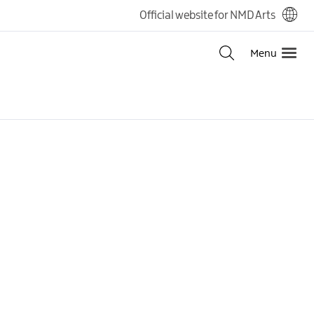
Official website for NMD Arts
Menu