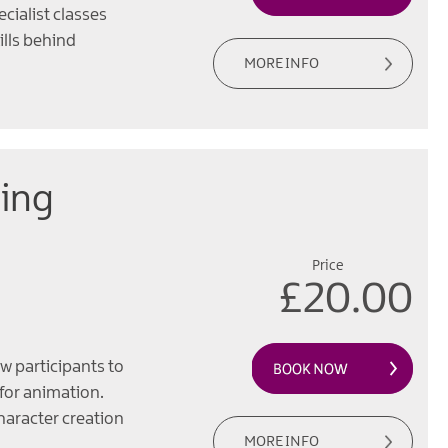
ecialist classes
ills behind
MORE INFO
ing
Price
£20.00
w participants to
 for animation.
haracter creation
MORE INFO