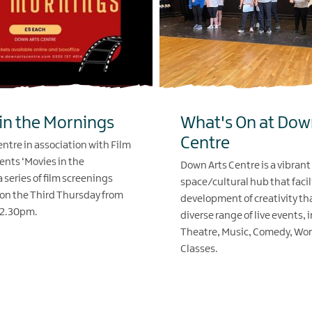
in the Mornings
What's On at Dow
Centre
ntre in association with Film
ents ‘Movies in the
Down Arts Centre is a vibrant
 series of film screenings
space/cultural hub that facil
on the Third Thursday from
development of creativity th
12.30pm.
diverse range of live events, 
Theatre, Music, Comedy, Wo
Classes.
EXPLORE