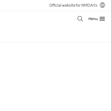
Official website for NMD Arts
Menu