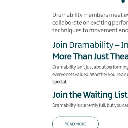
Dramability members meet e
collaborate on exciting perfo
techniques to movement and v
Join Dramability – I
More Than Just Thea
Dramability isn’t just about performi
everyone is valued. Whether you’re an e
special
.
Join the Waiting List
Dramability is currently full, but you c
READ MORE