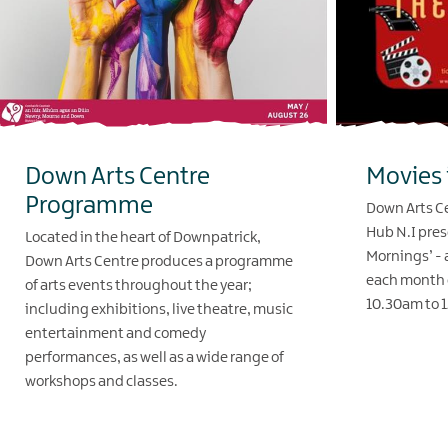
Down Arts Centre
Movies 
Programme
Down Arts Ce
Hub N.I pres
Located in the heart of Downpatrick,
Mornings’ - a
Down Arts Centre produces a programme
each month 
of arts events throughout the year;
10.30am to 
including exhibitions, live theatre, music
entertainment and comedy
EXPLORE
performances, as well as a wide range of
workshops and classes.
EXPLORE