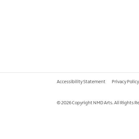
Accessibility Statement
Privacy Policy
© 2026 Copyright NMD Arts. All Rights R