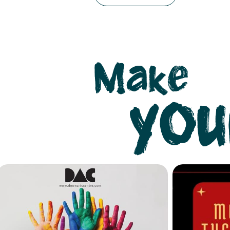
Make
you