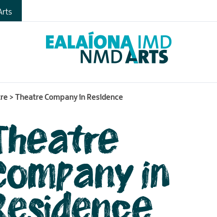
gs
rts
s
tre
>
Theatre Company in Residence
Theatre
Company in
Residence
me