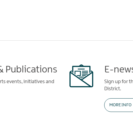
 Publications
E-news
s events, initiatives and
Sign up for t
District.
MORE INFO