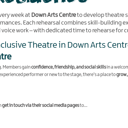
very week at
Down Arts Centre
to develop theatre sk
rmances. Each rehearsal combines skill-building ex
oice work – with dedicated time to rehearse for c
nclusive Theatre in Down Arts Cent
tre
ng. Members gain
confidence, friendship, and social skills
in a welco
xperienced performer or new to the stage, there’s a place to
grow,
an
get in touch via their social media pages
to
...