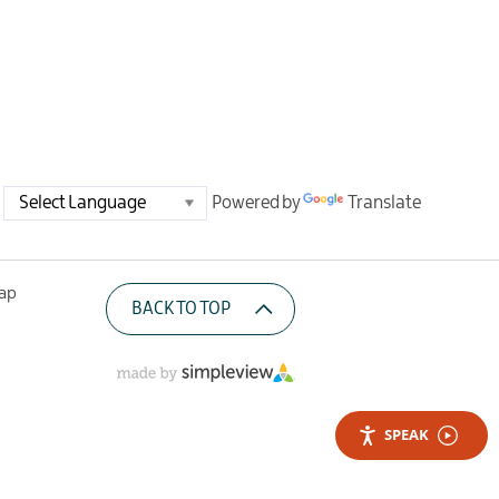
Powered by
Translate
Map
BACK TO TOP
SPEAK