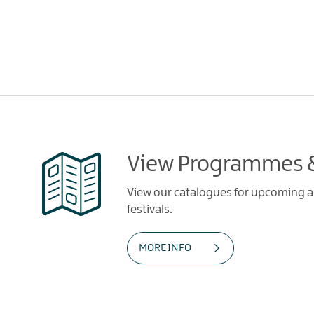
View Programmes &
View our catalogues for upcoming art
festivals.
MORE INFO