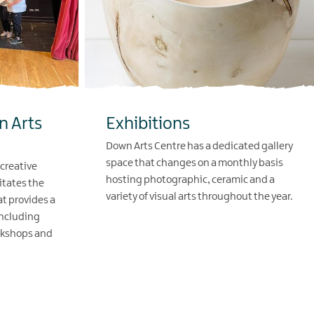
n Arts
Exhibitions
Down Arts Centre has a dedicated gallery
space that changes on a monthly basis
 creative
hosting photographic, ceramic and a
itates the
variety of visual arts throughout the year.
at provides a
including
EXPLORE
rkshops and