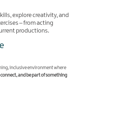
ills, explore creativity, and
ercises – from acting
urrent productions.
re
ming, inclusive environment where
 connect, and be part of something