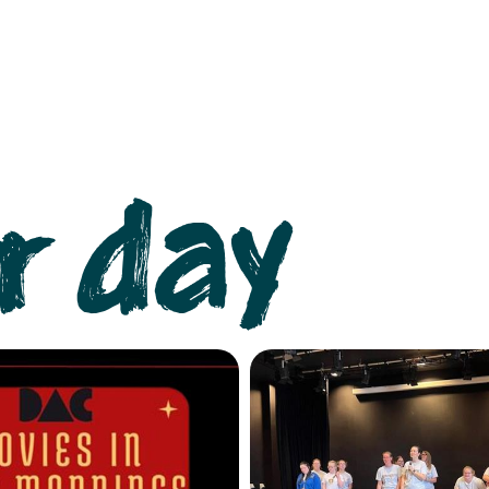
r day