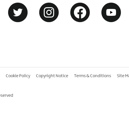
Cookie Policy
Copyright Notice
Terms & Conditions
Site 
eserved