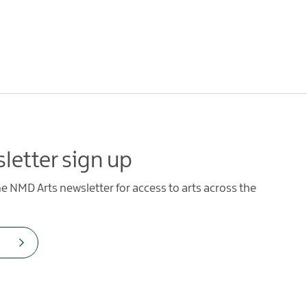
letter sign up
he NMD Arts newsletter for access to arts across the