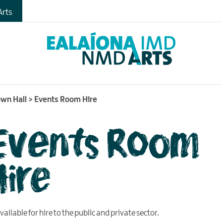
rts
wn Hall
>
Events Room Hire
Events Room
Hire
ailable for hire to the public and private sector.