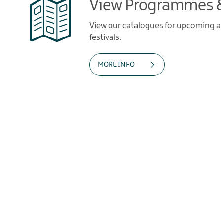
View Programmes &
View our catalogues for upcoming art
festivals.
MORE INFO