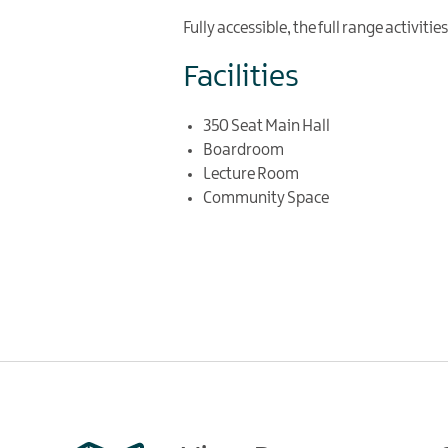
Fully accessible, the full range activiti
Facilities
350 Seat Main Hall
Boardroom
Lecture Room
Community Space