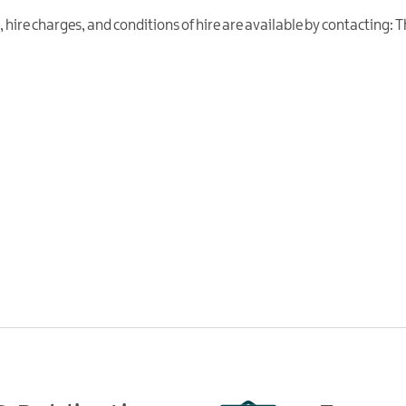
es, hire charges, and conditions of hire are available by contacting: 