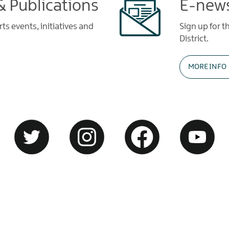
 Publications
E-news
s events, initiatives and
Sign up for t
District.
MORE INFO