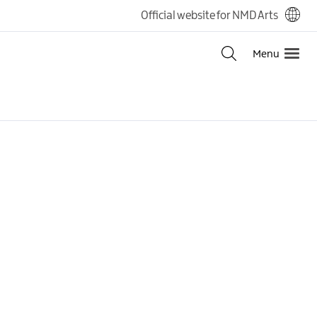
Official website for NMD Arts
Menu