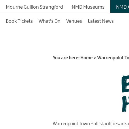
Book Tickets
Mourne Gullion Strangford
NMD Museums
NMD A
What's On
Book Tickets
What's On
Venues
Latest News
Events Room Hire
Contact Us
You are here:
Home
>
Warrenpoint To
Warrenpoint Town Hall's facilities are av