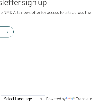
letter sign up
he NMD Arts newsletter for access to arts across the
Powered by
Translate