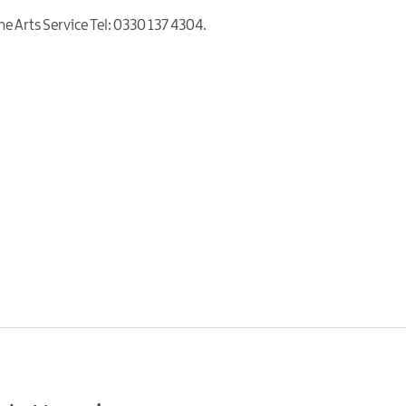
The Arts Service Tel: 0330 137 4304.