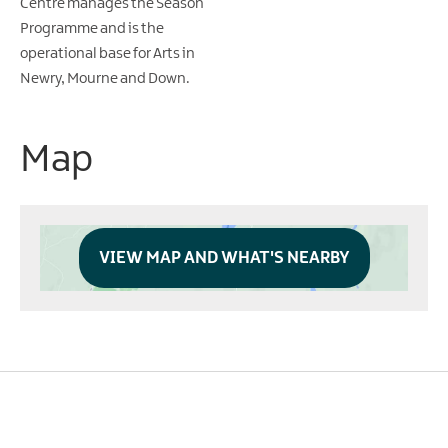
Centre manages the Season
Programme and is the
operational base for Arts in
Newry, Mourne and Down.
Map
VIEW MAP AND WHAT'S NEARBY