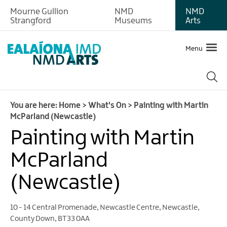
Mourne Gullion
NMD
NMD
Strangford
Museums
Arts
Menu
You are here:
Home
>
What's On
>
Painting with Martin
McParland (Newcastle)
Painting with Martin
McParland
(Newcastle)
10 - 14 Central Promenade
,
Newcastle Centre
,
Newcastle
,
County Down
,
BT33 0AA