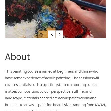
About
This painting course is aimed at beginners and those who
have some experience of acrylic painting. The sessions will
cover essentials such as getting started, choosing subject
matter, composition, colour, perspective, still life, and
landscape. Materials needed are acrylic paints or oils and
brushes. A canvas or painting board, sizes ranging from A3/A4,