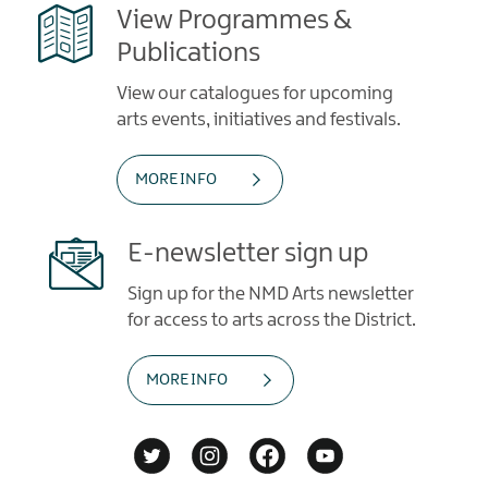
View Programmes &
Publications
View our catalogues for upcoming
arts events, initiatives and festivals.
MORE INFO
E-newsletter sign up
Sign up for the NMD Arts newsletter
for access to arts across the District.
MORE INFO