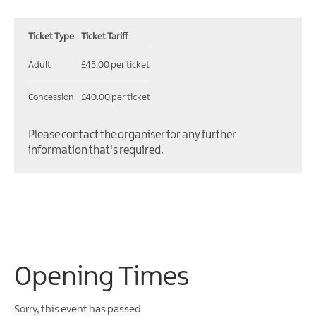
Ticket Type
Ticket Tariff
Adult
£45.00 per ticket
Concession
£40.00 per ticket
Please contact the organiser for any further
information that's required.
Opening Times
Sorry, this event has passed