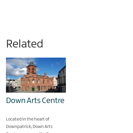
Related
Down Arts Centre
Located in the heart of
Downpatrick, Down Arts