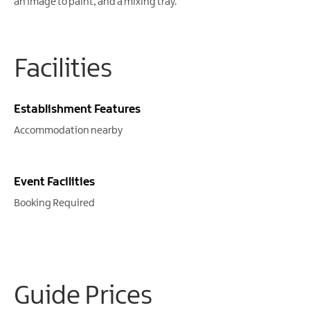
an image to paint, and a mixing tray.
Facilities
Establishment Features
Accommodation nearby
Event Facilities
Booking Required
Guide Prices