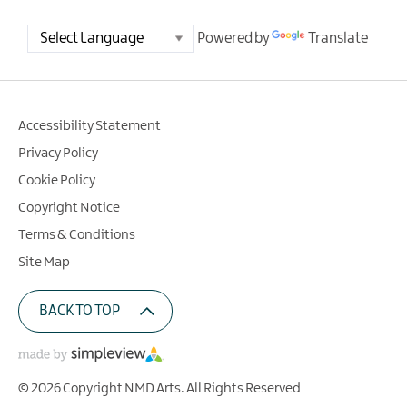
Powered by
Translate
Accessibility Statement
Privacy Policy
Cookie Policy
Copyright Notice
Terms & Conditions
Site Map
BACK TO TOP
© 2026 Copyright NMD Arts. All Rights Reserved