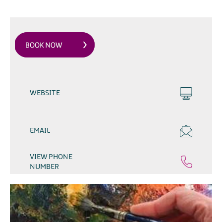
WEBSITE
EMAIL
VIEW PHONE
NUMBER