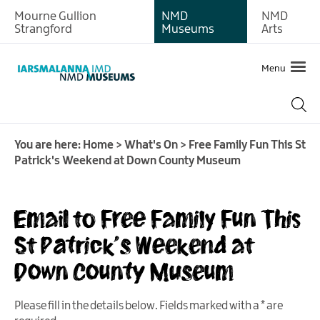
Mourne Gullion
NMD
NMD
Strangford
Museums
Arts
Menu
You are here:
Home
>
What's On
>
Free Family Fun This St
Patrick's Weekend at Down County Museum
What's
Email to Free Family Fun This
on
at
St Patrick's Weekend at
Newry
Down County Museum
and
Mourne
Museum
Please fill in the details below. Fields marked with a
*
are