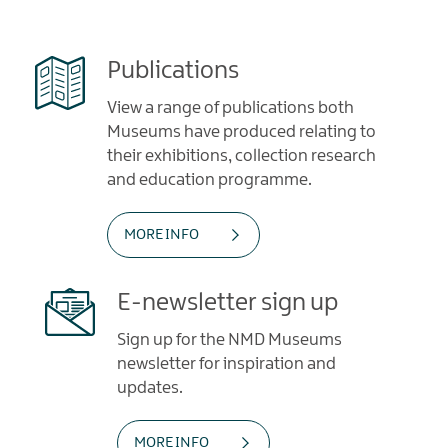
Publications
View a range of publications both
Museums have produced relating to
their exhibitions, collection research
and education programme.
MORE INFO
E-newsletter sign up
Sign up for the NMD Museums
newsletter for inspiration and
updates.
MORE INFO