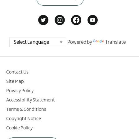
Powered by
Translate
Contact Us
Site Map
Privacy Policy
Accessibility Statement
Terms & Conditions
Copyright Notice
Cookie Policy