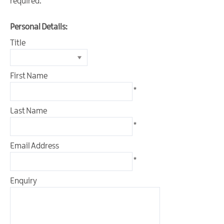
required.
Personal Details:
Title
First Name
*
Last Name
*
Email Address
*
Enquiry