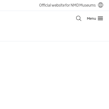
Official website for NMD Museums
Menu