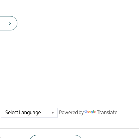
Powered by
Translate
e