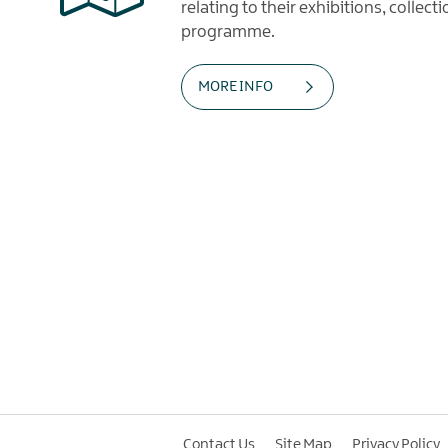
relating to their exhibitions, collec
programme.
MORE INFO
Contact Us
Site Map
Privacy Policy