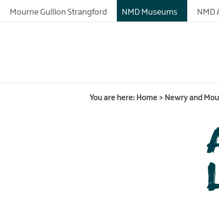
About
Mourne Gullion Strangford
NMD Museums
NMD A
Fashioned by Nature
Exhibitions
Collections
History of the Site
You are here:
Home
>
Newry and Mo
Learning
Research Resources
Donating Artefacts a
Documents to the M
Meeting and Confere
Facilities