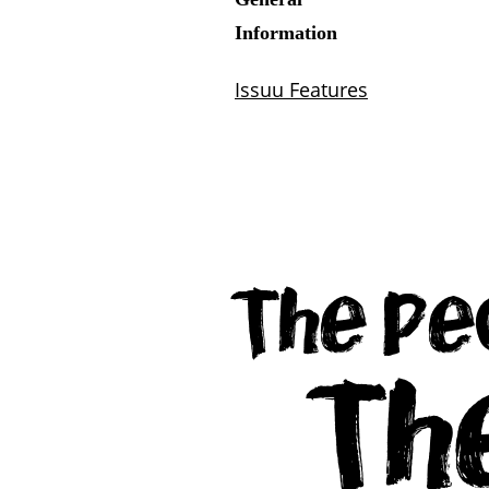
The Pe
Th