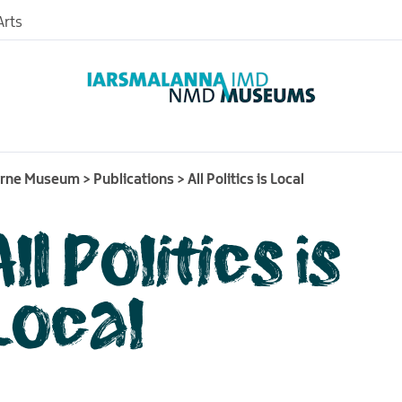
rts
urne Museum
>
Publications
>
All Politics is Local
All Politics is
nd
useum
Local
nce