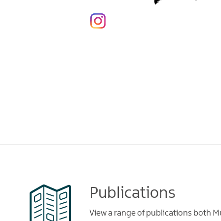
Publications
View a range of publications both