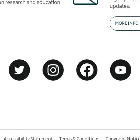
tion research and education
updates.
MORE INFO
Accessibility Statement
Terms & Conditions
Copyright Notic