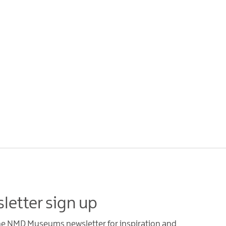
letter sign up
the NMD Museums newsletter for inspiration and