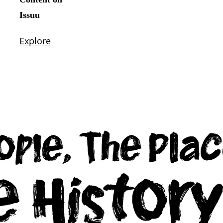
ople, The Plac
e Histor