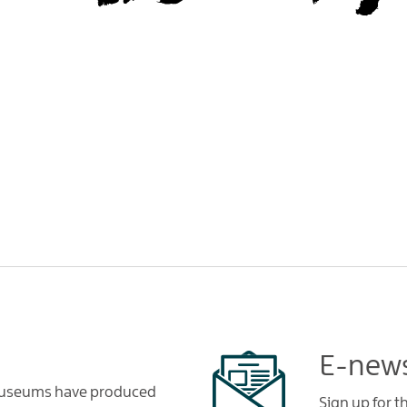
E-news
 Museums have produced
Sign up for 