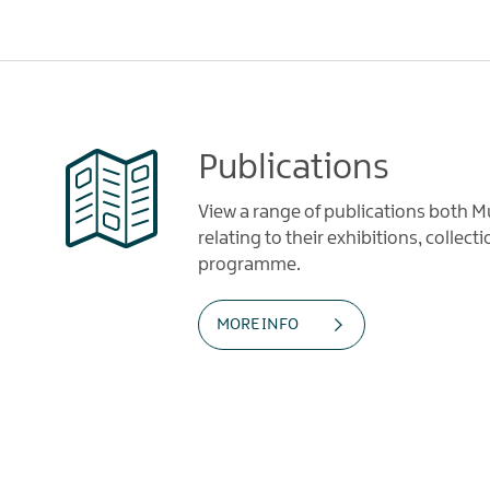
Publications
View a range of publications both
relating to their exhibitions, collec
programme.
MORE INFO