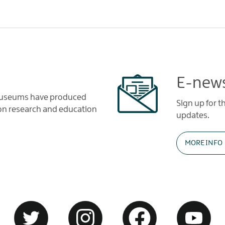
E-news
 Museums have produced
Sign up for 
tion research and education
updates.
MORE INFO