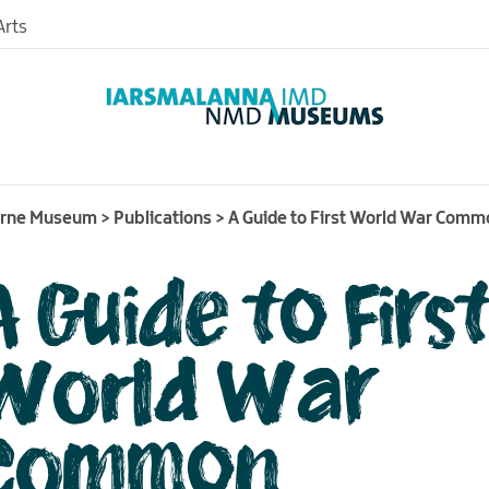
rts
urne Museum
>
Publications
>
A Guide to First World War Com
A Guide to Firs
nd
useum
World War
nce
Common