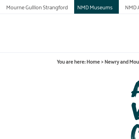
About
Mourne Gullion Strangford
NMD Museums
NMD A
Fashioned by Nature
Exhibitions
Collections
History of the Site
You are here:
Home
>
Newry and Mo
Learning
Research Resources
Donating Artefacts a
Documents to the M
Meeting and Confere
Facilities