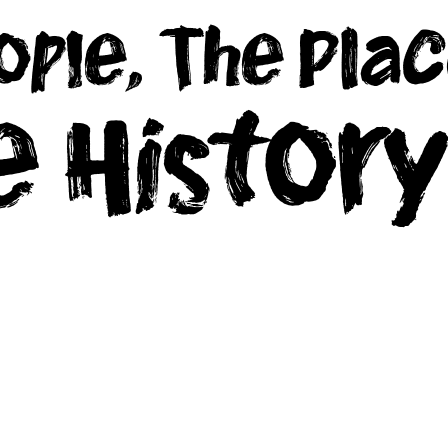
ople, The Plac
e Histor