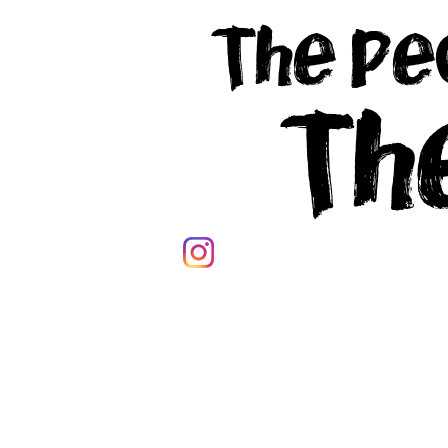
The Pe
Th