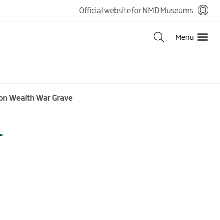
Official website for NMD Museums
Menu
mon Wealth War Grave
t