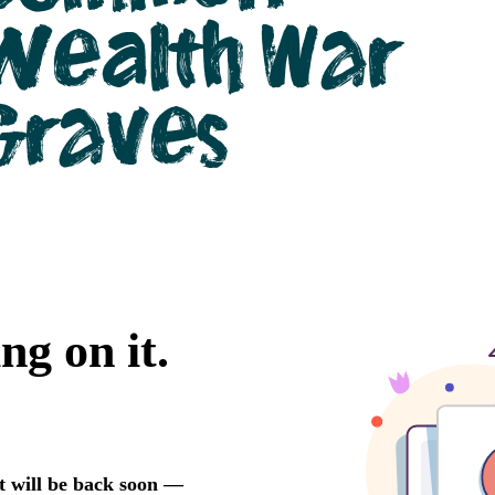
Wealth War
Graves