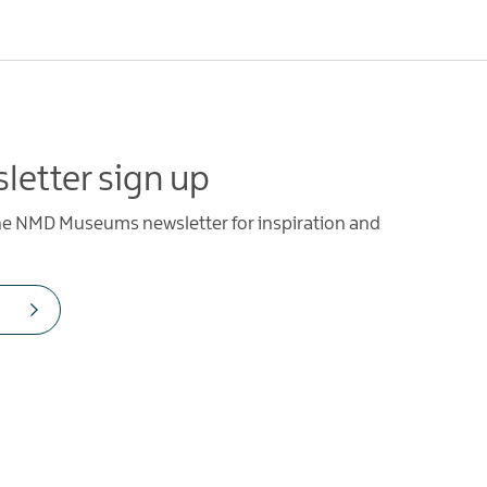
letter sign up
the NMD Museums newsletter for inspiration and