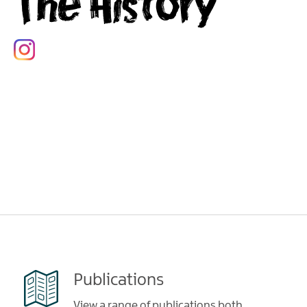
The History
Publications
View a range of publications both