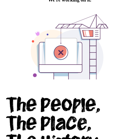
conference
facilities
Virtual
Visit
The People,
The Place,