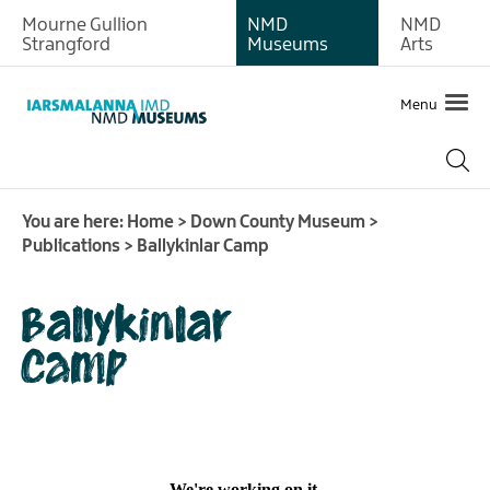
Mourne Gullion
NMD
NMD
About
Strangford
Museums
Arts
Exhibitions
Menu
Collections
History
of
You are here:
Home
>
Down County Museum
>
the
Publications
>
Ballykinlar Camp
Site
Learning
Ballykinlar
Donating
Camp
artefacts
and
documents
Meeting
and