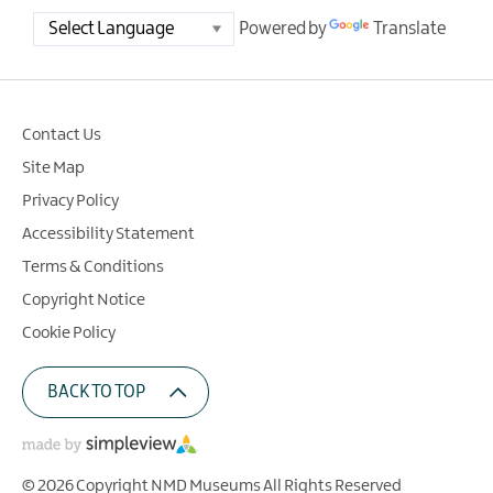
Powered by
Translate
Contact Us
Site Map
Privacy Policy
Accessibility Statement
Terms & Conditions
Copyright Notice
Cookie Policy
BACK TO TOP
© 2026 Copyright NMD Museums All Rights Reserved