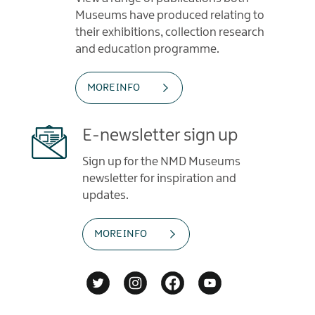
Museums have produced relating to
their exhibitions, collection research
and education programme.
MORE INFO
E-newsletter sign up
Sign up for the NMD Museums
newsletter for inspiration and
updates.
MORE INFO