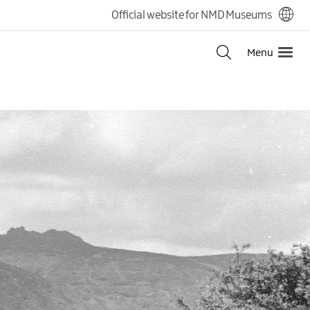
Official website for NMD Museums
Menu