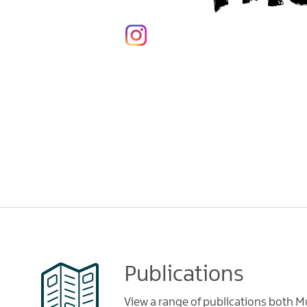
Publications
View a range of publications both