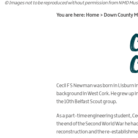
© Images not to be reproduced without permission from NMD Mu
You are here:
Home
>
Down County 
Cecil F S Newman was born in Lisburn i
background in West Cork. He grew up i
the 10th Belfast Scout group.
As a part-time engineering student, Ceci
the end of the Second World War he had 
reconstruction and the re-establishmen