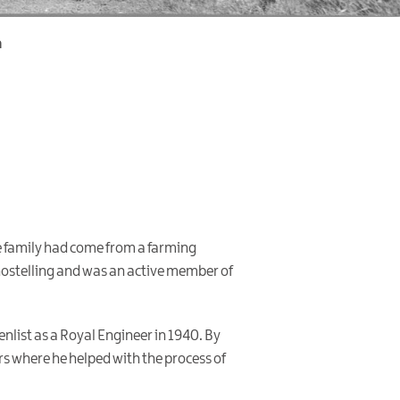
n
se family had come from a farming
hostelling and was an active member of
enlist as a Royal Engineer in 1940. By
rs where he helped with the process of