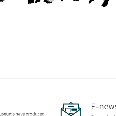
E-news
 Museums have produced