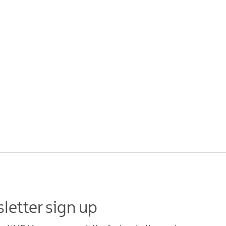
letter sign up