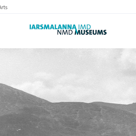
rts
Archaeology
Art
Photographic
Farming
Textiles
nd
Medical
nce