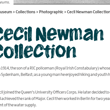
seums.
Museum
>
Collections
>
Photographic
>
Cecil Newman Collectio
Cecil Newman
Collection
n 1914, the son of a RIC policeman (Royal Irish Constabulary) who
n Sydenham, Belfast; as a young man he enjoyed hiking and youth 
l joined the Queen's University Officers Corps. He later decided to 
achieved the rank of Major. Cecil then worked in Berlin for two yea
t of the water supply.