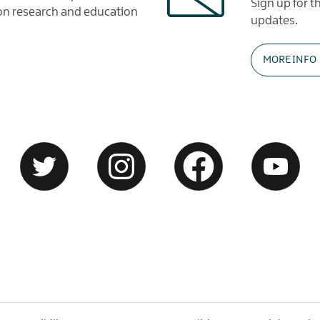
Sign up for 
tion research and education
updates.
MORE INFO