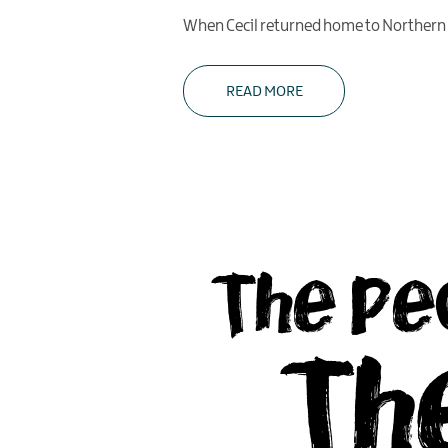
When Cecil returned home to Northern Ir
READ MORE
The Pe
Th