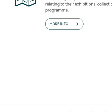
relating to their exhibitions, collec
programme.
MORE INFO