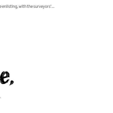
 enlisting, with the surveyors'
...
e,
y