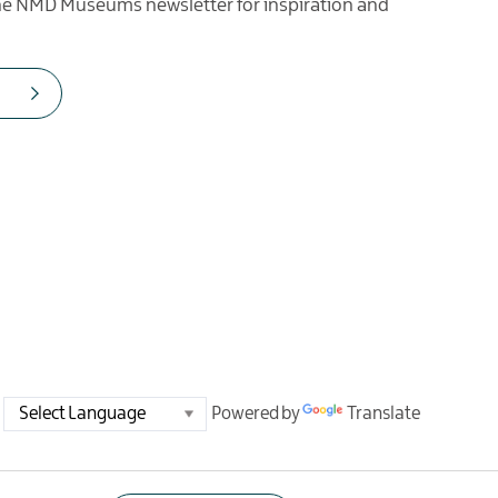
the NMD Museums newsletter for inspiration and
Powered by
Translate