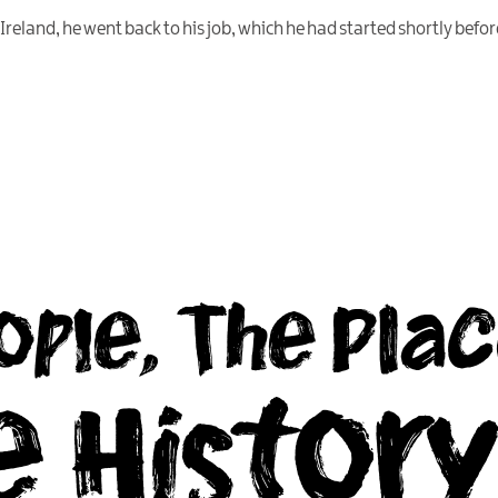
eland, he went back to his job, which he had started shortly before
ople, The Plac
e Histor