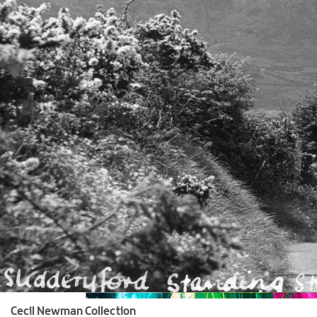
Cecil Newman Collection