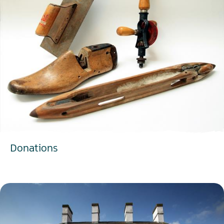
Donations
EXPLORE