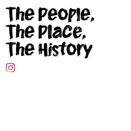
The People,
The Place,
The History