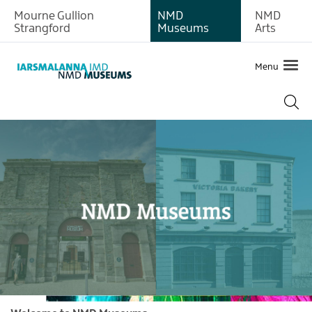
Mourne Gullion
NMD
NMD
Strangford
Museums
Arts
Menu