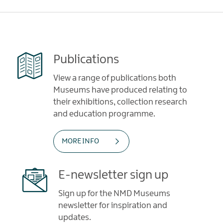
Publications
View a range of publications both
Museums have produced relating to
their exhibitions, collection research
and education programme.
MORE INFO
E-newsletter sign up
Sign up for the NMD Museums
newsletter for inspiration and
updates.