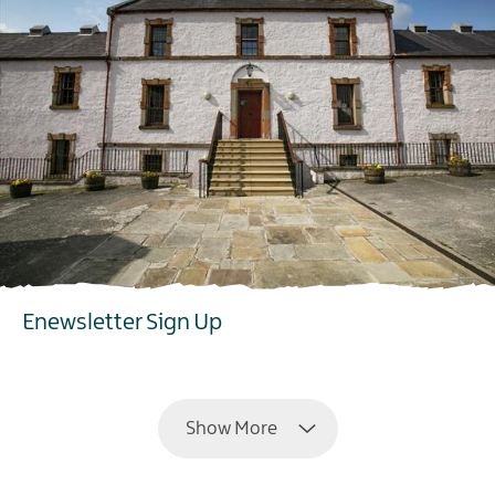
Enewsletter Sign Up
EXPLORE
Show More