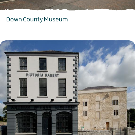
Down County Museum
EXPLORE