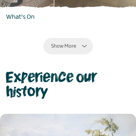
What's On
EXPLORE
Show More
Experience our
history