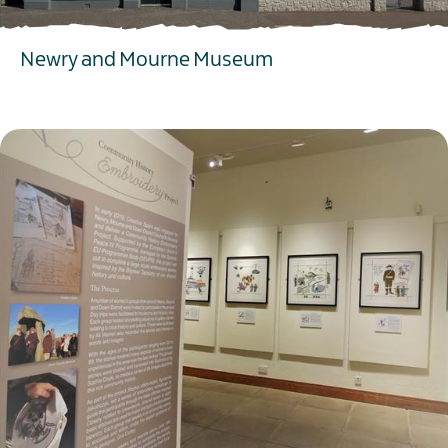
Newry and Mourne Museum
EXPLORE