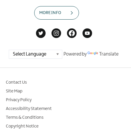
MORE INFO
Powered by
Translate
Contact Us
Site Map
Privacy Policy
Accessibility Statement
Terms & Conditions
Copyright Notice