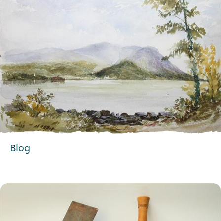
Blog
EXPLORE