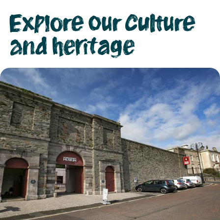
Explore our culture
and heritage