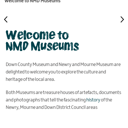
Welcome to NMD Museums
Welcome to
NMD Museums
Down County Museum and Newry and Mourne Museum are
delighted to welcome you to explore the culture and
heritage of the local area.
Both Museums are treasure houses of artefacts, documents
and photographs that tell the fascinating
history
of the
Newry, Mourne and Down District Council areas